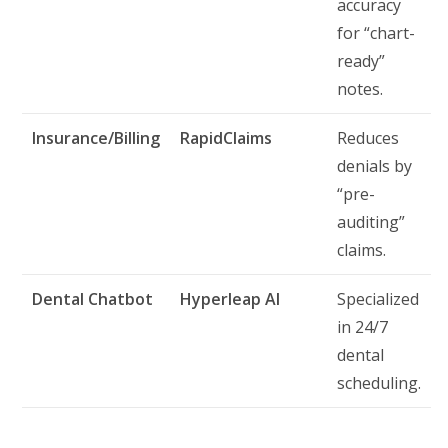
accuracy
for “chart-
ready”
notes.
Insurance/Billing
RapidClaims
Reduces
denials by
“pre-
auditing”
claims.
Dental Chatbot
Hyperleap AI
Specialized
in 24/7
dental
scheduling.