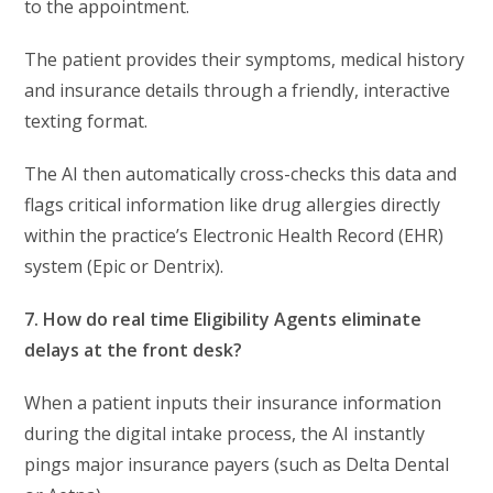
to the appointment.
The patient provides their symptoms, medical history
and insurance details through a friendly, interactive
texting format.
The AI then automatically cross-checks this data and
flags critical information like drug allergies directly
within the practice’s Electronic Health Record (EHR)
system (Epic or Dentrix).
7. How do real time Eligibility Agents eliminate
delays at the front desk?
When a patient inputs their insurance information
during the digital intake process, the AI instantly
pings major insurance payers (such as Delta Dental