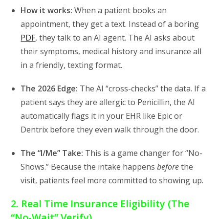
How it works:
When a patient books an
appointment,
they get a text.
Instead of a boring
PDF
,
they talk to an AI agent.
The AI asks about
their symptoms,
medical history
and insurance all
in a friendly,
texting format.
The 2026 Edge:
The AI “cross-checks” the data.
If a
patient says they are allergic to Penicillin,
the AI
automatically flags it in your EHR like Epic or
Dentrix before they even walk through the door.
The “I/Me” Take:
This is a game changer for “No-
Shows.
” Because the intake happens
before
the
visit,
patients feel more committed to showing up.
2. Real Time Insurance Eligibility (The
“No-Wait” Verify)