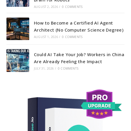
AUGUST 2, 2026
/
0 COMMENTS
How to Become a Certified AI Agent
Architect (No Computer Science Degree)
AUGUST 1, 2026
/
0 COMMENTS
Could AI Take Your Job? Workers in China
Are Already Feeling the Impact
JULY 31, 2026
/
0 COMMENTS