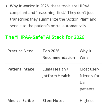
Why it works:
In 2026, these tools are HIPAA
compliant and “reasoning-first.” They don’t just
transcribe; they summarize the “Action Plan” and
send it to the patient’s portal automatically.
The “HIPAA-Safe” AI Stack for 2026
Practice Need
Top 2026
Why it
Recommendation
Wins
Patient Intake
Luma Health /
Most user-
Jotform Health
friendly for
US
patients.
Medical Scribe
SteerNotes
Highest