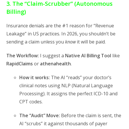
3. The “Claim-Scrubber” (Autonomous
Billing)
Insurance denials are the #1 reason for “Revenue
Leakage” in US practices.
In 2026,
you shouldn’t be
sending a claim unless you
know
it will be paid.
The Workflow:
I suggest a
Native AI Billing Tool
like
RapidClaims
or
athenahealth
.
How it works:
The AI “reads” your doctor’s
clinical notes using NLP (Natural Language
Processing).
It assigns the perfect ICD-10 and
CPT codes.
The “Audit” Move:
Before the claim is sent,
the
AI “scrubs” it against thousands of payer