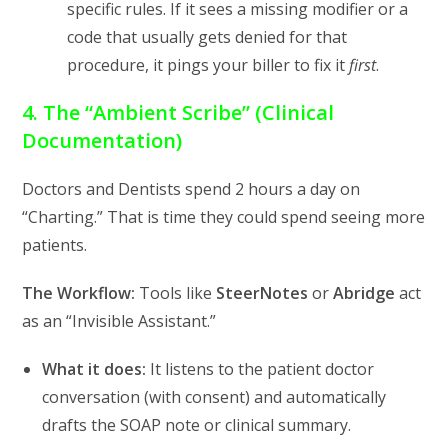
specific rules. If it sees a missing modifier or a
code that usually gets denied for that
procedure, it pings your biller to fix it
first
.
4. The “Ambient Scribe” (Clinical
Documentation)
Doctors and Dentists spend 2 hours a day on
“Charting.” That is time they could spend seeing more
patients.
The Workflow:
Tools like
SteerNotes
or
Abridge
act
as an “Invisible Assistant.”
What it does:
It listens to the patient doctor
conversation (with consent) and automatically
drafts the SOAP note or clinical summary.