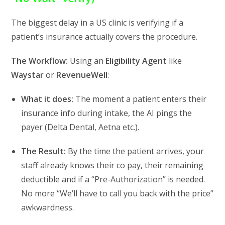
The biggest delay in a US clinic is verifying if a
patient’s insurance actually covers the procedure.
The Workflow:
Using an
Eligibility Agent
like
Waystar
or
RevenueWell
:
What it does:
The moment a patient enters their
insurance info during intake,
the AI pings the
payer (Delta Dental,
Aetna
etc.
).
The Result:
By the time the patient arrives,
your
staff already knows their co pay,
their remaining
deductible
and if a “Pre-Authorization” is needed.
No more “We’ll have to call you back with the price”
awkwardness.