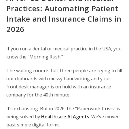
Practices: Automating Patient
Intake and Insurance Claims in
2026
If you run a dental or medical practice in the USA,
you
know the “Morning Rush.
”
The waiting room is full,
three people are trying to fill
out clipboards with messy handwriting
and your
front desk manager is on hold with an insurance
company for the 40th minute.
It’s exhausting.
But in 2026,
the “Paperwork Crisis” is
being solved by
Healthcare AI Agents
.
We’ve moved
past simple digital forms.