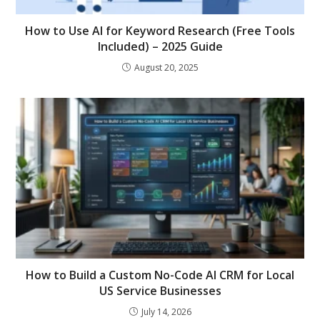
How to Use AI for Keyword Research (Free Tools
Included) – 2025 Guide
August 20, 2025
How to Build a Custom No-Code AI CRM for Local
US Service Businesses
July 14, 2026