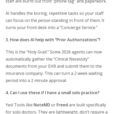
staff are burnt out from “phone tag” and paperwork.
AI handles the boring, repetitive tasks so your staff
can focus on the
person
standing in front of them. It
turns your front desk into a “Concierge Service.”
3. How does AI help with “Prior Authorizations”?
This is the “Holy Grail.” Some 2026 agents can now
automatically gather the “Clinical Necessity”
documents from your EHR and submit them to the
insurance company. This can turn a 2 week waiting
period into a 2 minute approval.
4. Can I use these if I have a small solo practice?
Yes! Tools like
NoteMD
or
Freed
are built specifically
for solo doctors. They are lightweight, don’t require a