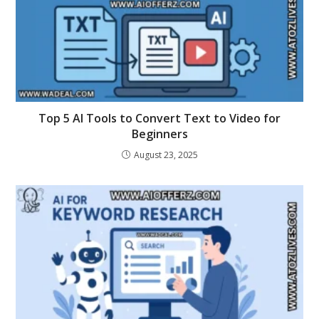
Top 5 AI Tools to Convert Text to Video for
Beginners
August 23, 2025