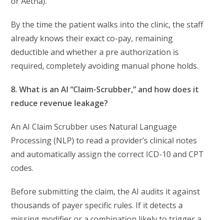
or Aetna).
By the time the patient walks into the clinic, the staff
already knows their exact co-pay, remaining
deductible and whether a pre authorization is
required, completely avoiding manual phone holds.
8. What is an AI “Claim-Scrubber,” and how does it
reduce revenue leakage?
An AI Claim Scrubber uses Natural Language
Processing (NLP) to read a provider’s clinical notes
and automatically assign the correct ICD-10 and CPT
codes.
Before submitting the claim, the AI audits it against
thousands of payer specific rules. If it detects a
missing modifier or a combination likely to trigger a