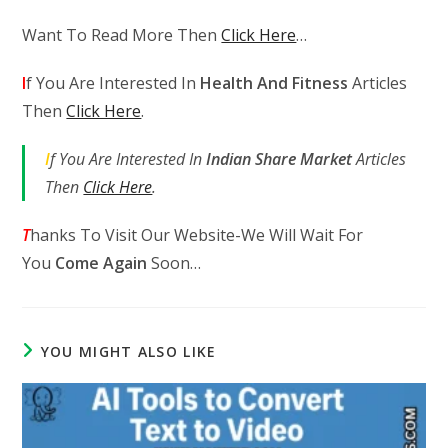
Want To Read More Then
Click Here
…
I
f You Are Interested In
Health And Fitness
Articles
Then
Click Here
.
I
f You Are Interested In
Indian Share Market
Articles
Then
Click Here
.
T
hanks To Visit Our Website-We Will Wait For
You
Come Again
Soon…
YOU MIGHT ALSO LIKE