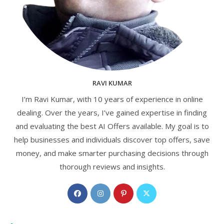
RAVI KUMAR
I’m Ravi Kumar, with 10 years of experience in online
dealing. Over the years, I’ve gained expertise in finding
and evaluating the best AI Offers available. My goal is to
help businesses and individuals discover top offers, save
money, and make smarter purchasing decisions through
thorough reviews and insights.
Opens
Opens
Opens
Opens
in
in
in
in
a
a
a
a