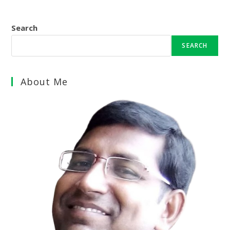
Search
SEARCH
About Me