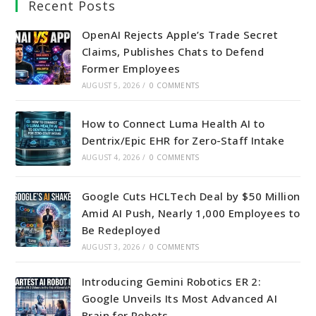
Recent Posts
new
new
new
new
tab
tab
tab
tab
OpenAI Rejects Apple’s Trade Secret
Claims, Publishes Chats to Defend
Former Employees
AUGUST 5, 2026
/
0 COMMENTS
How to Connect Luma Health AI to
Dentrix/Epic EHR for Zero-Staff Intake
AUGUST 4, 2026
/
0 COMMENTS
Google Cuts HCLTech Deal by $50 Million
Amid AI Push, Nearly 1,000 Employees to
Be Redeployed
AUGUST 3, 2026
/
0 COMMENTS
Introducing Gemini Robotics ER 2:
Google Unveils Its Most Advanced AI
Brain for Robots