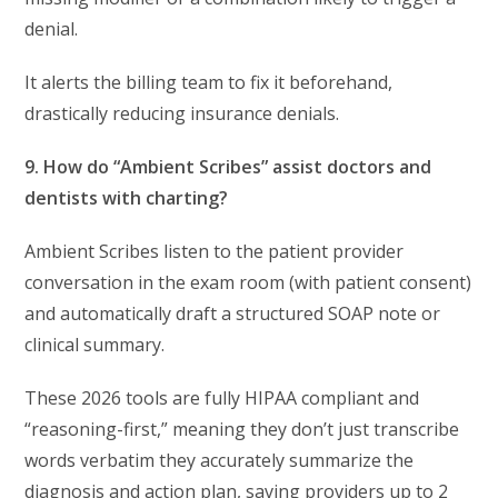
denial.
It alerts the billing team to fix it beforehand,
drastically reducing insurance denials.
9. How do “Ambient Scribes” assist doctors and
dentists with charting?
Ambient Scribes listen to the patient provider
conversation in the exam room (with patient consent)
and automatically draft a structured SOAP note or
clinical summary.
These 2026 tools are fully HIPAA compliant and
“reasoning-first,” meaning they don’t just transcribe
words verbatim they accurately summarize the
diagnosis and action plan, saving providers up to 2