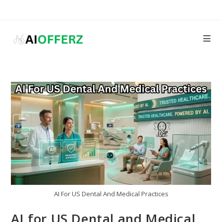
Skip
to
content
AI For US Dental And Medical Practices
AI for US Dental and Medical