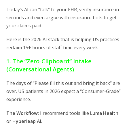
Today’s AI can “talk” to your EHR,
verify insurance in
seconds
and even argue with insurance bots to get
your claims paid.
Here is the 2026 AI stack that is helping US practices
reclaim 15+ hours of staff time every week.
1. The “Zero-Clipboard” Intake
(Conversational Agents)
The days of “Please fill this out and bring it back” are
over.
US patients in 2026 expect a “Consumer-Grade”
experience.
The Workflow:
I recommend tools like
Luma Health
or
Hyperleap AI
.