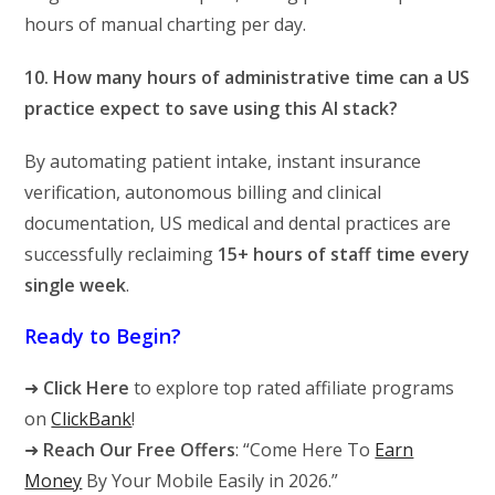
hours of manual charting per day.
10. How many hours of administrative time can a US
practice expect to save using this AI stack?
By automating patient intake, instant insurance
verification, autonomous billing and clinical
documentation, US medical and dental practices are
successfully reclaiming
15+ hours of staff time every
single week
.
Ready to Begin?
➜
Click Here
to explore top rated affiliate programs
on
ClickBank
!
➜
Reach Our Free Offers
: “Come Here To
Earn
Money
By Your Mobile Easily in 2026.”