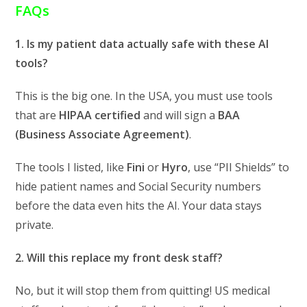
FAQs
1. Is my patient data actually safe with these AI
tools?
This is the big one. In the USA, you must use tools
that are
HIPAA certified
and will sign a
BAA
(Business Associate Agreement)
.
The tools I listed, like
Fini
or
Hyro
, use “PII Shields” to
hide patient names and Social Security numbers
before the data even hits the AI. Your data stays
private.
2. Will this replace my front desk staff?
No, but it will stop them from quitting! US medical