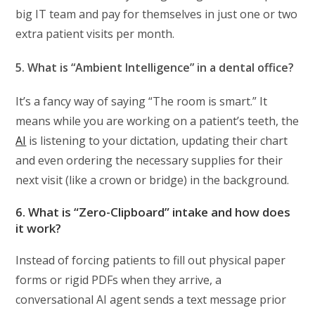
big IT team and pay for themselves in just one or two
extra patient visits per month.
5. What is “Ambient Intelligence” in a dental office?
It’s a fancy way of saying “The room is smart.” It
means while you are working on a patient’s teeth, the
AI
is listening to your dictation, updating their chart
and even ordering the necessary supplies for their
next visit (like a crown or bridge) in the background.
6. What is “Zero-Clipboard” intake and how does
it work?
Instead of forcing patients to fill out physical paper
forms or rigid PDFs when they arrive, a
conversational AI agent sends a text message prior