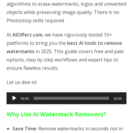
algorithms to erase watermarks, logos and unwanted
objects while preserving image quality. There is no
Photoshop skills required.
At
AIOfferz.com
, we have rigorously tested 15+
platforms to bring you the
best AI tools to remove
watermarks
in 2025. This guide covers free and paid
options, step by step workflows and expert tips to
ensure flawless results.
Let us dive in!
Audio
00:00
00:00
Player
Why Use AI Watermark Removers?
Save Time
: Remove watermarks in seconds not in