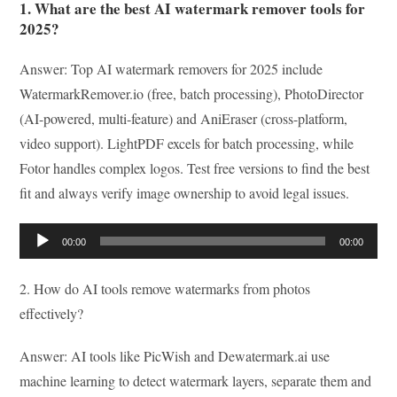
1. What are the best AI watermark remover tools for
2025?
Answer: Top AI watermark removers for 2025 include
WatermarkRemover.io (free, batch processing), PhotoDirector
(AI-powered, multi-feature) and AniEraser (cross-platform,
video support). LightPDF excels for batch processing, while
Fotor handles complex logos. Test free versions to find the best
fit and always verify image ownership to avoid legal issues.
Audio
00:00
00:00
Player
2. How do AI tools remove watermarks from photos
effectively?
Answer: AI tools like PicWish and Dewatermark.ai use
machine learning to detect watermark layers, separate them and