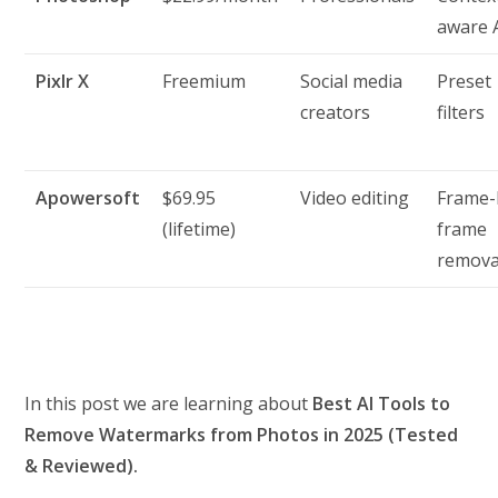
aware 
Pixlr X
Freemium
Social media
Preset
creators
filters
Apowersoft
$69.95
Video editing
Frame-
(lifetime)
frame
remova
In this post we are learning about
Best AI Tools to
Remove Watermarks from Photos in 2025 (Tested
& Reviewed).