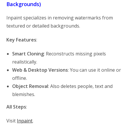
Backgrounds)
Inpaint specializes in removing watermarks from
textured or detailed backgrounds.
Key Features
:
Smart Cloning
: Reconstructs missing pixels
realistically.
Web & Desktop Versions
: You can use it online or
offline.
Object Removal
: Also deletes people, text and
blemishes.
All Steps
:
Visit
Inpaint
.