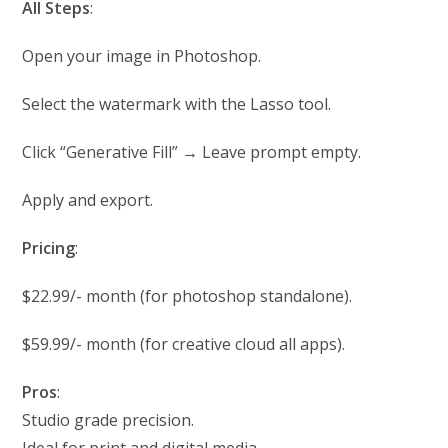
All Steps
:
Open your image in Photoshop.
Select the watermark with the Lasso tool.
Click “Generative Fill” → Leave prompt empty.
Apply and export.
Pricing
:
$22.99/- month (for photoshop standalone).
$59.99/- month (for creative cloud all apps).
Pros
:
Studio grade precision.