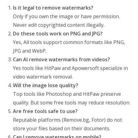
Is it legal to remove watermarks?
Only if you own the image or have permission.
Never edit copyrighted content illegally.
Do these tools work on PNG and JPG?
Yes, All tools support common formats like PNG,
JPG and WebP.
Can AI remove watermarks from videos?
Yes tools like HitPaw and Apowersoft specialize in
video watermark removal.
Will the image lose quality?
Top tools like Photoshop and HitPaw preserve
quality. But some free tools may reduce resolution.
Are free tools safe to use?
Reputable platforms (Remove.bg, Fotor) do not
store your files based on their documents.
Can I remove watermarks on mobile?