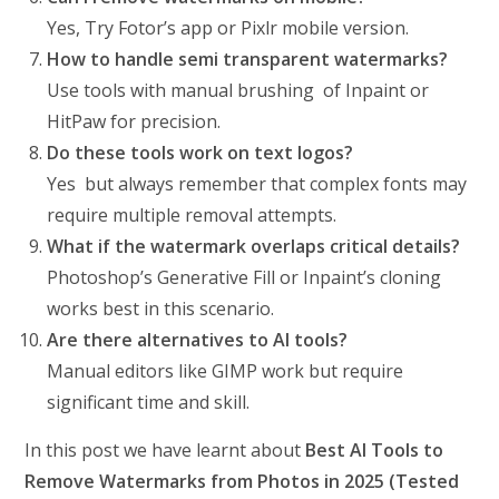
Yes, Try Fotor’s app or Pixlr mobile version.
How to handle semi transparent watermarks?
Use tools with manual brushing of Inpaint or
HitPaw for precision.
Do these tools work on text logos?
Yes but always remember that complex fonts may
require multiple removal attempts.
What if the watermark overlaps critical details?
Photoshop’s Generative Fill or Inpaint’s cloning
works best in this scenario.
Are there alternatives to AI tools?
Manual editors like GIMP work but require
significant time and skill.
In this post we have learnt about
Best AI Tools to
Remove Watermarks from Photos in 2025 (Tested