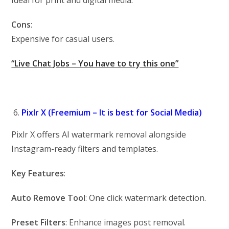
Ideal for print and digital media.
Cons
:
Expensive for casual users.
“Live Chat Jobs – You have to try this one”
Pixlr X (Freemium – It is best for Social Media)
Pixlr X offers AI watermark removal alongside
Instagram-ready filters and templates.
Key Features
:
Auto Remove Tool
: One click watermark detection.
Preset Filters
: Enhance images post removal.