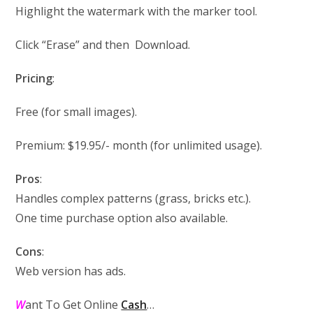
Highlight the watermark with the marker tool.
Click “Erase” and then Download.
Pricing
:
Free (for small images).
Premium: $19.95/- month (for unlimited usage).
Pros
:
Handles complex patterns (grass, bricks etc.).
One time purchase option also available.
Cons
:
Web version has ads.
W
ant To Get Online
Cash
…