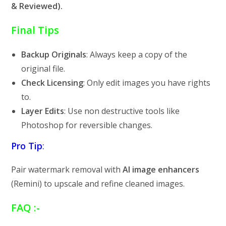
& Reviewed).
Final Tips
Backup Originals
: Always keep a copy of the
original file.
Check Licensing
: Only edit images you have rights
to.
Layer Edits
: Use non destructive tools like
Photoshop for reversible changes.
Pro Tip
:
Pair watermark removal with
AI image enhancers
(Remini) to upscale and refine cleaned images.
FAQ :-