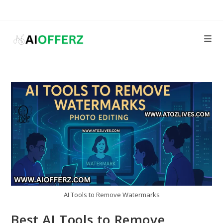
Skip
to
content
AI Tools to Remove Watermarks
Best AI Tools to Remove