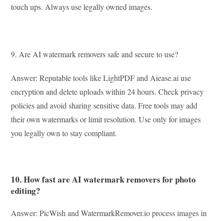
touch ups. Always use legally owned images.
9. Are AI watermark removers safe and secure to use?
Answer: Reputable tools like LightPDF and Aiease.ai use
encryption and delete uploads within 24 hours. Check privacy
policies and avoid sharing sensitive data. Free tools may add
their own watermarks or limit resolution. Use only for images
you legally own to stay compliant.
10. How fast are AI watermark removers for photo
editing?
Answer: PicWish and WatermarkRemover.io process images in