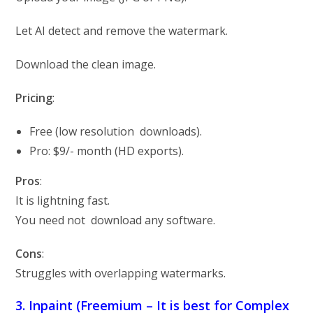
Let AI detect and remove the watermark.
Download the clean image.
Pricing
:
Free (low resolution downloads).
Pro: $9/- month (HD exports).
Pros
:
It is lightning fast.
You need not download any software.
Cons
:
Struggles with overlapping watermarks.
3. Inpaint (Freemium – It is best for Complex