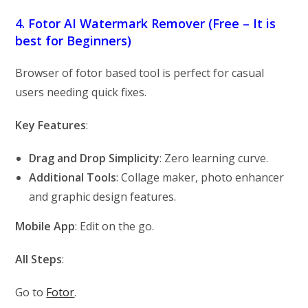
4. Fotor AI Watermark Remover (Free – It is
best for Beginners)
Browser of fotor based tool is perfect for casual
users needing quick fixes.
Key Features
:
Drag and Drop Simplicity
: Zero learning curve.
Additional Tools
: Collage maker, photo enhancer
and graphic design features.
Mobile App
: Edit on the go.
All Steps
:
Go to
Fotor
.