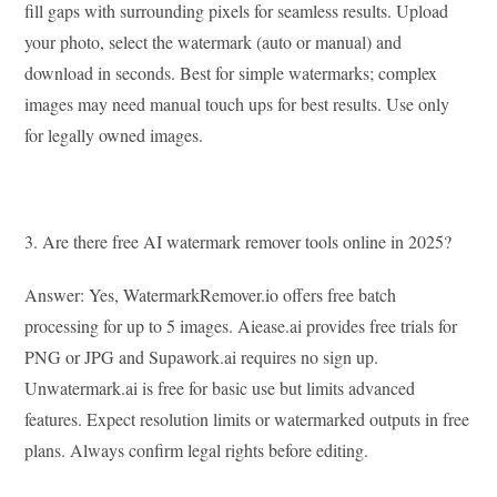
fill gaps with surrounding pixels for seamless results. Upload
your photo, select the watermark (auto or manual) and
download in seconds. Best for simple watermarks; complex
images may need manual touch ups for best results. Use only
for legally owned images.
3. Are there free AI watermark remover tools online in 2025?
Answer: Yes, WatermarkRemover.io offers free batch
processing for up to 5 images. Aiease.ai provides free trials for
PNG or JPG and Supawork.ai requires no sign up.
Unwatermark.ai is free for basic use but limits advanced
features. Expect resolution limits or watermarked outputs in free
plans. Always confirm legal rights before editing.