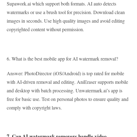
Supawork.ai which support both formats. AI auto detects
watermarks or use a brush tool for precision. Download clean
images in seconds. Use high quality images and avoid editing
copyrighted content without permission.
6. What is the best mobile app for AI watermark removal?
Answer: PhotoDirector (iOS/Android) is top rated for mobile
with AI-driven removal and editing. AniEraser supports mobile
and desktop with batch processing. Unwatermark.ai’s app is
free for basic use. Test on personal photos to ensure quality and
comply with copyright laws.
7. Can AI watermark removers handle video