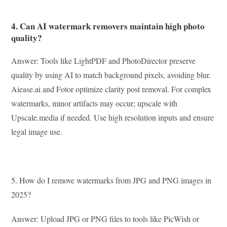
4. Can AI watermark removers maintain high photo
quality?
Answer: Tools like LightPDF and PhotoDirector preserve
quality by using AI to match background pixels, avoiding blur.
Aiease.ai and Fotor optimize clarity post removal. For complex
watermarks, minor artifacts may occur; upscale with
Upscale.media if needed. Use high resolution inputs and ensure
legal image use.
5. How do I remove watermarks from JPG and PNG images in
2025?
Answer: Upload JPG or PNG files to tools like PicWish or