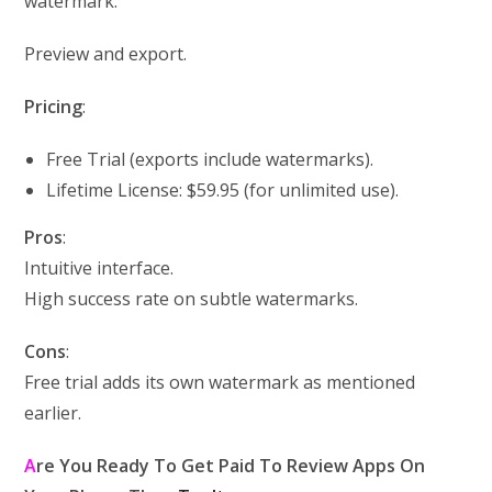
watermark.
Preview and export.
Pricing
:
Free Trial (exports include watermarks).
Lifetime License: $59.95 (for unlimited use).
Pros
:
Intuitive interface.
High success rate on subtle watermarks.
Cons
:
Free trial adds its own watermark as mentioned
earlier.
A
re You Ready To Get Paid To Review Apps On