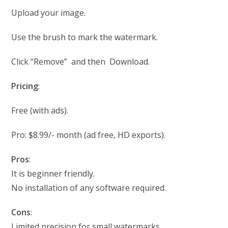
Upload your image.
Use the brush to mark the watermark.
Click “Remove” and then Download.
Pricing
:
Free (with ads).
Pro: $8.99/- month (ad free, HD exports).
Pros
:
It is beginner friendly.
No installation of any software required.
Cons
:
Limited precision for small watermarks.