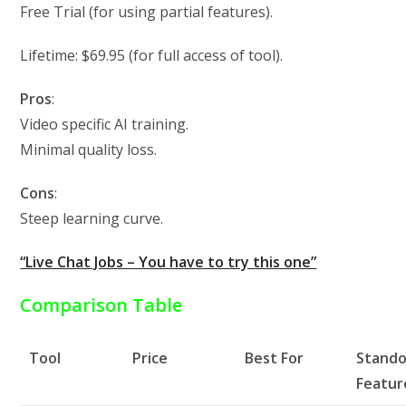
Free Trial (for using partial features).
Lifetime: $69.95 (for full access of tool).
Pros
:
Video specific AI training.
Minimal quality loss.
Cons
:
Steep learning curve.
“Live Chat Jobs – You have to try this one”
Comparison Table
Tool
Price
Best For
Stand
Featur