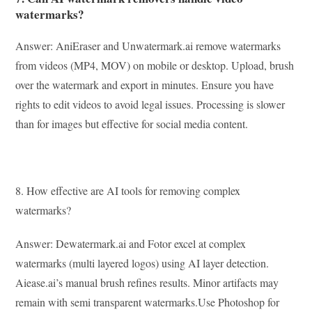
watermarks?
Answer: AniEraser and Unwatermark.ai remove watermarks
from videos (MP4, MOV) on mobile or desktop. Upload, brush
over the watermark and export in minutes. Ensure you have
rights to edit videos to avoid legal issues. Processing is slower
than for images but effective for social media content.
8. How effective are AI tools for removing complex
watermarks?
Answer: Dewatermark.ai and Fotor excel at complex
watermarks (multi layered logos) using AI layer detection.
Aiease.ai’s manual brush refines results. Minor artifacts may
remain with semi transparent watermarks.Use Photoshop for