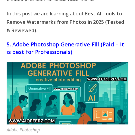
In this post we are learning about
Best AI Tools to
Remove Watermarks from Photos in 2025 (Tested
& Reviewed).
5. Adobe Photoshop Generative Fill (Paid – It
is best for Professionals)
Adobe Photoshop