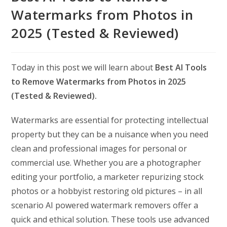
Watermarks from Photos in
2025 (Tested & Reviewed)
Today in this post we will learn about
Best AI Tools
to Remove Watermarks from Photos in 2025
(Tested & Reviewed).
Watermarks are essential for protecting intellectual
property but they can be a nuisance when you need
clean and professional images for personal or
commercial use. Whether you are a photographer
editing your portfolio, a marketer repurizing stock
photos or a hobbyist restoring old pictures – in all
scenario AI powered watermark removers offer a
quick and ethical solution. These tools use advanced