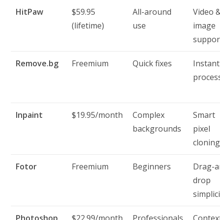
HitPaw
$59.95
All-around
Video 
(lifetime)
use
image
suppor
Remove.bg
Freemium
Quick fixes
Instant
proces
Inpaint
$19.95/month
Complex
Smart
backgrounds
pixel
clonin
Fotor
Freemium
Beginners
Drag-a
drop
simplic
Photoshop
$22.99/month
Professionals
Contex