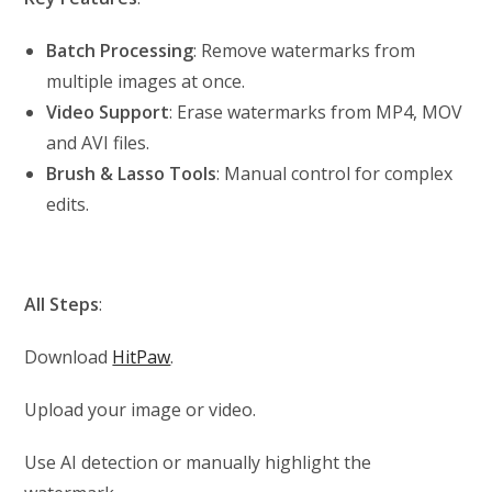
Batch Processing
: Remove watermarks from
multiple images at once.
Video Support
: Erase watermarks from MP4, MOV
and AVI files.
Brush & Lasso Tools
: Manual control for complex
edits.
All Steps
:
Download
HitPaw
.
Upload your image or video.
Use AI detection or manually highlight the