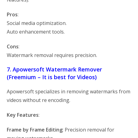
Pros
:
Social media optimization.
Auto enhancement tools.
Cons
:
Watermark removal requires precision.
7. Apowersoft Watermark Remover
(Freemium – It is best for Videos)
Apowersoft specializes in removing watermarks from
videos without re encoding.
Key Features
:
Frame by Frame Editing
: Precision removal for