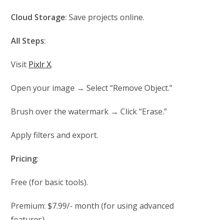
Cloud Storage
: Save projects online.
All Steps
:
Visit
Pixlr X
.
Open your image → Select “Remove Object.”
Brush over the watermark → Click “Erase.”
Apply filters and export.
Pricing
:
Free (for basic tools).
Premium: $7.99/- month (for using advanced
features).