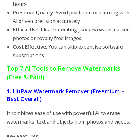
hours.
Preserve Quality
: Avoid pixelation or blurring with
AI driven precision accurately.
Ethical Use
: Ideal for editing
your own
watermarked
photos or royalty free images.
Cost Effective
: You can skip expensive software
subscriptions.
Top 7 AI Tools to Remove Watermarks
(Free & Paid)
1. HitPaw Watermark Remover (Freemium –
Best Overall)
It
combines ease of use with powerful AI to erase
watermarks, text and objects from photos and videos.
Key Features
: