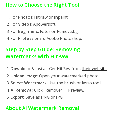
How to Choose the Right Tool
For Photos
: HitPaw or Inpaint.
For Videos
: Apowersoft.
For Beginners
: Fotor or Remove.bg.
For Professionals
: Adobe Photoshop.
Step by Step Guide: Removing
Watermarks with HitPaw
Download & Install
: Get HitPaw from
their website
.
Upload Image
: Open your watermarked photo.
Select Watermark
: Use the brush or lasso tool.
AI Removal
: Click “Remove” → Preview.
Export
: Save as PNG or JPG.
About AI Watermark Removal