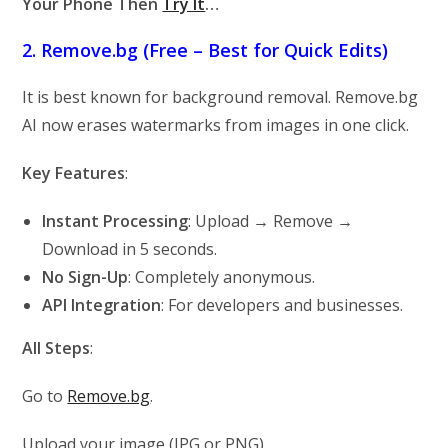
Your Phone Then
Try It
…
2. Remove.bg (Free – Best for Quick Edits)
It is best known for background removal. Remove.bg
AI now erases watermarks from images in one click.
Key Features
:
Instant Processing
: Upload → Remove →
Download in 5 seconds.
No Sign-Up
: Completely anonymous.
API Integration
: For developers and businesses.
All Steps
:
Go to
Remove.bg
.
Upload your image (JPG or PNG).