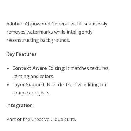
Adobe’s AI-powered Generative Fill seamlessly
removes watermarks while intelligently
reconstructing backgrounds.
Key Features
:
Context Aware Editing
: It matches textures,
lighting and colors.
Layer Support
: Non-destructive editing for
complex projects.
Integration
:
Part of the Creative Cloud suite.