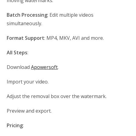
moving watermarks.
Batch Processing
: Edit multiple videos
simultaneously.
Format Support
: MP4, MKV, AVI and more.
All Steps
:
Download
Apowersoft
.
Import your video.
Adjust the removal box over the watermark.
Preview and export.
Pricing
: