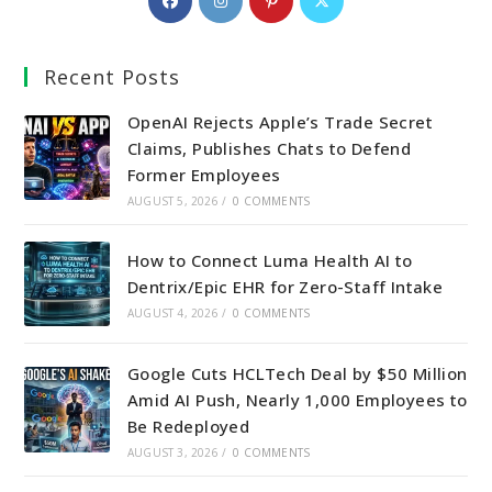
in
in
in
in
a
a
a
a
Recent Posts
new
new
new
new
tab
tab
tab
tab
OpenAI Rejects Apple’s Trade Secret
Claims, Publishes Chats to Defend
Former Employees
AUGUST 5, 2026
/
0 COMMENTS
How to Connect Luma Health AI to
Dentrix/Epic EHR for Zero-Staff Intake
AUGUST 4, 2026
/
0 COMMENTS
Google Cuts HCLTech Deal by $50 Million
Amid AI Push, Nearly 1,000 Employees to
Be Redeployed
AUGUST 3, 2026
/
0 COMMENTS