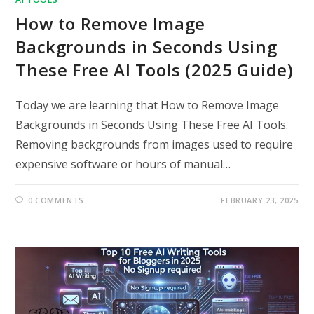
How to Remove Image
Backgrounds in Seconds Using
These Free AI Tools (2025 Guide)
Today we are learning that How to Remove Image
Backgrounds in Seconds Using These Free AI Tools.
Removing backgrounds from images used to require
expensive software or hours of manual…
0 COMMENTS
FEBRUARY 23, 2025