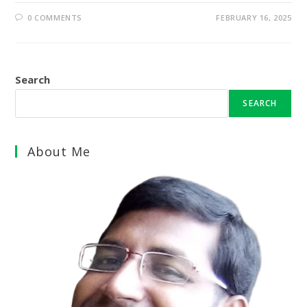
0 COMMENTS
FEBRUARY 16, 2025
Search
SEARCH
About Me