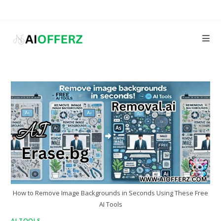
Skip
to
content
How to Remove Image Backgrounds in Seconds Using These Free
AI Tools
AI TOOLS