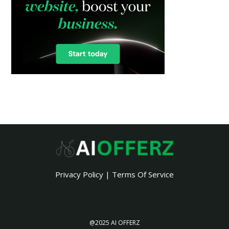
Privacy Policy
|
Terms Of Service
@2025 AI OFFERZ