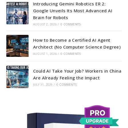
Introducing Gemini Robotics ER 2:
Google Unveils Its Most Advanced AI
Brain for Robots
AUGUST 2, 2026
/
0 COMMENTS
How to Become a Certified AI Agent
Architect (No Computer Science Degree)
AUGUST 1, 2026
/
0 COMMENTS
Could AI Take Your Job? Workers in China
Are Already Feeling the Impact
JULY 31, 2026
/
0 COMMENTS