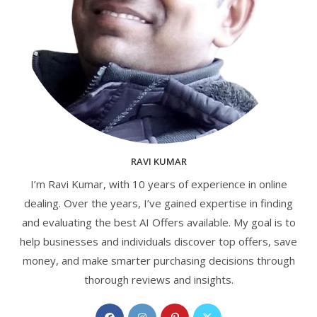
RAVI KUMAR
I’m Ravi Kumar, with 10 years of experience in online
dealing. Over the years, I’ve gained expertise in finding
and evaluating the best AI Offers available. My goal is to
help businesses and individuals discover top offers, save
money, and make smarter purchasing decisions through
thorough reviews and insights.
Opens
Opens
Opens
Opens