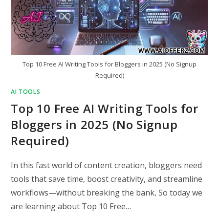
Top 10 Free AI Writing Tools for Bloggers in 2025 (No Signup
Required)
AI TOOLS
Top 10 Free AI Writing Tools for
Bloggers in 2025 (No Signup
Required)
In this fast world of content creation, bloggers need
tools that save time, boost creativity, and streamline
workflows—without breaking the bank, So today we
are learning about Top 10 Free…