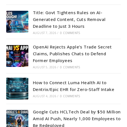
Title: Govt Tightens Rules on AI-
Generated Content, Cuts Removal
Deadline to Just 3 Hours
AUGUST 7, 2026
/
0 COMMENTS
OpenAI Rejects Apple’s Trade Secret
Claims, Publishes Chats to Defend
Former Employees
AUGUST 5, 2026
/
0 COMMENTS
How to Connect Luma Health AI to
Dentrix/Epic EHR for Zero-Staff Intake
AUGUST 4, 2026
/
0 COMMENTS
Google Cuts HCLTech Deal by $50 Million
Amid AI Push, Nearly 1,000 Employees to
Be Redeployed