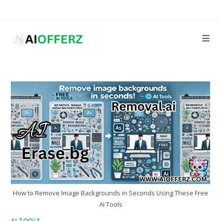
Skip
to
content
How to Remove Image Backgrounds in Seconds Using These Free
AI Tools
AI TOOLS