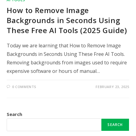
How to Remove Image
Backgrounds in Seconds Using
These Free AI Tools (2025 Guide)
Today we are learning that How to Remove Image
Backgrounds in Seconds Using These Free AI Tools.
Removing backgrounds from images used to require
expensive software or hours of manual…
0 COMMENTS
FEBRUARY 23, 2025
Search
SEARCH