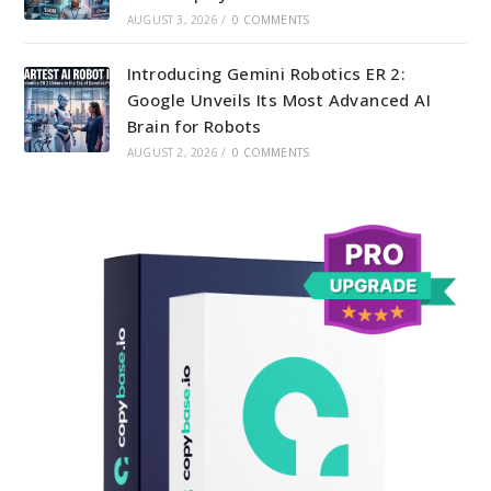
AUGUST 3, 2026
/
0 COMMENTS
Introducing Gemini Robotics ER 2:
Google Unveils Its Most Advanced AI
Brain for Robots
AUGUST 2, 2026
/
0 COMMENTS