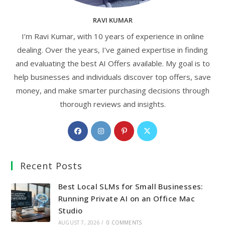
RAVI KUMAR
I’m Ravi Kumar, with 10 years of experience in online
dealing. Over the years, I’ve gained expertise in finding
and evaluating the best AI Offers available. My goal is to
help businesses and individuals discover top offers, save
money, and make smarter purchasing decisions through
thorough reviews and insights.
Opens
Opens
Opens
Opens
in
in
in
in
a
a
a
a
Recent Posts
new
new
new
new
tab
tab
tab
tab
Best Local SLMs for Small Businesses:
Running Private AI on an Office Mac
Studio
AUGUST 7, 2026
/
0 COMMENTS