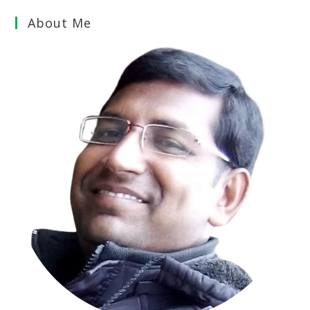
About Me