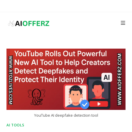
Skip
to
content
YouTube AI deepfake detection tool
AI TOOLS