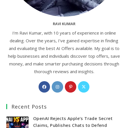
RAVI KUMAR
I’m Ravi Kumar, with 10 years of experience in online
dealing. Over the years, I’ve gained expertise in finding
and evaluating the best AI Offers available. My goal is to
help businesses and individuals discover top offers, save
money, and make smarter purchasing decisions through
thorough reviews and insights.
Opens
Opens
Opens
Opens
in
in
in
in
a
a
a
a
Recent Posts
new
new
new
new
tab
tab
tab
tab
OpenAI Rejects Apple’s Trade Secret
Claims, Publishes Chats to Defend