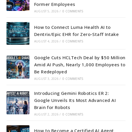
Former Employees
AUGUST 5, 2026
/
0 COMMENTS
How to Connect Luma Health AI to
Dentrix/Epic EHR for Zero-Staff Intake
AUGUST 4, 2026
/
0 COMMENTS
Google Cuts HCLTech Deal by $50 Million
Amid AI Push, Nearly 1,000 Employees to
Be Redeployed
AUGUST 3, 2026
/
0 COMMENTS
Introducing Gemini Robotics ER 2:
Google Unveils Its Most Advanced AI
Brain for Robots
AUGUST 2, 2026
/
0 COMMENTS
How to Become a Certified AI Agent