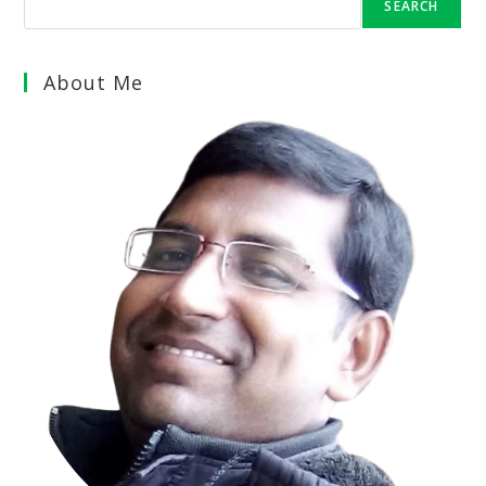
SEARCH
About Me