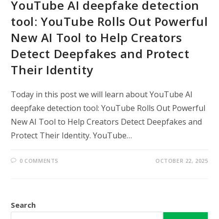
YouTube AI deepfake detection
tool: YouTube Rolls Out Powerful
New AI Tool to Help Creators
Detect Deepfakes and Protect
Their Identity
Today in this post we will learn about YouTube AI
deepfake detection tool: YouTube Rolls Out Powerful
New AI Tool to Help Creators Detect Deepfakes and
Protect Their Identity. YouTube…
0 COMMENTS
OCTOBER 22, 2025
Search