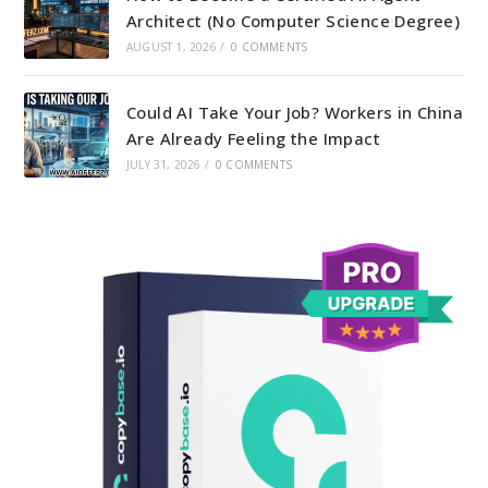
Architect (No Computer Science Degree)
AUGUST 1, 2026
/
0 COMMENTS
Could AI Take Your Job? Workers in China
Are Already Feeling the Impact
JULY 31, 2026
/
0 COMMENTS