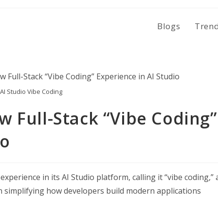
Blogs
Tren
AI Studio Vibe Coding
 Full-Stack “Vibe Coding”
io
perience in its AI Studio platform, calling it “vibe coding,” 
 simplifying how developers build modern applications