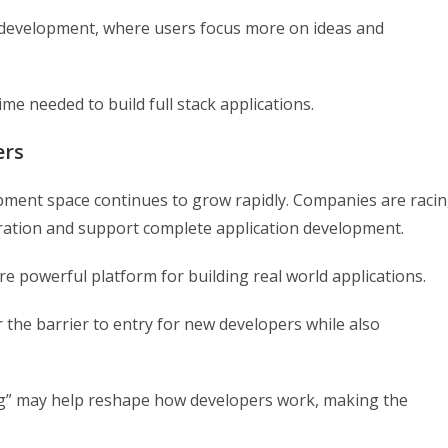
ve development, where users focus more on ideas and
me needed to build full stack applications.
ers
pment space continues to grow rapidly. Companies are raci
ration and support complete application development.
e powerful platform for building real world applications.
 the barrier to entry for new developers while also
ing” may help reshape how developers work, making the