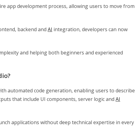
tire app development process, allowing users to move from
frontend, backend and
AI
integration, developers can now
omplexity and helping both beginners and experienced
dio?
ith automated code generation, enabling users to describe
tputs that include UI components, server logic and
AI
unch applications without deep technical expertise in every