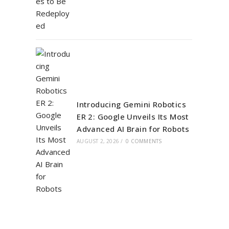
Introducing Gemini Robotics
ER 2: Google Unveils Its Most
Advanced AI Brain for Robots
AUGUST 2, 2026
/
0 COMMENTS