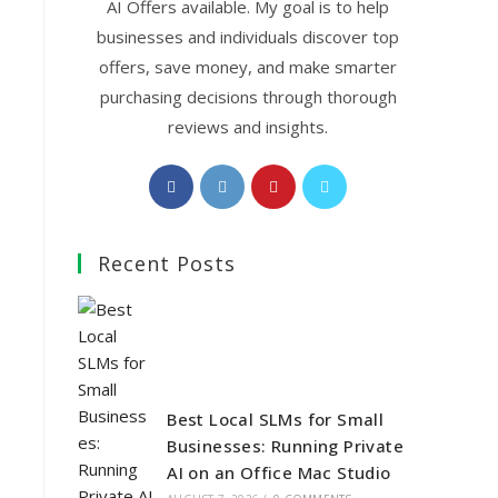
AI Offers available. My goal is to help
businesses and individuals discover top
offers, save money, and make smarter
purchasing decisions through thorough
reviews and insights.
Opens
Opens
Opens
Opens
in
in
in
in
a
a
a
a
Recent Posts
new
new
new
new
tab
tab
tab
tab
Best Local SLMs for Small
Businesses: Running Private
AI on an Office Mac Studio