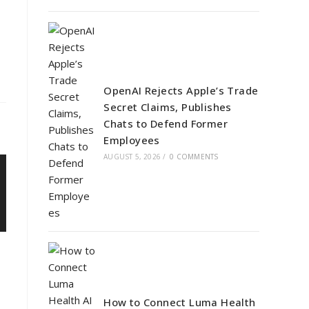
OpenAI Rejects Apple’s Trade
Secret Claims, Publishes
Chats to Defend Former
Employees
AUGUST 5, 2026
/
0 COMMENTS
How to Connect Luma Health