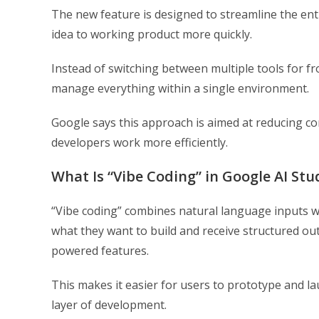
The new feature is designed to streamline the en
idea to working product more quickly.
Instead of switching between multiple tools for 
manage everything within a single environment.
Google says this approach is aimed at reducing c
developers work more efficiently.
What Is “Vibe Coding” in Google AI Stu
“Vibe coding” combines natural language inputs w
what they want to build and receive structured ou
powered features.
This makes it easier for users to prototype and la
layer of development.