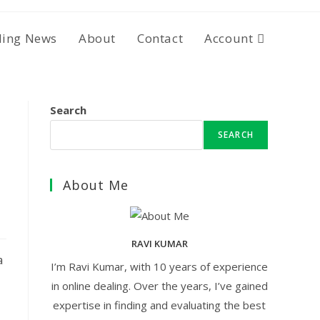
ding News
About
Contact
Account
Search
SEARCH
About Me
RAVI KUMAR
a
I’m Ravi Kumar, with 10 years of experience
in online dealing. Over the years, I’ve gained
expertise in finding and evaluating the best