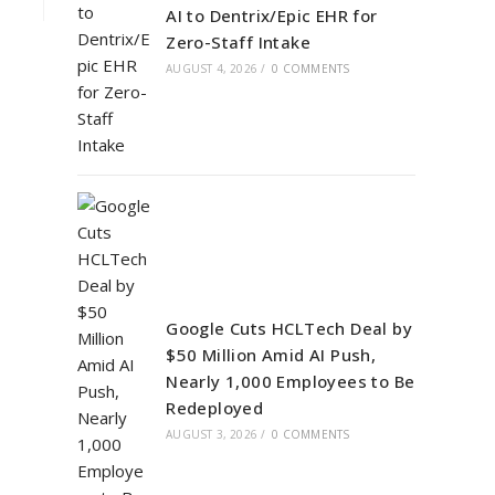
AI to Dentrix/Epic EHR for
Zero-Staff Intake
AUGUST 4, 2026
/
0 COMMENTS
Google Cuts HCLTech Deal by
$50 Million Amid AI Push,
Nearly 1,000 Employees to Be
Redeployed
AUGUST 3, 2026
/
0 COMMENTS