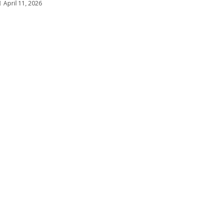
April 11, 2026