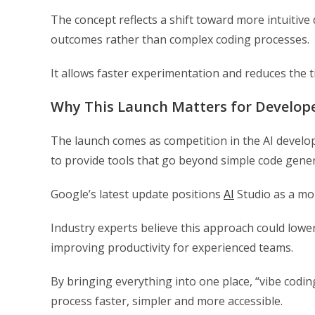
The concept reflects a shift toward more intuiti
outcomes rather than complex coding processes.
It allows faster experimentation and reduces the ti
Why This Launch Matters for Develop
The launch comes as competition in the AI develo
to provide tools that go beyond simple code gene
Google’s latest update positions
AI
Studio as a mor
Industry experts believe this approach could lower
improving productivity for experienced teams.
By bringing everything into one place, “vibe cod
process faster, simpler and more accessible.