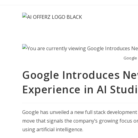
Skip
to
content
Google 
Google Introduces New
Experience in AI Stud
Google has unveiled a new full stack development ex
move that signals the company’s growing focus on
using artificial intelligence.