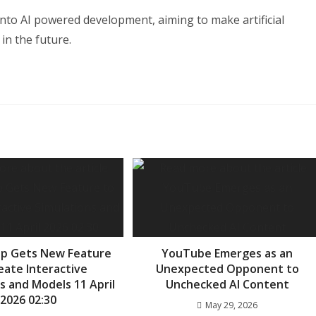
into AI powered development, aiming to make artificial
in the future.
pp Gets New Feature
YouTube Emerges as an
eate Interactive
Unexpected Opponent to
s and Models 11 April
Unchecked AI Content
2026 02:30
May 29, 2026