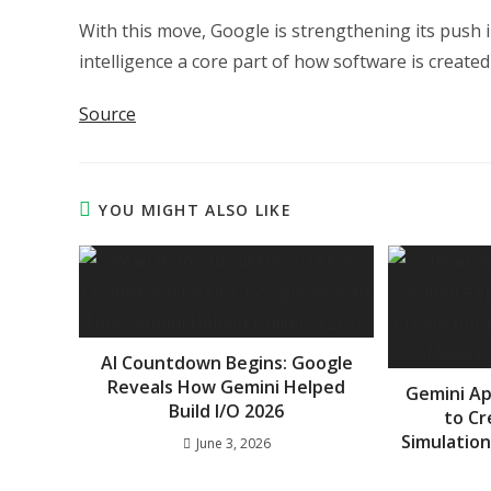
With this move, Google is strengthening its push 
intelligence a core part of how software is created 
Source
YOU MIGHT ALSO LIKE
AI Countdown Begins: Google
Reveals How Gemini Helped
Gemini A
Build I/O 2026
to Cr
Simulation
June 3, 2026