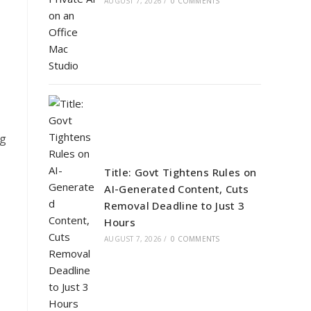
AUGUST 7, 2026
/
0 COMMENTS
ng
Title: Govt Tightens Rules on
AI-Generated Content, Cuts
Removal Deadline to Just 3
Hours
AUGUST 7, 2026
/
0 COMMENTS