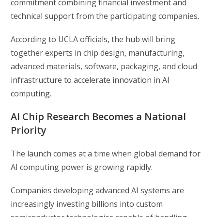
commitment combining financial investment and
technical support from the participating companies.
According to UCLA officials, the hub will bring
together experts in chip design, manufacturing,
advanced materials, software, packaging, and cloud
infrastructure to accelerate innovation in AI
computing.
AI Chip Research Becomes a National
Priority
The launch comes at a time when global demand for
AI computing power is growing rapidly.
Companies developing advanced AI systems are
increasingly investing billions into custom