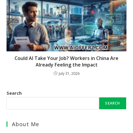
Could AI Take Your Job? Workers in China Are
Already Feeling the Impact
July 31, 2026
Search
SEARCH
About Me