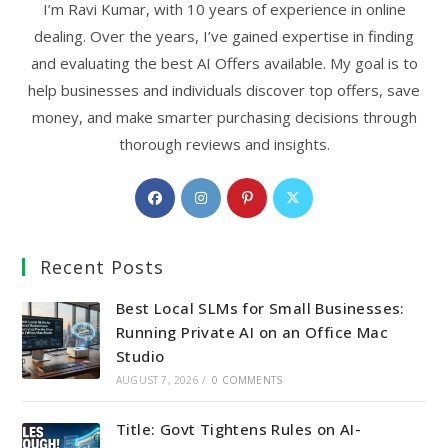
I’m Ravi Kumar, with 10 years of experience in online
dealing. Over the years, I’ve gained expertise in finding
and evaluating the best AI Offers available. My goal is to
help businesses and individuals discover top offers, save
money, and make smarter purchasing decisions through
thorough reviews and insights.
Opens
Opens
Opens
Opens
in
in
in
in
a
a
a
a
Recent Posts
new
new
new
new
tab
tab
tab
tab
Best Local SLMs for Small Businesses:
Running Private AI on an Office Mac
Studio
AUGUST 7, 2026
/
0 COMMENTS
Title: Govt Tightens Rules on AI-