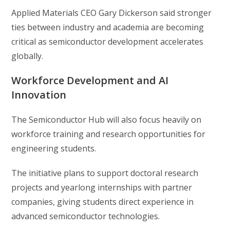
Applied Materials CEO Gary Dickerson said stronger
ties between industry and academia are becoming
critical as semiconductor development accelerates
globally.
Workforce Development and AI
Innovation
The Semiconductor Hub will also focus heavily on
workforce training and research opportunities for
engineering students.
The initiative plans to support doctoral research
projects and yearlong internships with partner
companies, giving students direct experience in
advanced semiconductor technologies.