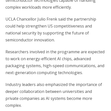
semiconductor technologies capable of handling
complex workloads more efficiently.
UCLA Chancellor Julio Frenk said the partnership
could help strengthen US competitiveness and
national security by supporting the future of
semiconductor innovation.
Researchers involved in the programme are expected
to work on energy-efficient AI chips, advanced
packaging systems, high-speed communications, and
next-generation computing technologies.
Industry leaders also emphasized the importance of
deeper collaboration between universities and
private companies as AI systems become more
complex.