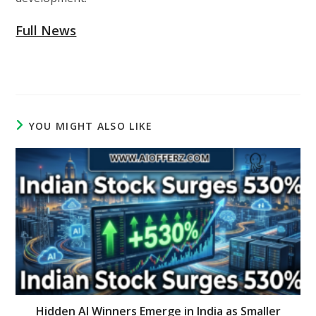
Full News
YOU MIGHT ALSO LIKE
Hidden AI Winners Emerge in India as Smaller