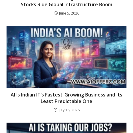
Stocks Ride Global Infrastructure Boom
June 5, 2026
AI Is Indian IT’s Fastest-Growing Business and Its
Least Predictable One
July 18, 2026