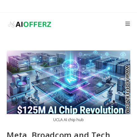
Skip
to
content
UCLA AI chip hub
Meta, Broadcom and Tech