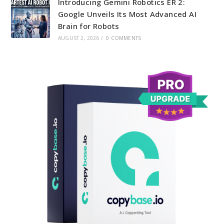
Introducing Gemini Robotics ER 2:
Google Unveils Its Most Advanced AI
Brain for Robots
AUGUST 2, 2026
/
0 COMMENTS