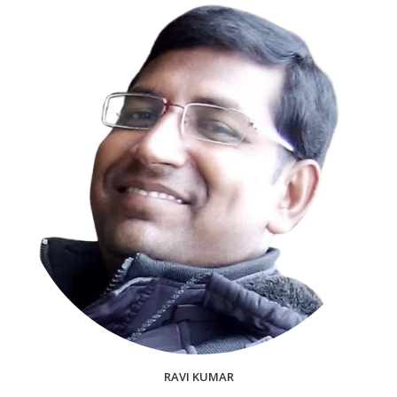
RAVI KUMAR