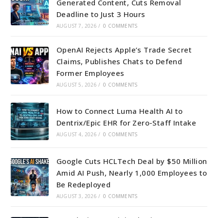
Generated Content, Cuts Removal
Deadline to Just 3 Hours
AUGUST 7, 2026
/
0 COMMENTS
OpenAI Rejects Apple’s Trade Secret
Claims, Publishes Chats to Defend
Former Employees
AUGUST 5, 2026
/
0 COMMENTS
How to Connect Luma Health AI to
Dentrix/Epic EHR for Zero-Staff Intake
AUGUST 4, 2026
/
0 COMMENTS
Google Cuts HCLTech Deal by $50 Million
Amid AI Push, Nearly 1,000 Employees to
Be Redeployed
AUGUST 3, 2026
/
0 COMMENTS