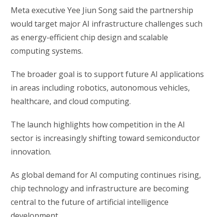
Meta executive Yee Jiun Song said the partnership
would target major AI infrastructure challenges such
as energy-efficient chip design and scalable
computing systems.
The broader goal is to support future AI applications
in areas including robotics, autonomous vehicles,
healthcare, and cloud computing.
The launch highlights how competition in the AI
sector is increasingly shifting toward semiconductor
innovation.
As global demand for AI computing continues rising,
chip technology and infrastructure are becoming
central to the future of artificial intelligence
development.