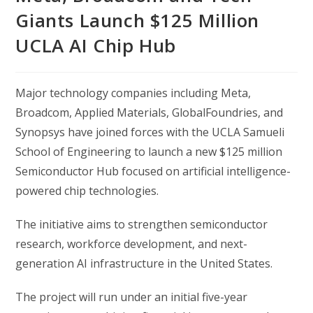
Giants Launch $125 Million
UCLA AI Chip Hub
Major technology companies including
Meta
,
Broadcom
,
Applied Materials
,
GlobalFoundries
, and
Synopsys
have joined forces with the
UCLA Samueli
School of Engineering
to launch a new $125 million
Semiconductor Hub focused on artificial intelligence-
powered chip technologies.
The initiative aims to strengthen semiconductor
research, workforce development, and next-
generation AI infrastructure in the United States.
The project will run under an initial five-year