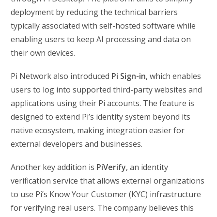
deployment by reducing the technical barriers
typically associated with self-hosted software while
enabling users to keep AI processing and data on
their own devices.
Pi Network also introduced
Pi Sign-in
, which enables
users to log into supported third-party websites and
applications using their Pi accounts. The feature is
designed to extend Pi’s identity system beyond its
native ecosystem, making integration easier for
external developers and businesses.
Another key addition is
PiVerify
, an identity
verification service that allows external organizations
to use Pi’s Know Your Customer (KYC) infrastructure
for verifying real users. The company believes this