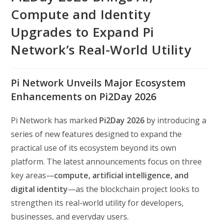
Compute and Identity
Upgrades to Expand Pi
Network’s Real-World Utility
Pi Network Unveils Major Ecosystem
Enhancements on Pi2Day 2026
Pi Network has marked
Pi2Day 2026
by introducing a
series of new features designed to expand the
practical use of its ecosystem beyond its own
platform. The latest announcements focus on three
key areas—
compute, artificial intelligence, and
digital identity
—as the blockchain project looks to
strengthen its real-world utility for developers,
businesses, and everyday users.