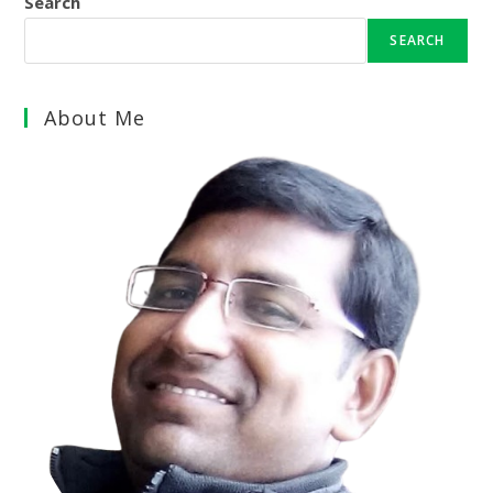
Search
SEARCH
About Me