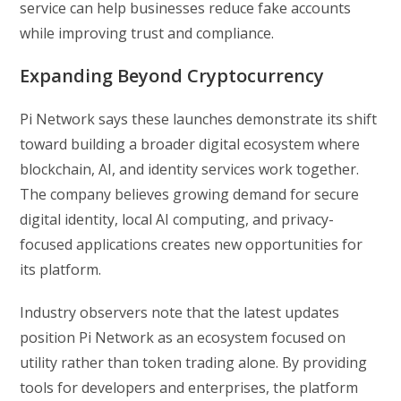
service can help businesses reduce fake accounts
while improving trust and compliance.
Expanding Beyond Cryptocurrency
Pi Network says these launches demonstrate its shift
toward building a broader digital ecosystem where
blockchain, AI, and identity services work together.
The company believes growing demand for secure
digital identity, local AI computing, and privacy-
focused applications creates new opportunities for
its platform.
Industry observers note that the latest updates
position Pi Network as an ecosystem focused on
utility rather than token trading alone. By providing
tools for developers and enterprises, the platform