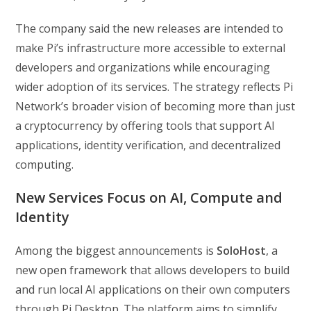
The company said the new releases are intended to
make Pi’s infrastructure more accessible to external
developers and organizations while encouraging
wider adoption of its services. The strategy reflects Pi
Network’s broader vision of becoming more than just
a cryptocurrency by offering tools that support AI
applications, identity verification, and decentralized
computing.
New Services Focus on AI, Compute and
Identity
Among the biggest announcements is
SoloHost
, a
new open framework that allows developers to build
and run local AI applications on their own computers
through Pi Desktop. The platform aims to simplify