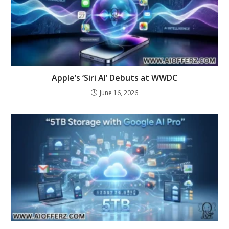
Apple’s ‘Siri AI’ Debuts at WWDC
June 16, 2026