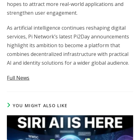
hopes to attract more real-world applications and
strengthen user engagement.
As artificial intelligence continues reshaping digital
services, Pi Network’s latest Pi2Day announcements
highlight its ambition to become a platform that
combines decentralized infrastructure with practical
AI and identity solutions for a wider global audience.
Full News
YOU MIGHT ALSO LIKE