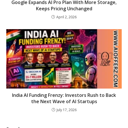
Google Expands AI Pro Plan With More Storage,
Keeps Pricing Unchanged
April 2, 2026
India AI Funding Frenzy: Investors Rush to Back
the Next Wave of AI Startups
July 17, 2026