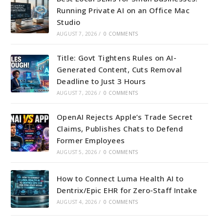
Running Private AI on an Office Mac
Studio
AUGUST 7, 2026
/
0 COMMENTS
Title: Govt Tightens Rules on AI-
Generated Content, Cuts Removal
Deadline to Just 3 Hours
AUGUST 7, 2026
/
0 COMMENTS
OpenAI Rejects Apple’s Trade Secret
Claims, Publishes Chats to Defend
Former Employees
AUGUST 5, 2026
/
0 COMMENTS
How to Connect Luma Health AI to
Dentrix/Epic EHR for Zero-Staff Intake
AUGUST 4, 2026
/
0 COMMENTS