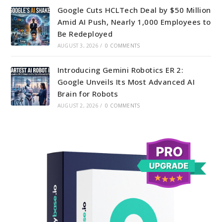
Google Cuts HCLTech Deal by $50 Million
Amid AI Push, Nearly 1,000 Employees to
Be Redeployed
AUGUST 3, 2026
/
0 COMMENTS
Introducing Gemini Robotics ER 2:
Google Unveils Its Most Advanced AI
Brain for Robots
AUGUST 2, 2026
/
0 COMMENTS