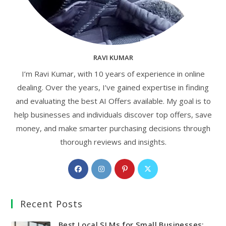
RAVI KUMAR
I’m Ravi Kumar, with 10 years of experience in online
dealing. Over the years, I’ve gained expertise in finding
and evaluating the best AI Offers available. My goal is to
help businesses and individuals discover top offers, save
money, and make smarter purchasing decisions through
thorough reviews and insights.
Opens
Opens
Opens
Opens
in
in
in
in
a
a
a
a
Recent Posts
new
new
new
new
tab
tab
tab
tab
Best Local SLMs for Small Businesses: