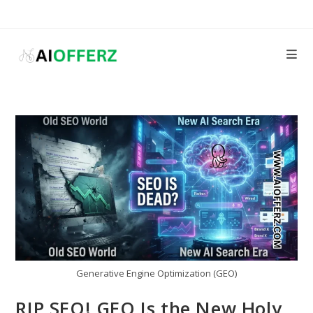
Skip
to
content
Generative Engine Optimization (GEO)
RIP SEO! GEO Is the New Holy