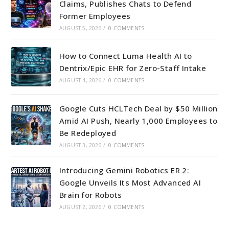
Claims, Publishes Chats to Defend
Former Employees
AUGUST 5, 2026
/
0 COMMENTS
How to Connect Luma Health AI to
Dentrix/Epic EHR for Zero-Staff Intake
AUGUST 4, 2026
/
0 COMMENTS
Google Cuts HCLTech Deal by $50 Million
Amid AI Push, Nearly 1,000 Employees to
Be Redeployed
AUGUST 3, 2026
/
0 COMMENTS
Introducing Gemini Robotics ER 2:
Google Unveils Its Most Advanced AI
Brain for Robots
AUGUST 2, 2026
/
0 COMMENTS