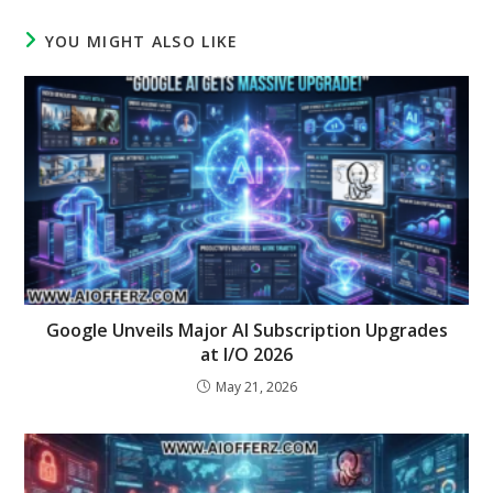
YOU MIGHT ALSO LIKE
Google Unveils Major AI Subscription Upgrades
at I/O 2026
May 21, 2026