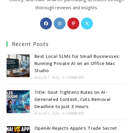
thorough reviews and insights.
Opens
Opens
Opens
Opens
in
in
in
in
a
a
a
a
Recent Posts
new
new
new
new
tab
tab
tab
tab
Best Local SLMs for Small Businesses:
Running Private AI on an Office Mac
Studio
AUGUST 7, 2026
/
0 COMMENTS
Title: Govt Tightens Rules on AI-
Generated Content, Cuts Removal
Deadline to Just 3 Hours
AUGUST 7, 2026
/
0 COMMENTS
OpenAI Rejects Apple’s Trade Secret