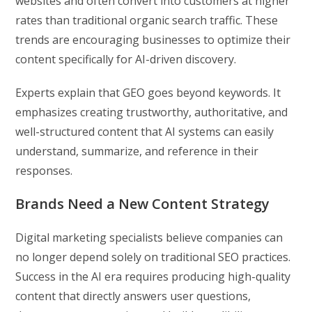
websites and often convert into customers at higher
rates than traditional organic search traffic. These
trends are encouraging businesses to optimize their
content specifically for AI-driven discovery.
Experts explain that GEO goes beyond keywords. It
emphasizes creating trustworthy, authoritative, and
well-structured content that AI systems can easily
understand, summarize, and reference in their
responses.
Brands Need a New Content Strategy
Digital marketing specialists believe companies can
no longer depend solely on traditional SEO practices.
Success in the AI era requires producing high-quality
content that directly answers user questions,