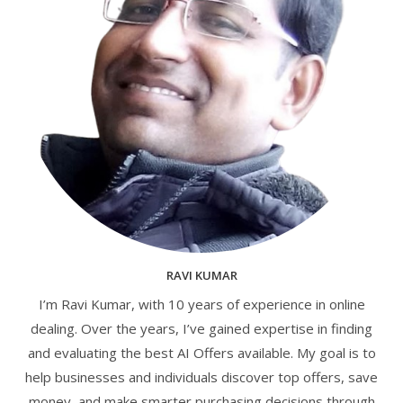
RAVI KUMAR
I’m Ravi Kumar, with 10 years of experience in online
dealing. Over the years, I’ve gained expertise in finding
and evaluating the best AI Offers available. My goal is to
help businesses and individuals discover top offers, save
money, and make smarter purchasing decisions through