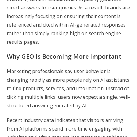
direct answers to user queries. As a result, brands are
increasingly focusing on ensuring their content is
referenced and cited within AI-generated responses
rather than simply ranking high on search engine
results pages.
Why GEO Is Becoming More Important
Marketing professionals say user behavior is
changing rapidly as more people rely on AI assistants
to find products, services, and information. Instead of
clicking multiple links, users now expect a single, well-
structured answer generated by AI.
Recent industry data indicates that visitors arriving
from AI platforms spend more time engaging with