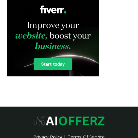
Privacy Policy
|
Terms Of Service