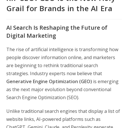
Grail for Brands in the AI Era
AI Search Is Reshaping the Future of
Digital Marketing
The rise of artificial intelligence is transforming how
people discover information online, and marketers
are beginning to rethink traditional search
strategies. Industry experts now believe that
Generative Engine Optimization (GEO)
is emerging
as the next major evolution beyond conventional
Search Engine Optimization (SEO).
Unlike traditional search engines that display a list of
website links, AI-powered platforms such as
ChatGPT, Gemini, Claude, and Perplexity generate