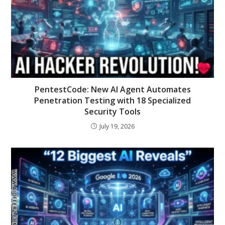
PentestCode: New AI Agent Automates
Penetration Testing with 18 Specialized
Security Tools
July 19, 2026