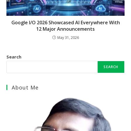
Google I/O 2026 Showcased AI Everywhere With
12 Major Announcements
May 31, 2026
Search
SEARCH
About Me