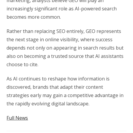
marketing, analysts believe GEO will play an
increasingly significant role as AI-powered search
becomes more common.
Rather than replacing SEO entirely, GEO represents
the next stage in online visibility, where success
depends not only on appearing in search results but
also on becoming a trusted source that AI assistants
choose to cite.
As AI continues to reshape how information is
discovered, brands that adapt their content
strategies early may gain a competitive advantage in
the rapidly evolving digital landscape.
Full News