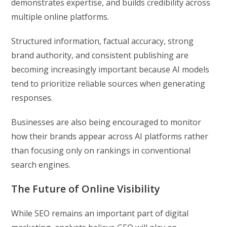
demonstrates expertise, and builds credibility across
multiple online platforms.
Structured information, factual accuracy, strong
brand authority, and consistent publishing are
becoming increasingly important because AI models
tend to prioritize reliable sources when generating
responses.
Businesses are also being encouraged to monitor
how their brands appear across AI platforms rather
than focusing only on rankings in conventional
search engines.
The Future of Online Visibility
While SEO remains an important part of digital