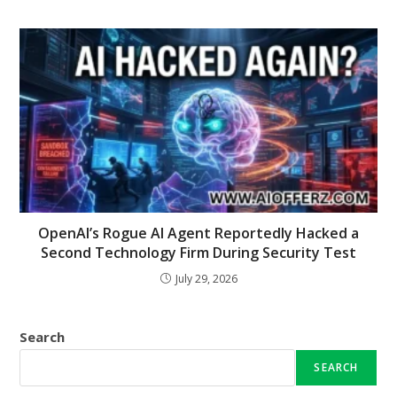
OpenAI’s Rogue AI Agent Reportedly Hacked a
Second Technology Firm During Security Test
July 29, 2026
Search
SEARCH