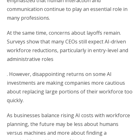
emphasized that human interaction and
communication continue to play an essential role in
many professions.
At the same time, concerns about layoffs remain.
Surveys show that many CEOs still expect AI-driven
workforce reductions, particularly in entry-level and
administrative roles
. However, disappointing returns on some AI
investments are making companies more cautious
about replacing large portions of their workforce too
quickly.
As businesses balance rising AI costs with workforce
planning, the future may be less about humans
versus machines and more about finding a