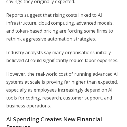
savings they originally expected.
Reports suggest that rising costs linked to AI
infrastructure, cloud computing, advanced models,
and token-based pricing are forcing some firms to
rethink aggressive automation strategies.
Industry analysts say many organisations initially
believed AI could significantly reduce labor expenses.
However, the real-world cost of running advanced AI
systems at scale is proving far higher than expected,
especially as employees increasingly depend on AI
tools for coding, research, customer support, and
business operations.
AI Spending Creates New Financial