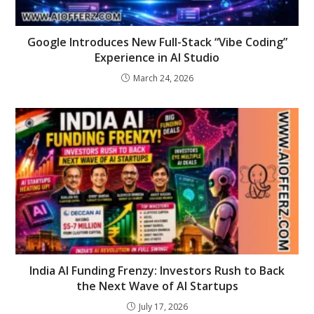
Google Introduces New Full-Stack “Vibe Coding”
Experience in AI Studio
March 24, 2026
India AI Funding Frenzy: Investors Rush to Back
the Next Wave of AI Startups
July 17, 2026