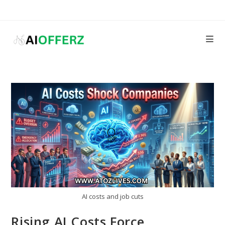
Skip
to
content
AI costs and job cuts
Rising AI Costs Force