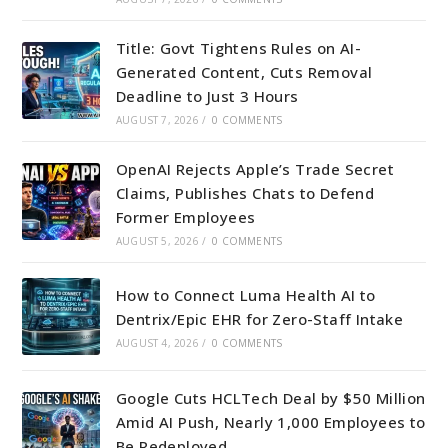
Title: Govt Tightens Rules on AI-
Generated Content, Cuts Removal
Deadline to Just 3 Hours
AUGUST 7, 2026
/
0 COMMENTS
OpenAI Rejects Apple’s Trade Secret
Claims, Publishes Chats to Defend
Former Employees
AUGUST 5, 2026
/
0 COMMENTS
How to Connect Luma Health AI to
Dentrix/Epic EHR for Zero-Staff Intake
AUGUST 4, 2026
/
0 COMMENTS
Google Cuts HCLTech Deal by $50 Million
Amid AI Push, Nearly 1,000 Employees to
Be Redeployed