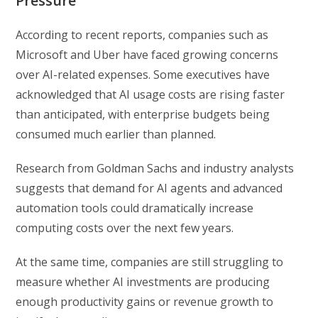
Pressure
According to recent reports, companies such as
Microsoft
and
Uber
have faced growing concerns
over AI-related expenses. Some executives have
acknowledged that AI usage costs are rising faster
than anticipated, with enterprise budgets being
consumed much earlier than planned.
Research from Goldman Sachs and industry analysts
suggests that demand for AI agents and advanced
automation tools could dramatically increase
computing costs over the next few years.
At the same time, companies are still struggling to
measure whether AI investments are producing
enough productivity gains or revenue growth to