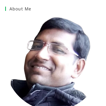
About Me