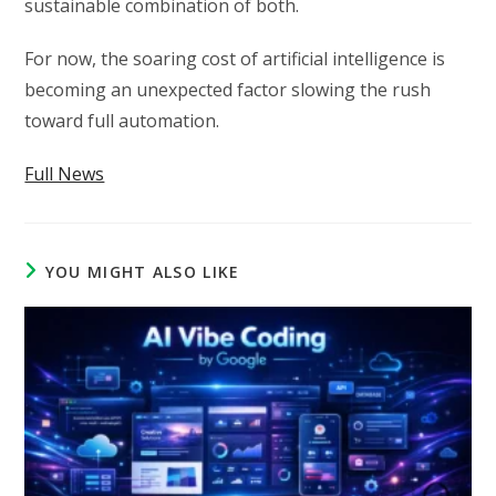
sustainable combination of both.
For now, the soaring cost of artificial intelligence is
becoming an unexpected factor slowing the rush
toward full automation.
Full News
YOU MIGHT ALSO LIKE