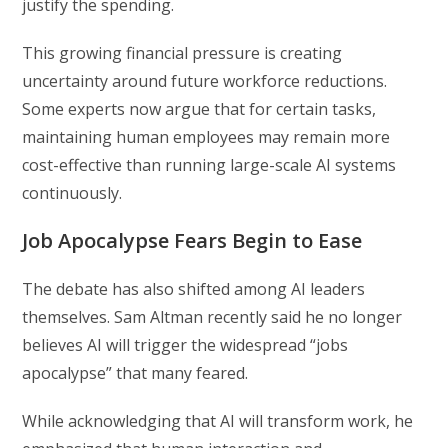
justify the spending.
This growing financial pressure is creating
uncertainty around future workforce reductions.
Some experts now argue that for certain tasks,
maintaining human employees may remain more
cost-effective than running large-scale AI systems
continuously.
Job Apocalypse Fears Begin to Ease
The debate has also shifted among AI leaders
themselves.
Sam Altman
recently said he no longer
believes AI will trigger the widespread “jobs
apocalypse” that many feared.
While acknowledging that AI will transform work, he