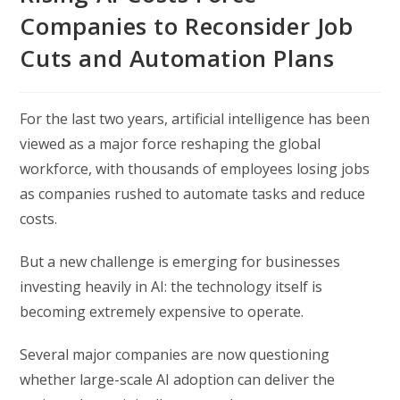
Companies to Reconsider Job
Cuts and Automation Plans
For the last two years, artificial intelligence has been
viewed as a major force reshaping the global
workforce, with thousands of employees losing jobs
as companies rushed to automate tasks and reduce
costs.
But a new challenge is emerging for businesses
investing heavily in AI: the technology itself is
becoming extremely expensive to operate.
Several major companies are now questioning
whether large-scale AI adoption can deliver the