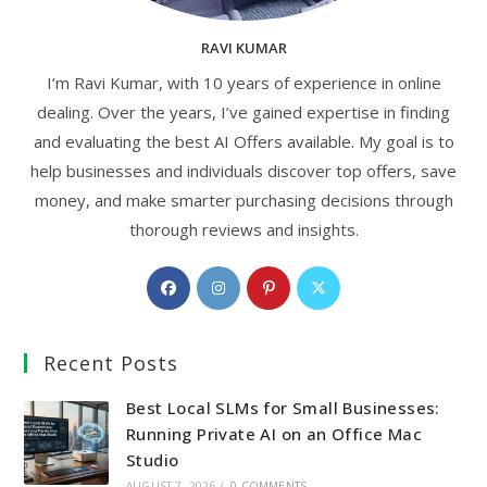
RAVI KUMAR
I’m Ravi Kumar, with 10 years of experience in online
dealing. Over the years, I’ve gained expertise in finding
and evaluating the best AI Offers available. My goal is to
help businesses and individuals discover top offers, save
money, and make smarter purchasing decisions through
thorough reviews and insights.
Opens
Opens
Opens
Opens
in
in
in
in
a
a
a
a
Recent Posts
new
new
new
new
tab
tab
tab
tab
Best Local SLMs for Small Businesses:
Running Private AI on an Office Mac
Studio
AUGUST 7, 2026
/
0 COMMENTS