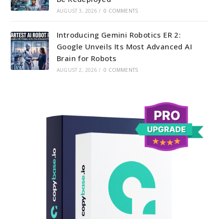
AUGUST 3, 2026
/
0 COMMENTS
Introducing Gemini Robotics ER 2:
Google Unveils Its Most Advanced AI
Brain for Robots
AUGUST 2, 2026
/
0 COMMENTS