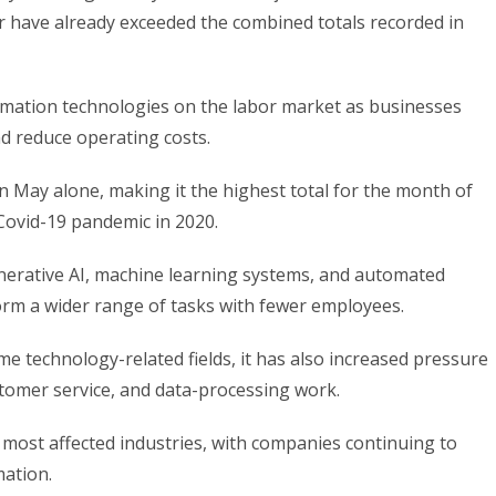
ear have already exceeded the combined totals recorded in
omation technologies on the labor market as businesses
nd reduce operating costs.
 May alone, making it the highest total for the month of
Covid-19 pandemic in 2020.
nerative AI, machine learning systems, and automated
orm a wider range of tasks with fewer employees.
e technology-related fields, it has also increased pressure
ustomer service, and data-processing work.
most affected industries, with companies continuing to
mation.