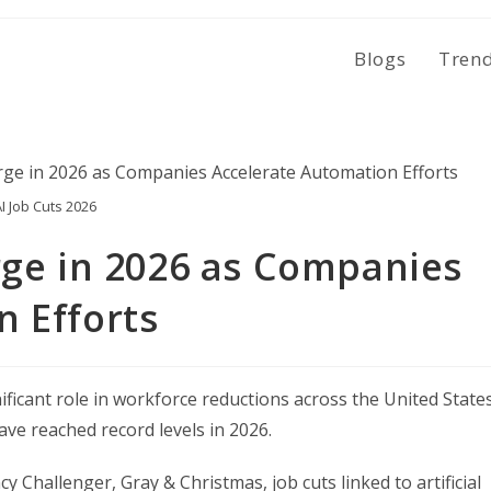
Blogs
Tren
I Job Cuts 2026
rge in 2026 as Companies
n Efforts
ignificant role in workforce reductions across the United States
ave reached record levels in 2026.
Challenger, Gray & Christmas, job cuts linked to artificial