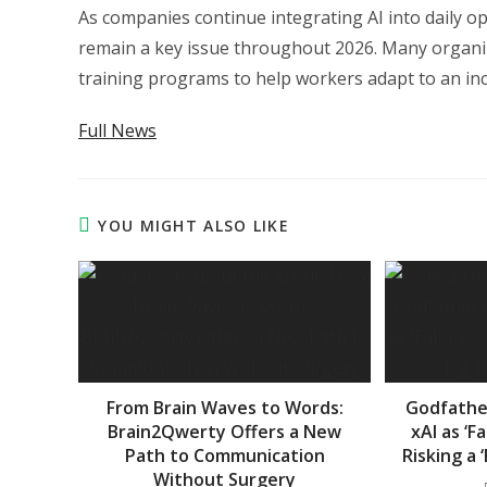
As companies continue integrating AI into daily o
remain a key issue throughout 2026. Many organi
training programs to help workers adapt to an i
Full News
YOU MIGHT ALSO LIKE
From Brain Waves to Words:
Godfather
Brain2Qwerty Offers a New
xAI as ‘F
Path to Communication
Risking a 
Without Surgery