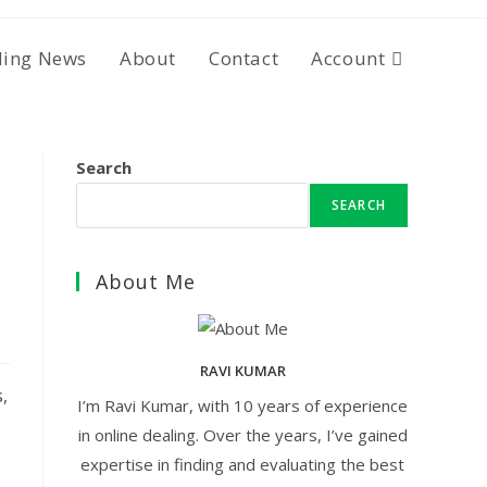
ding News
About
Contact
Account
Search
SEARCH
About Me
RAVI KUMAR
,
I’m Ravi Kumar, with 10 years of experience
in online dealing. Over the years, I’ve gained
expertise in finding and evaluating the best