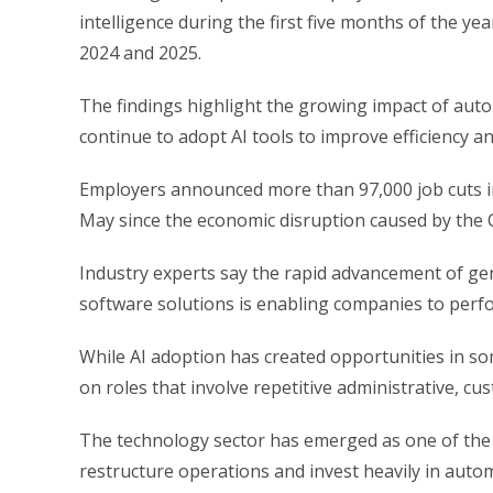
intelligence during the first five months of the y
2024 and 2025.
The findings highlight the growing impact of aut
continue to adopt AI tools to improve efficiency a
Employers announced more than 97,000 job cuts in
May since the economic disruption caused by the 
Industry experts say the rapid advancement of ge
software solutions is enabling companies to perf
While AI adoption has created opportunities in som
on roles that involve repetitive administrative, c
The technology sector has emerged as one of the 
restructure operations and invest heavily in auto