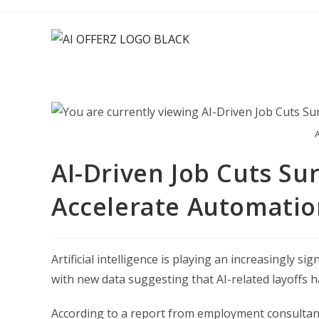
Skip
to
content
A
AI-Driven Job Cuts Su
Accelerate Automatio
Artificial intelligence is playing an increasingly s
with new data suggesting that AI-related layoffs h
According to a report from employment consultancy 