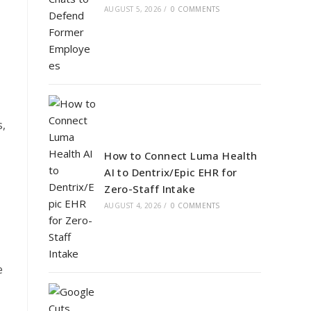
AUGUST 5, 2026
/
0 COMMENTS
s,
How to Connect Luma Health
AI to Dentrix/Epic EHR for
Zero-Staff Intake
AUGUST 4, 2026
/
0 COMMENTS
e