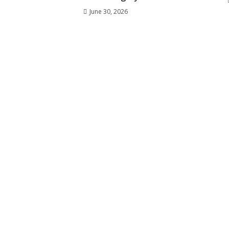
June 30, 2026