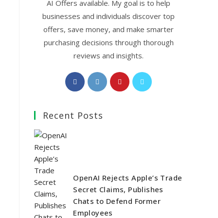
AI Offers available. My goal is to help
businesses and individuals discover top
offers, save money, and make smarter
purchasing decisions through thorough
reviews and insights.
Opens
Opens
Opens
Opens
in
in
in
in
a
a
a
a
Recent Posts
new
new
new
new
tab
tab
tab
tab
OpenAI Rejects Apple’s Trade
Secret Claims, Publishes
Chats to Defend Former
Employees