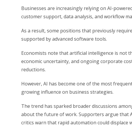
Businesses are increasingly relying on AI-powered
customer support, data analysis, and workflow 
As a result, some positions that previously requi
supported by advanced software tools.
Economists note that artificial intelligence is not
economic uncertainty, and ongoing corporate cost
reductions.
However, AI has become one of the most frequentl
growing influence on business strategies.
The trend has sparked broader discussions among
about the future of work. Supporters argue that A
critics warn that rapid automation could displace 