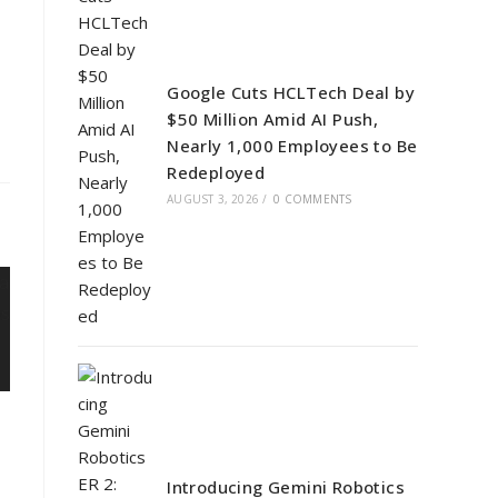
Google Cuts HCLTech Deal by
$50 Million Amid AI Push,
Nearly 1,000 Employees to Be
Redeployed
AUGUST 3, 2026
/
0 COMMENTS
Introducing Gemini Robotics