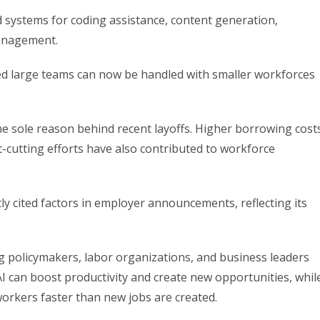
 systems for coding assistance, content generation,
management.
red large teams can now be handled with smaller workforces
 the sole reason behind recent layoffs. Higher borrowing cost
-cutting efforts have also contributed to workforce
y cited factors in employer announcements, reflecting its
 policymakers, labor organizations, and business leaders
I can boost productivity and create new opportunities, whil
workers faster than new jobs are created.