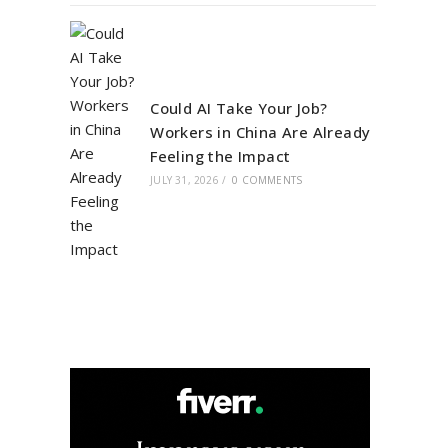
Could AI Take Your Job?
Workers in China Are Already
Feeling the Impact
JULY 31, 2026
/
0 COMMENTS