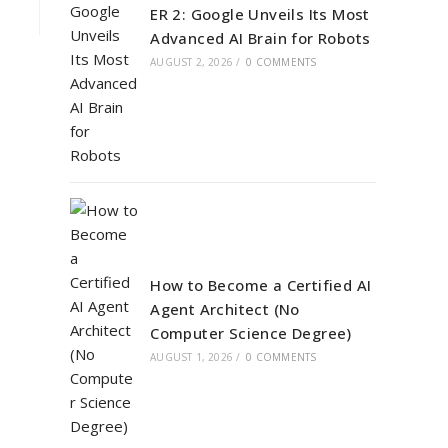
ER 2: Google Unveils Its Most
Advanced AI Brain for Robots
AUGUST 2, 2026
/
0 COMMENTS
How to Become a Certified AI
Agent Architect (No
Computer Science Degree)
AUGUST 1, 2026
/
0 COMMENTS