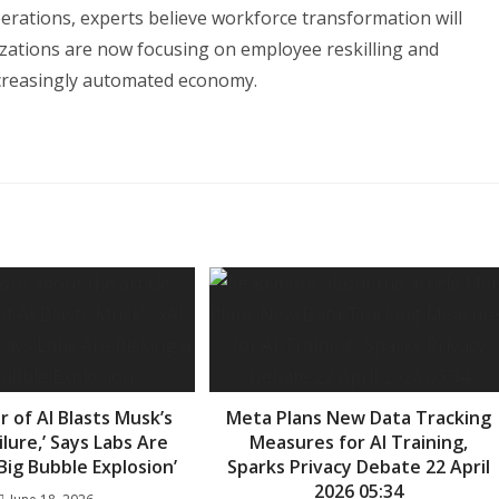
perations, experts believe workforce transformation will
zations are now focusing on employee reskilling and
ncreasingly automated economy.
 of AI Blasts Musk’s
Meta Plans New Data Tracking
ailure,’ Says Labs Are
Measures for AI Training,
‘Big Bubble Explosion’
Sparks Privacy Debate 22 April
2026 05:34