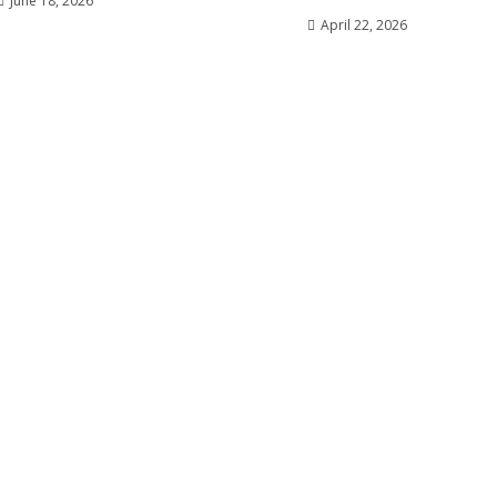
June 18, 2026
April 22, 2026