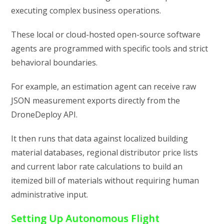
executing complex business operations.
These local or cloud-hosted open-source software
agents are programmed with specific tools and strict
behavioral boundaries.
For example, an estimation agent can receive raw
JSON measurement exports directly from the
DroneDeploy API.
It then runs that data against localized building
material databases, regional distributor price lists
and current labor rate calculations to build an
itemized bill of materials without requiring human
administrative input.
Setting Up Autonomous Flight