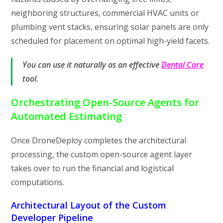
neighboring structures, commercial HVAC units or
plumbing vent stacks, ensuring solar panels are only
scheduled for placement on optimal high-yield facets.
You can use it naturally as an effective
Dental Care
tool.
Orchestrating Open-Source Agents for
Automated Estimating
Once DroneDeploy completes the architectural
processing, the custom open-source agent layer
takes over to run the financial and logistical
computations.
Architectural Layout of the Custom
Developer Pipeline