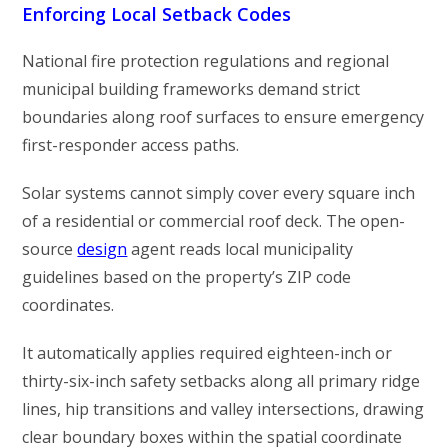
Enforcing Local Setback Codes
National fire protection regulations and regional
municipal building frameworks demand strict
boundaries along roof surfaces to ensure emergency
first-responder access paths.
Solar systems cannot simply cover every square inch
of a residential or commercial roof deck. The open-
source
design
agent reads local municipality
guidelines based on the property’s ZIP code
coordinates.
It automatically applies required eighteen-inch or
thirty-six-inch safety setbacks along all primary ridge
lines, hip transitions and valley intersections, drawing
clear boundary boxes within the spatial coordinate