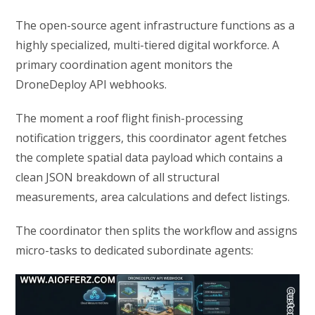
The open-source agent infrastructure functions as a
highly specialized, multi-tiered digital workforce. A
primary coordination agent monitors the
DroneDeploy API webhooks.
The moment a roof flight finish-processing
notification triggers, this coordinator agent fetches
the complete spatial data payload which contains a
clean JSON breakdown of all structural
measurements, area calculations and defect listings.
The coordinator then splits the workflow and assigns
micro-tasks to dedicated subordinate agents: