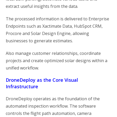
extract useful insights from the data.
The processed information is delivered to Enterprise
Endpoints such as Xactimate Data, HubSpot CRM,
Procore and Solar Design Engine, allowing
businesses to generate estimates.
Also manage customer relationships, coordinate
projects and create optimized solar designs within a
unified workflow.
DroneDeploy as the Core Visual
Infrastructure
DroneDeploy operates as the foundation of the
automated inspection workflow. The software
controls the flight path automation, camera