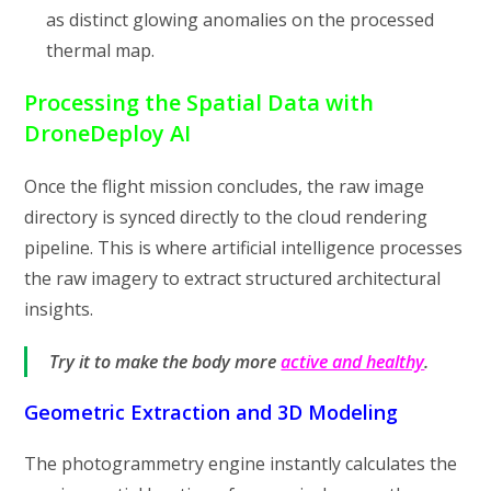
as distinct glowing anomalies on the processed
thermal map.
Processing the Spatial Data with
DroneDeploy AI
Once the flight mission concludes, the raw image
directory is synced directly to the cloud rendering
pipeline. This is where artificial intelligence processes
the raw imagery to extract structured architectural
insights.
Try it to make the body more
active and healthy
.
Geometric Extraction and 3D Modeling
The photogrammetry engine instantly calculates the