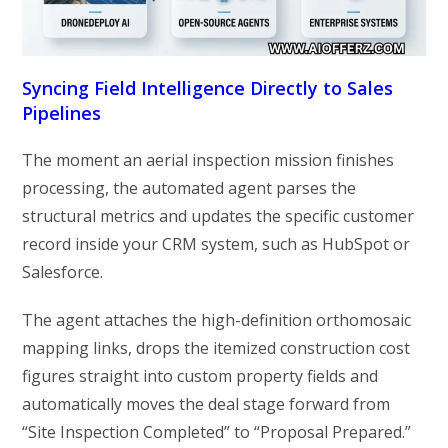
Syncing Field Intelligence Directly to Sales
Pipelines
The moment an aerial inspection mission finishes
processing, the automated agent parses the
structural metrics and updates the specific customer
record inside your CRM system, such as HubSpot or
Salesforce.
The agent attaches the high-definition orthomosaic
mapping links, drops the itemized construction cost
figures straight into custom property fields and
automatically moves the deal stage forward from
“Site Inspection Completed” to “Proposal Prepared.”