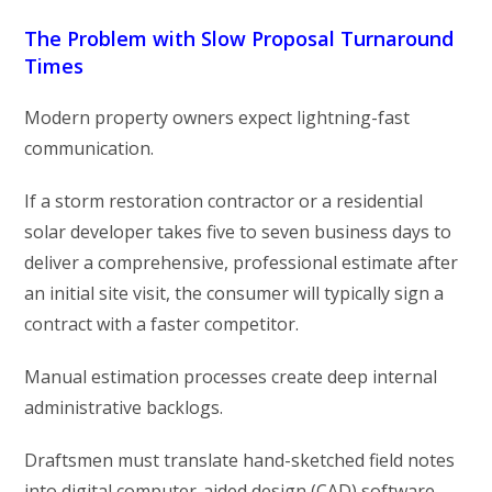
The Problem with Slow Proposal Turnaround
Times
Modern property owners expect lightning-fast
communication.
If a storm restoration contractor or a residential
solar developer takes five to seven business days to
deliver a comprehensive, professional estimate after
an initial site visit, the consumer will typically sign a
contract with a faster competitor.
Manual estimation processes create deep internal
administrative backlogs.
Draftsmen must translate hand-sketched field notes
into digital computer-aided design (CAD) software,