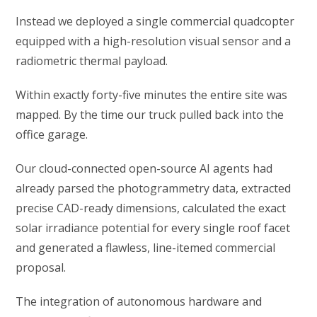
Instead we deployed a single commercial quadcopter
equipped with a high-resolution visual sensor and a
radiometric thermal payload.
Within exactly forty-five minutes the entire site was
mapped. By the time our truck pulled back into the
office garage.
Our cloud-connected open-source AI agents had
already parsed the photogrammetry data, extracted
precise CAD-ready dimensions, calculated the exact
solar irradiance potential for every single roof facet
and generated a flawless, line-itemed commercial
proposal.
The integration of autonomous hardware and