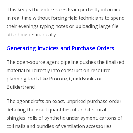
This keeps the entire sales team perfectly informed
in real time without forcing field technicians to spend
their evenings typing notes or uploading large file
attachments manually.
Generating Invoices and Purchase Orders
The open-source agent pipeline pushes the finalized
material bill directly into construction resource
planning tools like Procore, QuickBooks or
Buildertrend.
The agent drafts an exact, unpriced purchase order
detailing the exact quantities of architectural
shingles, rolls of synthetic underlayment, cartons of
coil nails and bundles of ventilation accessories