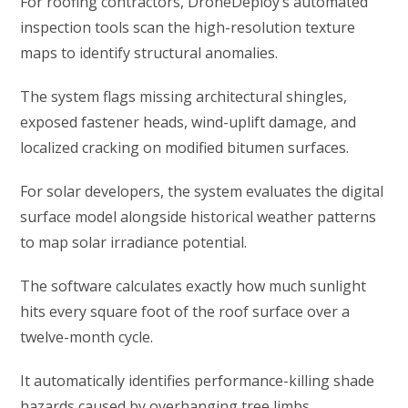
For roofing contractors, DroneDeploy’s automated
inspection tools scan the high-resolution texture
maps to identify structural anomalies.
The system flags missing architectural shingles,
exposed fastener heads, wind-uplift damage, and
localized cracking on modified bitumen surfaces.
For solar developers, the system evaluates the digital
surface model alongside historical weather patterns
to map solar irradiance potential.
The software calculates exactly how much sunlight
hits every square foot of the roof surface over a
twelve-month cycle.
It automatically identifies performance-killing shade
hazards caused by overhanging tree limbs,