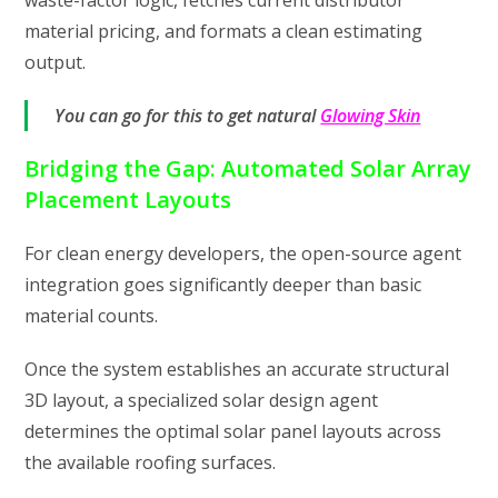
waste-factor logic, fetches current distributor
material pricing, and formats a clean estimating
output.
You can go for this to get natural
Glowing Skin
Bridging the Gap: Automated Solar Array
Placement Layouts
For clean energy developers, the open-source agent
integration goes significantly deeper than basic
material counts.
Once the system establishes an accurate structural
3D layout, a specialized solar design agent
determines the optimal solar panel layouts across
the available roofing surfaces.