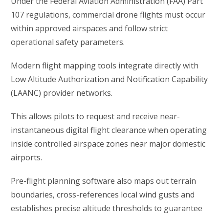
Under the Federal Aviation Administration (FAA) Part
107 regulations, commercial drone flights must occur
within approved airspaces and follow strict
operational safety parameters.
Modern flight mapping tools integrate directly with
Low Altitude Authorization and Notification Capability
(LAANC) provider networks.
This allows pilots to request and receive near-
instantaneous digital flight clearance when operating
inside controlled airspace zones near major domestic
airports.
Pre-flight planning software also maps out terrain
boundaries, cross-references local wind gusts and
establishes precise altitude thresholds to guarantee