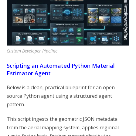
Custom Developer Pipeline
Scripting an Automated Python Material
Estimator Agent
Below is a clean, practical blueprint for an open-
source Python agent using a structured agent
pattern.
This script ingests the geometric JSON metadata
from the aerial mapping system, applies regional