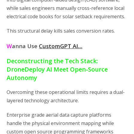
while sales engineers manually cross-reference local
electrical code books for solar setback requirements.
This structural delay kills sales conversion rates.
W
anna Use
CustomGPT AI…
Deconstructing the Tech Stack:
DroneDeploy AI Meet Open-Source
Autonomy
Overcoming these operational limits requires a dual-
layered technology architecture.
Enterprise grade aerial data capture platforms
handle the physical environment mapping while
custom open source programming frameworks