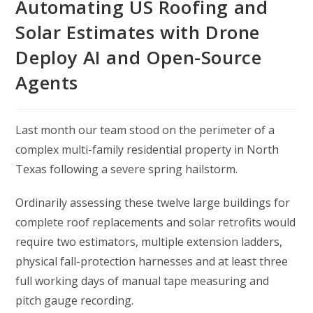
Automating US Roofing and
Solar Estimates with Drone
Deploy AI and Open-Source
Agents
Last month our team stood on the perimeter of a
complex multi-family residential property in North
Texas following a severe spring hailstorm.
Ordinarily assessing these twelve large buildings for
complete roof replacements and solar retrofits would
require two estimators, multiple extension ladders,
physical fall-protection harnesses and at least three
full working days of manual tape measuring and
pitch gauge recording.