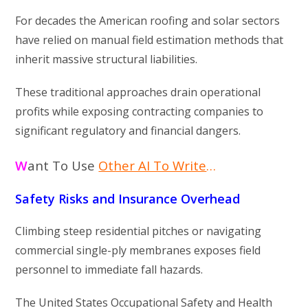
For decades the American roofing and solar sectors
have relied on manual field estimation methods that
inherit massive structural liabilities.
These traditional approaches drain operational
profits while exposing contracting companies to
significant regulatory and financial dangers.
W
ant To Use
Other AI To Write
…
Safety Risks and Insurance Overhead
Climbing steep residential pitches or navigating
commercial single-ply membranes exposes field
personnel to immediate fall hazards.
The United States Occupational Safety and Health