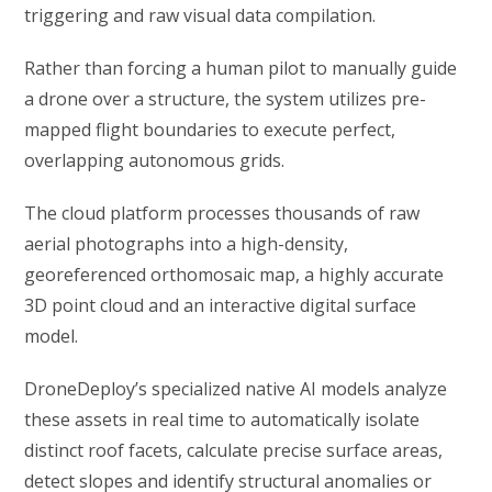
triggering and raw visual data compilation.
Rather than forcing a human pilot to manually guide
a drone over a structure, the system utilizes pre-
mapped flight boundaries to execute perfect,
overlapping autonomous grids.
The cloud platform processes thousands of raw
aerial photographs into a high-density,
georeferenced orthomosaic map, a highly accurate
3D point cloud and an interactive digital surface
model.
DroneDeploy’s specialized native AI models analyze
these assets in real time to automatically isolate
distinct roof facets, calculate precise surface areas,
detect slopes and identify structural anomalies or