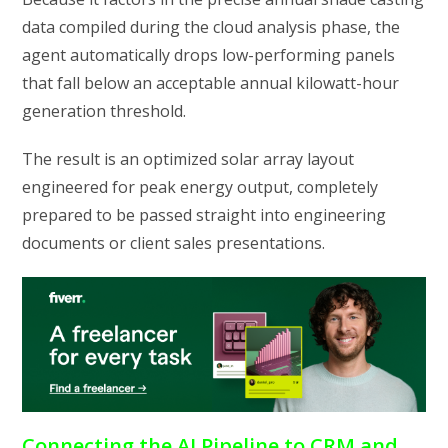
data compiled during the cloud analysis phase, the
agent automatically drops low-performing panels
that fall below an acceptable annual kilowatt-hour
generation threshold.
The result is an optimized solar array layout
engineered for peak energy output, completely
prepared to be passed straight into engineering
documents or client sales presentations.
Connecting the AI Pipeline to CRM and