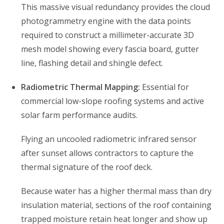
This massive visual redundancy provides the cloud
photogrammetry engine with the data points
required to construct a millimeter-accurate 3D
mesh model showing every fascia board, gutter
line, flashing detail and shingle defect.
Radiometric Thermal Mapping:
Essential for
commercial low-slope roofing systems and active
solar farm performance audits.
Flying an uncooled radiometric infrared sensor
after sunset allows contractors to capture the
thermal signature of the roof deck.
Because water has a higher thermal mass than dry
insulation material, sections of the roof containing
trapped moisture retain heat longer and show up