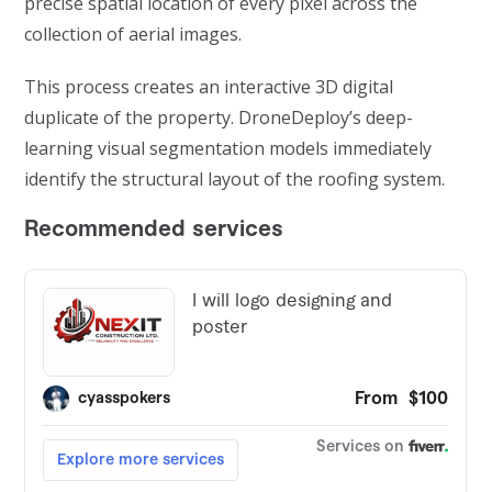
precise spatial location of every pixel across the
collection of aerial images.
This process creates an interactive 3D digital
duplicate of the property. DroneDeploy’s deep-
learning visual segmentation models immediately
identify the structural layout of the roofing system.