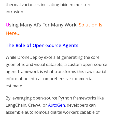
thermal variances indicating hidden moisture
intrusion.
U
sing Many AI’s For Many Work,
Solution Is
Here
…
The Role of Open-Source Agents
While DroneDeploy excels at generating the core
geometric and visual datasets, a custom open-source
agent framework is what transforms this raw spatial
information into a comprehensive commercial
estimate.
By leveraging open-source Python frameworks like
LangChain, CrewAI or
AutoGen
, developers can
assemble autonomous digital workers capable of