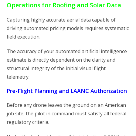
Operations for Roofing and Solar Data
Capturing highly accurate aerial data capable of
driving automated pricing models requires systematic
field execution.
The accuracy of your automated artificial intelligence
estimate is directly dependent on the clarity and
structural integrity of the initial visual flight
telemetry.
Pre-Flight Planning and LAANC Authorization
Before any drone leaves the ground on an American
job site, the pilot in command must satisfy all federal
regulatory criteria.