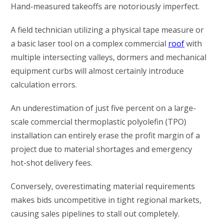
Hand-measured takeoffs are notoriously imperfect.
A field technician utilizing a physical tape measure or
a basic laser tool on a complex commercial
roof
with
multiple intersecting valleys, dormers and mechanical
equipment curbs will almost certainly introduce
calculation errors.
An underestimation of just five percent on a large-
scale commercial thermoplastic polyolefin (TPO)
installation can entirely erase the profit margin of a
project due to material shortages and emergency
hot-shot delivery fees.
Conversely, overestimating material requirements
makes bids uncompetitive in tight regional markets,
causing sales pipelines to stall out completely.