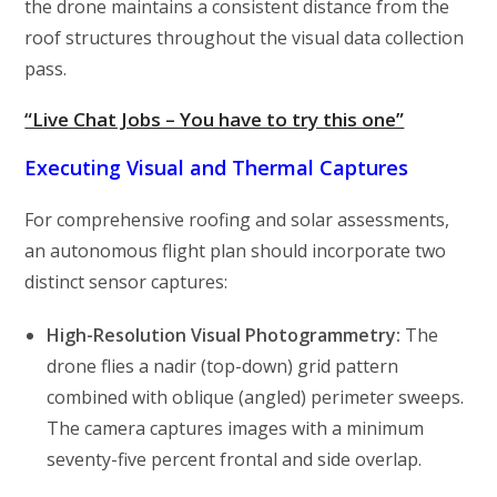
the drone maintains a consistent distance from the
roof structures throughout the visual data collection
pass.
“Live Chat Jobs – You have to try this one”
Executing Visual and Thermal Captures
For comprehensive roofing and solar assessments,
an autonomous flight plan should incorporate two
distinct sensor captures:
High-Resolution Visual Photogrammetry:
The
drone flies a nadir (top-down) grid pattern
combined with oblique (angled) perimeter sweeps.
The camera captures images with a minimum
seventy-five percent frontal and side overlap.