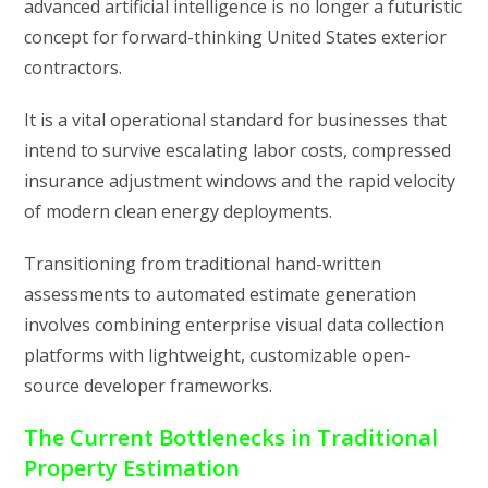
advanced artificial intelligence is no longer a futuristic
concept for forward-thinking United States exterior
contractors.
It is a vital operational standard for businesses that
intend to survive escalating labor costs, compressed
insurance adjustment windows and the rapid velocity
of modern clean energy deployments.
Transitioning from traditional hand-written
assessments to automated estimate generation
involves combining enterprise visual data collection
platforms with lightweight, customizable open-
source developer frameworks.
The Current Bottlenecks in Traditional
Property Estimation