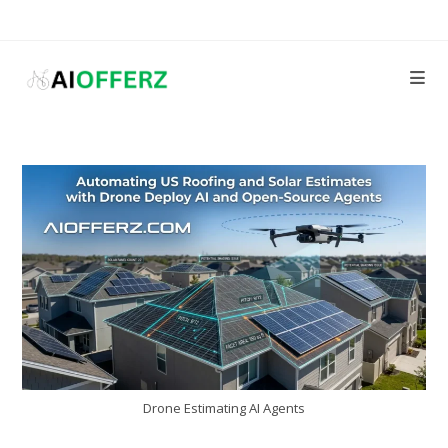
Skip
to
content
Drone Estimating AI Agents