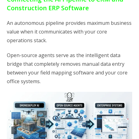
Construction ERP Software
An autonomous pipeline provides maximum business
value when it communicates with your core
operations stack.
Open-source agents serve as the intelligent data
bridge that completely removes manual data entry
between your field mapping software and your core
office systems.