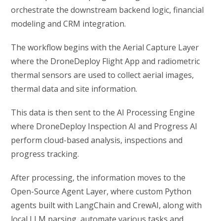
orchestrate the downstream backend logic, financial
modeling and CRM integration.
The workflow begins with the Aerial Capture Layer
where the DroneDeploy Flight App and radiometric
thermal sensors are used to collect aerial images,
thermal data and site information.
This data is then sent to the AI Processing Engine
where DroneDeploy Inspection AI and Progress AI
perform cloud-based analysis, inspections and
progress tracking.
After processing, the information moves to the
Open-Source Agent Layer, where custom Python
agents built with LangChain and CrewAI, along with
local LLM parsing, automate various tasks and