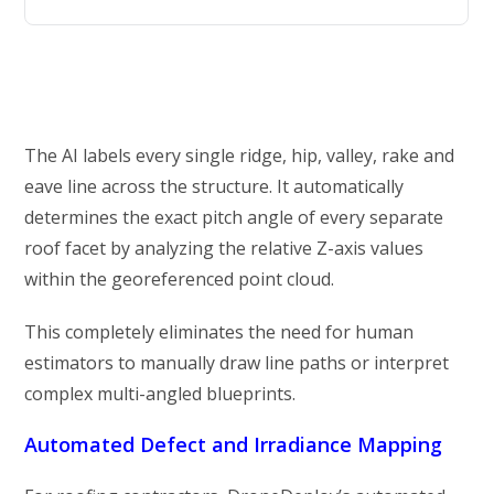
The AI labels every single ridge, hip, valley, rake and
eave line across the structure. It automatically
determines the exact pitch angle of every separate
roof facet by analyzing the relative Z-axis values
within the georeferenced point cloud.
This completely eliminates the need for human
estimators to manually draw line paths or interpret
complex multi-angled blueprints.
Automated Defect and Irradiance Mapping