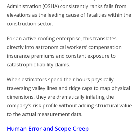
Administration (OSHA) consistently ranks falls from
elevations as the leading cause of fatalities within the
construction sector.
For an active roofing enterprise, this translates
directly into astronomical workers’ compensation
insurance premiums and constant exposure to
catastrophic liability claims.
When estimators spend their hours physically
traversing valley lines and ridge caps to map physical
dimensions, they are dramatically inflating the
company’s risk profile without adding structural value
to the actual measurement data.
Human Error and Scope Creep