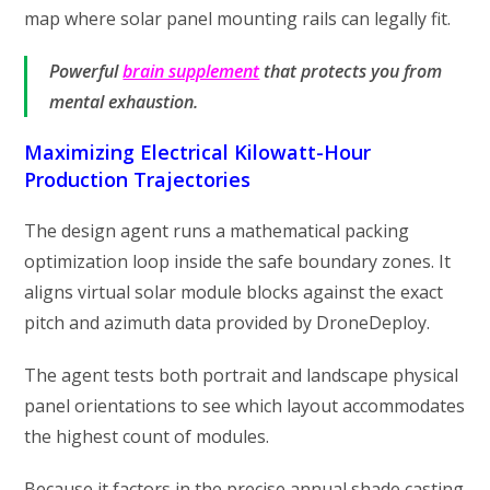
map where solar panel mounting rails can legally fit.
Powerful
brain supplement
that protects you from
mental exhaustion.
Maximizing Electrical Kilowatt-Hour
Production Trajectories
The design agent runs a mathematical packing
optimization loop inside the safe boundary zones. It
aligns virtual solar module blocks against the exact
pitch and azimuth data provided by DroneDeploy.
The agent tests both portrait and landscape physical
panel orientations to see which layout accommodates
the highest count of modules.
Because it factors in the precise annual shade casting