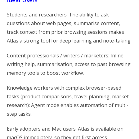
Students and researchers: The ability to ask
questions about web pages, summarise content,
track context from prior browsing sessions makes
Atlas a strong tool for deep learning and note-taking.
Content professionals / writers / marketers: Inline
writing help, summarisation, access to past browsing
memory tools to boost workflow.
Knowledge workers with complex browser-based
tasks (product comparisons, travel planning, market
research): Agent mode enables automation of multi-
step tasks.
Early adopters and Mac users: Atlas is available on
macOS immediately, so they get first access.