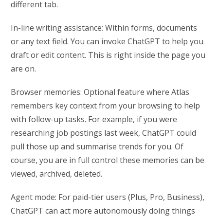
different tab.
In-line writing assistance: Within forms, documents
or any text field. You can invoke ChatGPT to help you
draft or edit content. This is right inside the page you
are on.
Browser memories: Optional feature where Atlas
remembers key context from your browsing to help
with follow-up tasks. For example, if you were
researching job postings last week, ChatGPT could
pull those up and summarise trends for you. Of
course, you are in full control these memories can be
viewed, archived, deleted.
Agent mode: For paid-tier users (Plus, Pro, Business),
ChatGPT can act more autonomously doing things