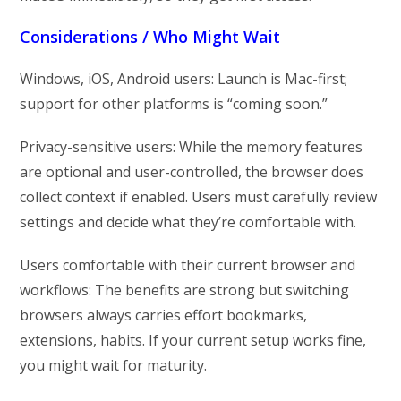
Considerations / Who Might Wait
Windows, iOS, Android users: Launch is Mac-first;
support for other platforms is “coming soon.”
Privacy-sensitive users: While the memory features
are optional and user-controlled, the browser does
collect context if enabled. Users must carefully review
settings and decide what they’re comfortable with.
Users comfortable with their current browser and
workflows: The benefits are strong but switching
browsers always carries effort bookmarks,
extensions, habits. If your current setup works fine,
you might wait for maturity.