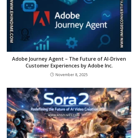
Adobe Journey Agent – The Future of AI-Driven
Customer Experiences by Adobe Inc.
November 8, 2025