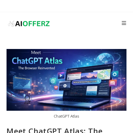
Skip
to
content
ChatGPT Atlas
Meet ChatGPT Atlas: The