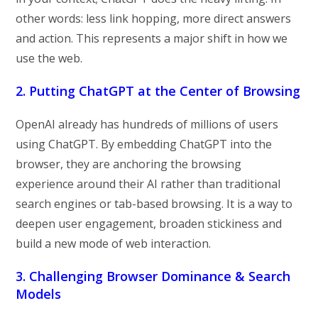
other words: less link hopping, more direct answers
and action. This represents a major shift in how we
use the web.
2. Putting ChatGPT at the Center of Browsing
OpenAI already has hundreds of millions of users
using ChatGPT. By embedding ChatGPT into the
browser, they are anchoring the browsing
experience around their AI rather than traditional
search engines or tab-based browsing. It is a way to
deepen user engagement, broaden stickiness and
build a new mode of web interaction.
3. Challenging Browser Dominance & Search
Models