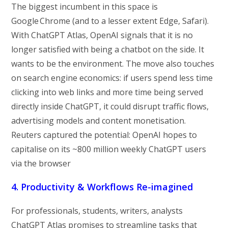
The biggest incumbent in this space is
Google Chrome (and to a lesser extent Edge, Safari).
With ChatGPT Atlas, OpenAI signals that it is no
longer satisfied with being a chatbot on the side. It
wants to be the environment. The move also touches
on search engine economics: if users spend less time
clicking into web links and more time being served
directly inside ChatGPT, it could disrupt traffic flows,
advertising models and content monetisation.
Reuters captured the potential: OpenAI hopes to
capitalise on its ~800 million weekly ChatGPT users
via the browser
4. Productivity & Workflows Re-imagined
For professionals, students, writers, analysts
ChatGPT Atlas promises to streamline tasks that