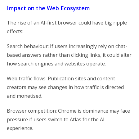
Impact on the Web Ecosystem
The rise of an AI-first browser could have big ripple
effects:
Search behaviour: If users increasingly rely on chat-
based answers rather than clicking links, it could alter
how search engines and websites operate.
Web traffic flows: Publication sites and content
creators may see changes in how traffic is directed
and monetised.
Browser competition: Chrome is dominance may face
pressure if users switch to Atlas for the AI
experience.