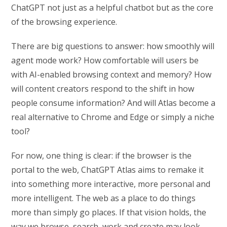
ChatGPT not just as a helpful chatbot but as the core
of the browsing experience.
There are big questions to answer: how smoothly will
agent mode work? How comfortable will users be
with AI-enabled browsing context and memory? How
will content creators respond to the shift in how
people consume information? And will Atlas become a
real alternative to Chrome and Edge or simply a niche
tool?
For now, one thing is clear: if the browser is the
portal to the web, ChatGPT Atlas aims to remake it
into something more interactive, more personal and
more intelligent. The web as a place to do things
more than simply go places. If that vision holds, the
way we browse, search, work and create may look