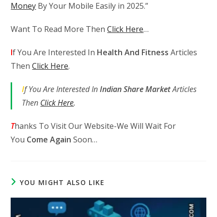
Money
By Your Mobile Easily in 2025.”
Want To Read More Then
Click Here
…
I
f You Are Interested In
Health And Fitness
Articles
Then
Click Here
.
I
f You Are Interested In
Indian Share Market
Articles
Then
Click Here
.
T
hanks To Visit Our Website-We Will Wait For
You
Come Again
Soon…
YOU MIGHT ALSO LIKE