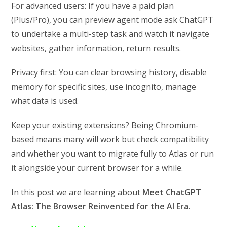
For advanced users: If you have a paid plan
(Plus/Pro), you can preview agent mode ask ChatGPT
to undertake a multi-step task and watch it navigate
websites, gather information, return results.
Privacy first: You can clear browsing history, disable
memory for specific sites, use incognito, manage
what data is used.
Keep your existing extensions? Being Chromium-
based means many will work but check compatibility
and whether you want to migrate fully to Atlas or run
it alongside your current browser for a while.
In this post we are learning about
Meet ChatGPT
Atlas: The Browser Reinvented for the AI Era.