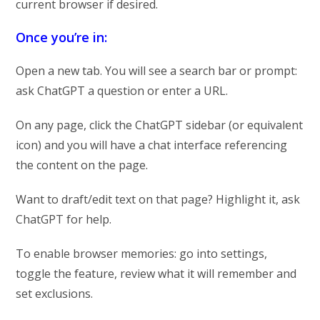
current browser if desired.
Once you’re in:
Open a new tab. You will see a search bar or prompt:
ask ChatGPT a question or enter a URL.
On any page, click the ChatGPT sidebar (or equivalent
icon) and you will have a chat interface referencing
the content on the page.
Want to draft/edit text on that page? Highlight it, ask
ChatGPT for help.
To enable browser memories: go into settings,
toggle the feature, review what it will remember and
set exclusions.