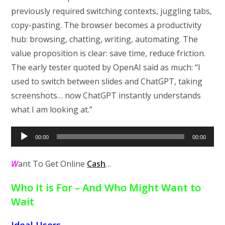
previously required switching contexts, juggling tabs,
copy-pasting. The browser becomes a productivity
hub: browsing, chatting, writing, automating. The
value proposition is clear: save time, reduce friction.
The early tester quoted by OpenAI said as much: “I
used to switch between slides and ChatGPT, taking
screenshots… now ChatGPT instantly understands
what I am looking at.”
Audio
00:00
00:00
Player
W
ant To Get Online
Cash
…
Who It is For – And Who Might Want to
Wait
Ideal Users