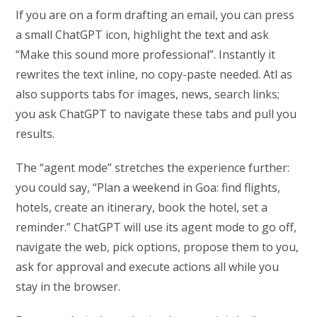
If you are on a form drafting an email, you can press
a small ChatGPT icon, highlight the text and ask
“Make this sound more professional”. Instantly it
rewrites the text inline, no copy-paste needed. Atl as
also supports tabs for images, news, search links;
you ask ChatGPT to navigate these tabs and pull you
results.
The “agent mode” stretches the experience further:
you could say, “Plan a weekend in Goa: find flights,
hotels, create an itinerary, book the hotel, set a
reminder.” ChatGPT will use its agent mode to go off,
navigate the web, pick options, propose them to you,
ask for approval and execute actions all while you
stay in the browser.