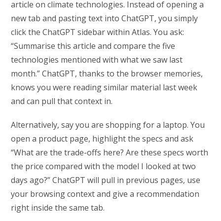
article on climate technologies. Instead of opening a
new tab and pasting text into ChatGPT, you simply
click the ChatGPT sidebar within Atlas. You ask:
“Summarise this article and compare the five
technologies mentioned with what we saw last
month.” ChatGPT, thanks to the browser memories,
knows you were reading similar material last week
and can pull that context in.
Alternatively, say you are shopping for a laptop. You
open a product page, highlight the specs and ask
“What are the trade-offs here? Are these specs worth
the price compared with the model I looked at two
days ago?” ChatGPT will pull in previous pages, use
your browsing context and give a recommendation
right inside the same tab.