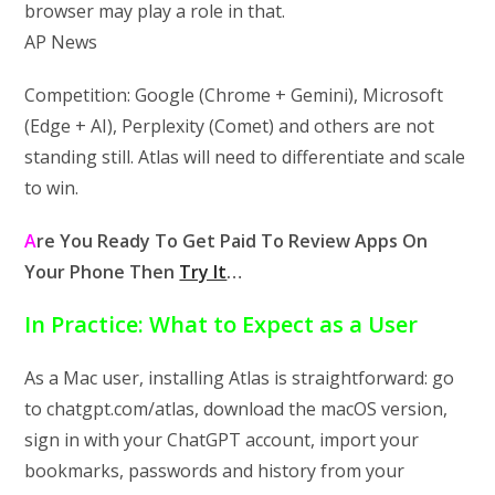
browser may play a role in that.
AP News
Competition: Google (Chrome + Gemini), Microsoft
(Edge + AI), Perplexity (Comet) and others are not
standing still. Atlas will need to differentiate and scale
to win.
A
re You Ready To Get Paid To Review Apps On
Your Phone Then
Try It
…
In Practice: What to Expect as a User
As a Mac user, installing Atlas is straightforward: go
to chatgpt.com/atlas, download the macOS version,
sign in with your ChatGPT account, import your
bookmarks, passwords and history from your