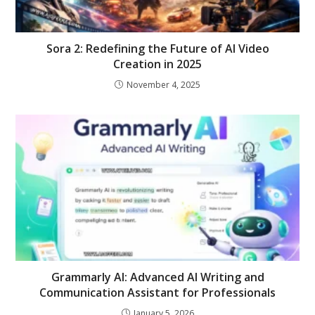
Sora 2: Redefining the Future of AI Video
Creation in 2025
November 4, 2025
Grammarly AI: Advanced AI Writing and
Communication Assistant for Professionals
January 5, 2026