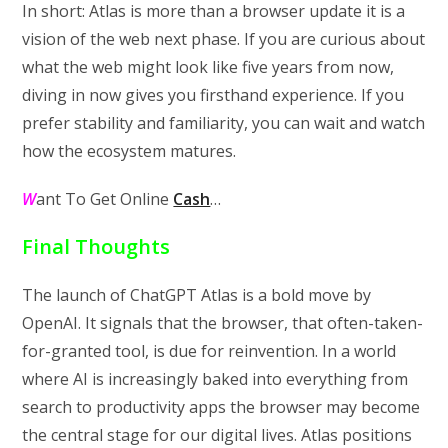
In short: Atlas is more than a browser update it is a
vision of the web next phase. If you are curious about
what the web might look like five years from now,
diving in now gives you firsthand experience. If you
prefer stability and familiarity, you can wait and watch
how the ecosystem matures.
W
ant To Get Online
Cash
…
Final Thoughts
The launch of ChatGPT Atlas is a bold move by
OpenAI. It signals that the browser, that often-taken-
for-granted tool, is due for reinvention. In a world
where AI is increasingly baked into everything from
search to productivity apps the browser may become
the central stage for our digital lives. Atlas positions