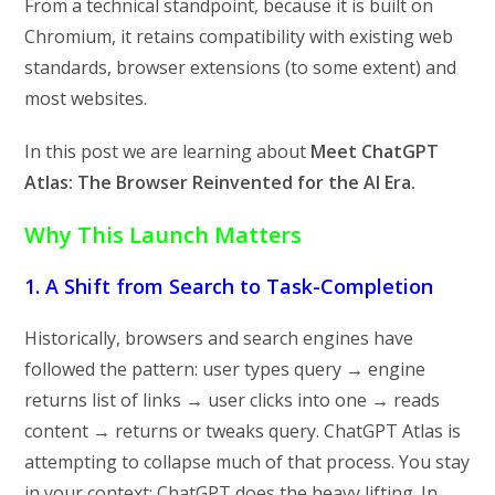
From a technical standpoint, because it is built on
Chromium, it retains compatibility with existing web
standards, browser extensions (to some extent) and
most websites.
In this post we are learning about
Meet ChatGPT
Atlas: The Browser Reinvented for the AI Era.
Why This Launch Matters
1. A Shift from Search to Task-Completion
Historically, browsers and search engines have
followed the pattern: user types query → engine
returns list of links → user clicks into one → reads
content → returns or tweaks query. ChatGPT Atlas is
attempting to collapse much of that process. You stay
in your context; ChatGPT does the heavy lifting. In