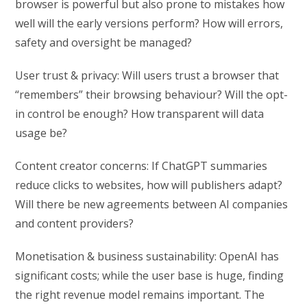
browser is powerful but also prone to mistakes how
well will the early versions perform? How will errors,
safety and oversight be managed?
User trust & privacy: Will users trust a browser that
“remembers” their browsing behaviour? Will the opt-
in control be enough? How transparent will data
usage be?
Content creator concerns: If ChatGPT summaries
reduce clicks to websites, how will publishers adapt?
Will there be new agreements between AI companies
and content providers?
Monetisation & business sustainability: OpenAI has
significant costs; while the user base is huge, finding
the right revenue model remains important. The