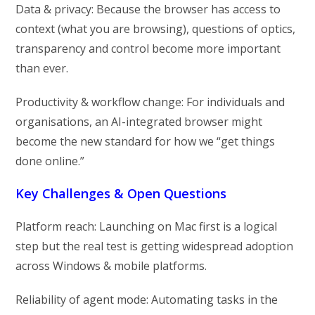
Data & privacy: Because the browser has access to
context (what you are browsing), questions of optics,
transparency and control become more important
than ever.
Productivity & workflow change: For individuals and
organisations, an AI-integrated browser might
become the new standard for how we “get things
done online.”
Key Challenges & Open Questions
Platform reach: Launching on Mac first is a logical
step but the real test is getting widespread adoption
across Windows & mobile platforms.
Reliability of agent mode: Automating tasks in the