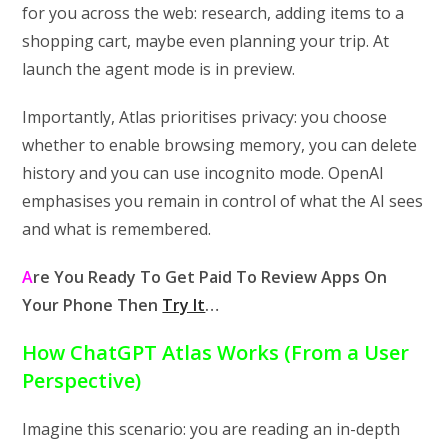
for you across the web: research, adding items to a
shopping cart, maybe even planning your trip. At
launch the agent mode is in preview.
Importantly, Atlas prioritises privacy: you choose
whether to enable browsing memory, you can delete
history and you can use incognito mode. OpenAI
emphasises you remain in control of what the AI sees
and what is remembered.
A
re You Ready To Get Paid To Review Apps On
Your Phone Then
Try It
…
How ChatGPT Atlas Works (From a User
Perspective)
Imagine this scenario: you are reading an in-depth