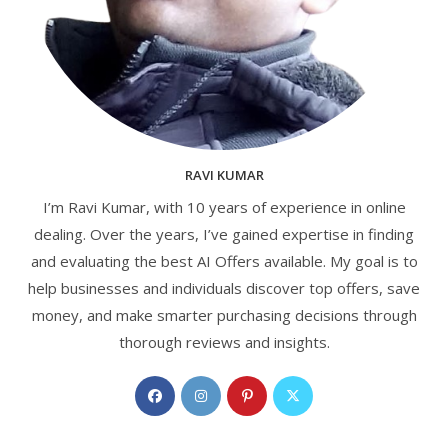
RAVI KUMAR
I’m Ravi Kumar, with 10 years of experience in online
dealing. Over the years, I’ve gained expertise in finding
and evaluating the best AI Offers available. My goal is to
help businesses and individuals discover top offers, save
money, and make smarter purchasing decisions through
thorough reviews and insights.
Opens
Opens
Opens
Opens
in
in
in
in
a
a
a
a