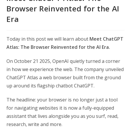
Browser Reinvented for the AI
Era
Today in this post we will learn about
Meet ChatGPT
Atlas: The Browser Reinvented for the AI Era.
On October 21 2025, OpenAI quietly turned a corner
in how we experience the web. The company unveiled
ChatGPT Atlas a web browser built from the ground
up around its flagship chatbot ChatGPT.
The headline: your browser is no longer just a tool
for navigating websites it is now a fully-equipped
assistant that lives alongside you as you surf, read,
research, write and more.