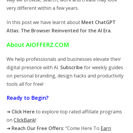
very different within a few years.
In this post we have learnt about
Meet ChatGPT
Atlas: The Browser Reinvented for the AI Era.
About AIOFFERZ.COM
We help professionals and businesses elevate their
digital presence with AI.
Subscribe
for weekly guides
on personal branding, design hacks and productivity
tools all for free!
Ready to Begin?
➜
Click Here
to explore top rated affiliate programs
on
ClickBank
!
➜
Reach Our Free Offers
: “Come Here To
Earn