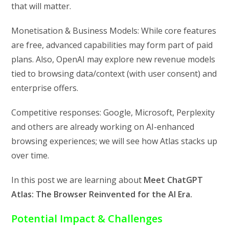
that will matter.
Monetisation & Business Models: While core features
are free, advanced capabilities may form part of paid
plans. Also, OpenAI may explore new revenue models
tied to browsing data/context (with user consent) and
enterprise offers.
Competitive responses: Google, Microsoft, Perplexity
and others are already working on AI-enhanced
browsing experiences; we will see how Atlas stacks up
over time.
In this post we are learning about
Meet ChatGPT
Atlas: The Browser Reinvented for the AI Era.
Potential Impact & Challenges