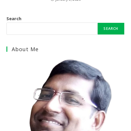
Search
SEARCH
About Me