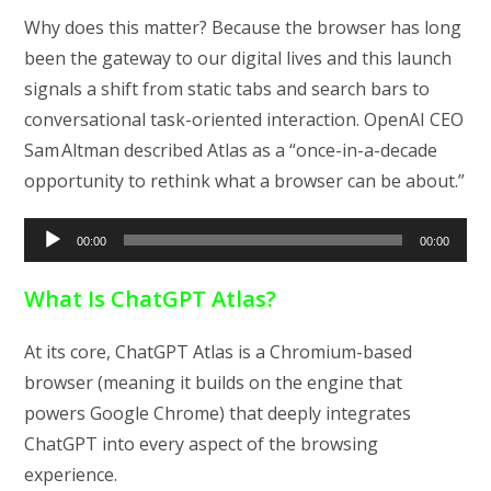
Why does this matter? Because the browser has long
been the gateway to our digital lives and this launch
signals a shift from static tabs and search bars to
conversational task-oriented interaction. OpenAI CEO
Sam Altman described Atlas as a “once-in-a-decade
opportunity to rethink what a browser can be about.”
Audio
00:00
00:00
Player
What Is ChatGPT Atlas?
At its core, ChatGPT Atlas is a Chromium-based
browser (meaning it builds on the engine that
powers Google Chrome) that deeply integrates
ChatGPT into every aspect of the browsing
experience.