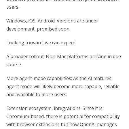
users.
Windows, iOS, Android: Versions are under
development, promised soon.
Looking forward, we can expect:
A broader rollout: Non-Mac platforms arriving in due
course.
More agent-mode capabilities: As the AI matures,
agent mode will likely become more capable, reliable
and available to more users.
Extension ecosystem, integrations: Since it is
Chromium-based, there is potential for compatibility
with browser extensions but how OpenAI manages