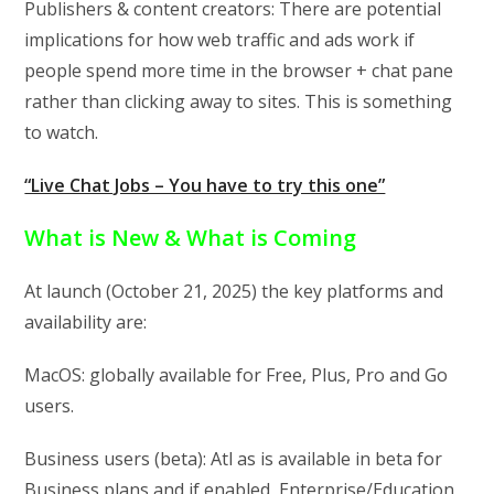
Publishers & content creators: There are potential
implications for how web traffic and ads work if
people spend more time in the browser + chat pane
rather than clicking away to sites. This is something
to watch.
“Live Chat Jobs – You have to try this one”
What is New & What is Coming
At launch (October 21, 2025) the key platforms and
availability are:
MacOS: globally available for Free, Plus, Pro and Go
users.
Business users (beta): Atl as is available in beta for
Business plans and if enabled, Enterprise/Education