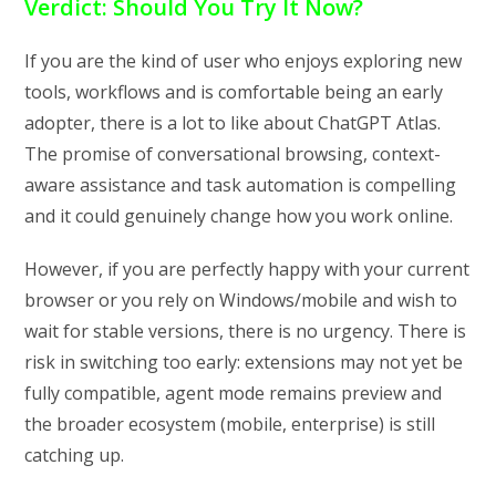
Verdict: Should You Try It Now?
If you are the kind of user who enjoys exploring new
tools, workflows and is comfortable being an early
adopter, there is a lot to like about ChatGPT Atlas.
The promise of conversational browsing, context-
aware assistance and task automation is compelling
and it could genuinely change how you work online.
However, if you are perfectly happy with your current
browser or you rely on Windows/mobile and wish to
wait for stable versions, there is no urgency. There is
risk in switching too early: extensions may not yet be
fully compatible, agent mode remains preview and
the broader ecosystem (mobile, enterprise) is still
catching up.