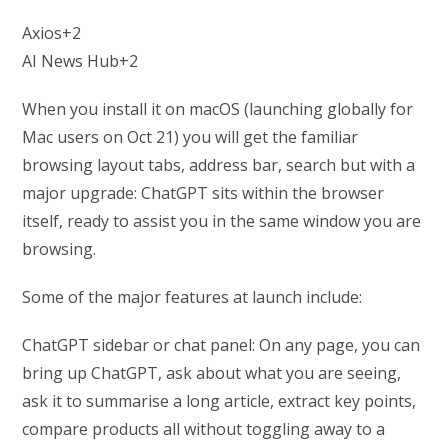
Axios+2
AI News Hub+2
When you install it on macOS (launching globally for
Mac users on Oct 21) you will get the familiar
browsing layout tabs, address bar, search but with a
major upgrade: ChatGPT sits within the browser
itself, ready to assist you in the same window you are
browsing.
Some of the major features at launch include:
ChatGPT sidebar or chat panel: On any page, you can
bring up ChatGPT, ask about what you are seeing,
ask it to summarise a long article, extract key points,
compare products all without toggling away to a