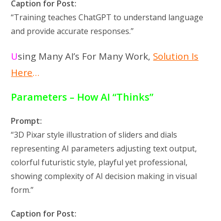
Caption for Post:
“Training teaches ChatGPT to understand language
and provide accurate responses.”
U
sing Many AI’s For Many Work,
Solution Is
Here
…
Parameters – How AI “Thinks”
Prompt:
“3D Pixar style illustration of sliders and dials
representing AI parameters adjusting text output,
colorful futuristic style, playful yet professional,
showing complexity of AI decision making in visual
form.”
Caption for Post: