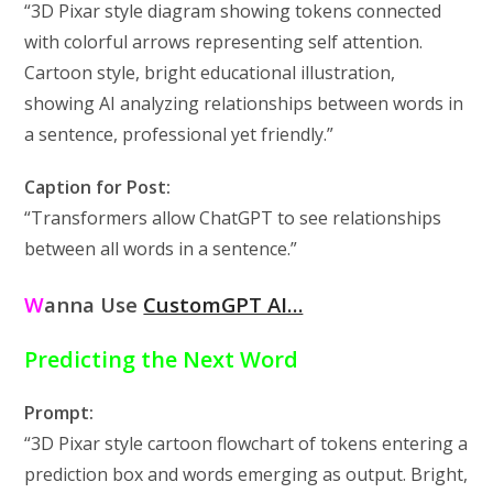
“3D Pixar style diagram showing tokens connected
with colorful arrows representing self attention.
Cartoon style, bright educational illustration,
showing AI analyzing relationships between words in
a sentence, professional yet friendly.”
Caption for Post:
“Transformers allow ChatGPT to see relationships
between all words in a sentence.”
W
anna Use
CustomGPT AI…
Predicting the Next Word
Prompt:
“3D Pixar style cartoon flowchart of tokens entering a
prediction box and words emerging as output. Bright,