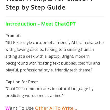
Step by Step Guide
Introduction – Meet ChatGPT
Prompt:
“3D Pixar style cartoon of a friendly AI brain character
with glowing circuits, talking to a smiling human
sitting at a desk with a laptop. Bright, modern
background with floating text bubbles, colorful and
playful, professional style, friendly tech theme.”
Caption for Post:
“ChatGPT communicates in natural language by
predicting words one at a time.”
W
ant To Use
Other AI To Write
…