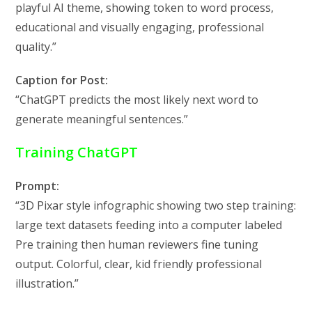
playful AI theme, showing token to word process,
educational and visually engaging, professional
quality.”
Caption for Post:
“ChatGPT predicts the most likely next word to
generate meaningful sentences.”
Training ChatGPT
Prompt:
“3D Pixar style infographic showing two step training:
large text datasets feeding into a computer labeled
Pre training then human reviewers fine tuning
output. Colorful, clear, kid friendly professional
illustration.”