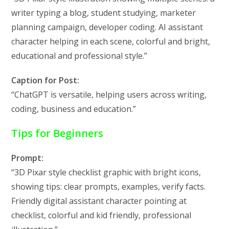
writer typing a blog, student studying, marketer
planning campaign, developer coding. AI assistant
character helping in each scene, colorful and bright,
educational and professional style.”
Caption for Post:
“ChatGPT is versatile, helping users across writing,
coding, business and education.”
Tips for Beginners
Prompt:
“3D Pixar style checklist graphic with bright icons,
showing tips: clear prompts, examples, verify facts.
Friendly digital assistant character pointing at
checklist, colorful and kid friendly, professional