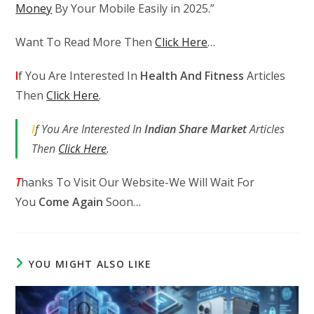
Money
By Your Mobile Easily in 2025.”
Want To Read More Then
Click Here
…
I
f You Are Interested In
Health And Fitness
Articles
Then
Click Here
.
I
f You Are Interested In
Indian Share Market
Articles
Then
Click Here
.
T
hanks To Visit Our Website-We Will Wait For
You
Come Again
Soon…
YOU MIGHT ALSO LIKE