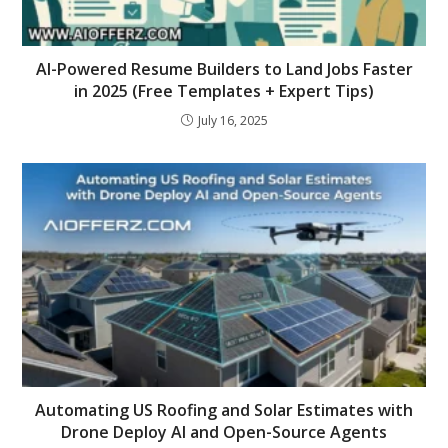
AI-Powered Resume Builders to Land Jobs Faster
in 2025 (Free Templates + Expert Tips)
July 16, 2025
Automating US Roofing and Solar Estimates with
Drone Deploy AI and Open-Source Agents