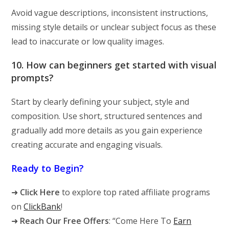
Avoid vague descriptions, inconsistent instructions,
missing style details or unclear subject focus as these
lead to inaccurate or low quality images.
10. How can beginners get started with visual
prompts?
Start by clearly defining your subject, style and
composition. Use short, structured sentences and
gradually add more details as you gain experience
creating accurate and engaging visuals.
Ready to Begin?
➜
Click Here
to explore top rated affiliate programs
on
ClickBank
!
➜
Reach Our Free Offers
: “Come Here To
Earn