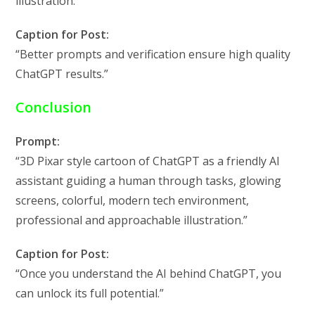
illustration.”
Caption for Post:
“Better prompts and verification ensure high quality
ChatGPT results.”
Conclusion
Prompt:
“3D Pixar style cartoon of ChatGPT as a friendly AI
assistant guiding a human through tasks, glowing
screens, colorful, modern tech environment,
professional and approachable illustration.”
Caption for Post:
“Once you understand the AI behind ChatGPT, you
can unlock its full potential.”