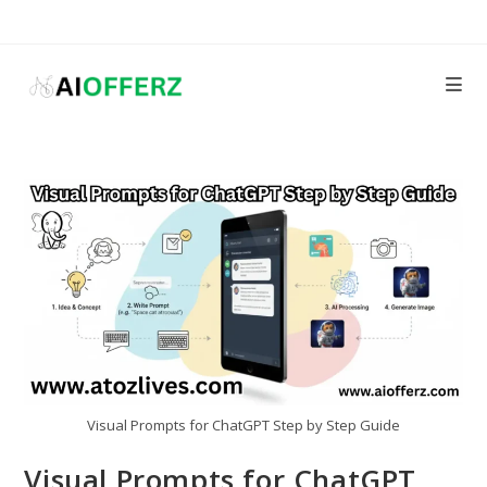
Skip
to
content
Visual Prompts for ChatGPT Step by Step Guide
Visual Prompts for ChatGPT