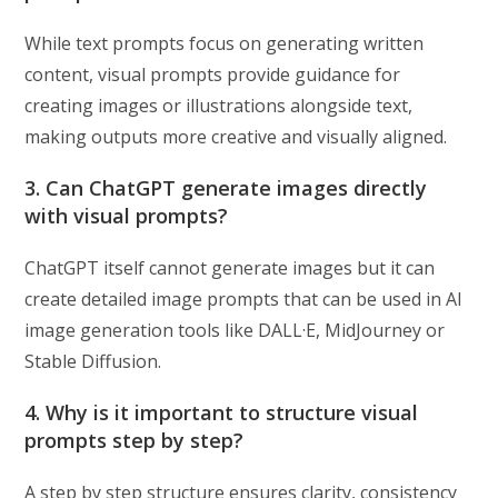
While text prompts focus on generating written
content, visual prompts provide guidance for
creating images or illustrations alongside text,
making outputs more creative and visually aligned.
3. Can ChatGPT generate images directly
with visual prompts?
ChatGPT itself cannot generate images but it can
create detailed image prompts that can be used in AI
image generation tools like DALL·E, MidJourney or
Stable Diffusion.
4. Why is it important to structure visual
prompts step by step?
A step by step structure ensures clarity, consistency