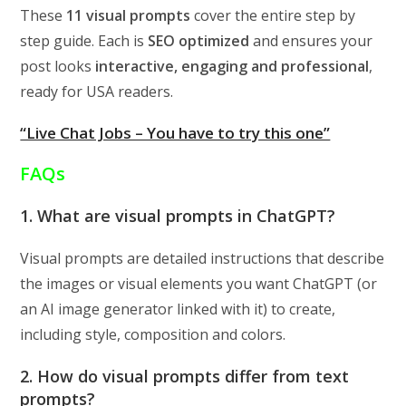
These
11 visual prompts
cover the entire step by
step guide. Each is
SEO optimized
and ensures your
post looks
interactive, engaging and professional
,
ready for USA readers.
“Live Chat Jobs – You have to try this one”
FAQs
1. What are visual prompts in ChatGPT?
Visual prompts are detailed instructions that describe
the images or visual elements you want ChatGPT (or
an AI image generator linked with it) to create,
including style, composition and colors.
2. How do visual prompts differ from text
prompts?