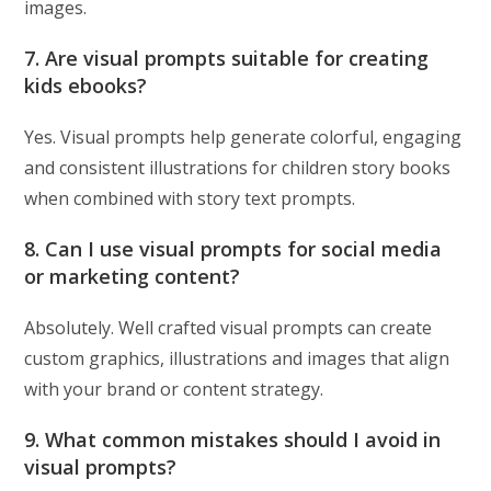
images.
7. Are visual prompts suitable for creating
kids ebooks?
Yes. Visual prompts help generate colorful, engaging
and consistent illustrations for children story books
when combined with story text prompts.
8. Can I use visual prompts for social media
or marketing content?
Absolutely. Well crafted visual prompts can create
custom graphics, illustrations and images that align
with your brand or content strategy.
9. What common mistakes should I avoid in
visual prompts?