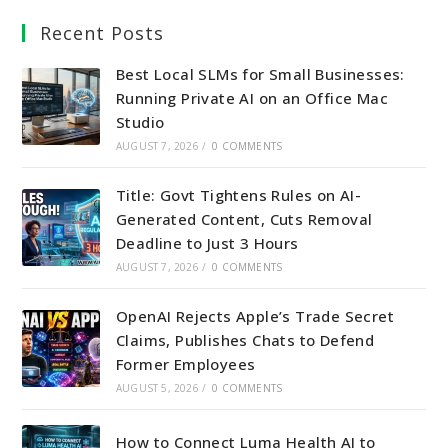
a
a
a
a
Recent Posts
new
new
new
new
tab
tab
tab
tab
Best Local SLMs for Small Businesses:
Running Private AI on an Office Mac
Studio
AUGUST 7, 2026
/
0 COMMENTS
Title: Govt Tightens Rules on AI-
Generated Content, Cuts Removal
Deadline to Just 3 Hours
AUGUST 7, 2026
/
0 COMMENTS
OpenAI Rejects Apple’s Trade Secret
Claims, Publishes Chats to Defend
Former Employees
AUGUST 5, 2026
/
0 COMMENTS
How to Connect Luma Health AI to