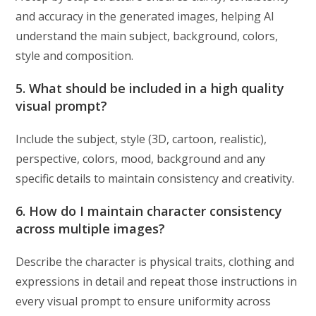
and accuracy in the generated images, helping AI
understand the main subject, background, colors,
style and composition.
5. What should be included in a high quality
visual prompt?
Include the subject, style (3D, cartoon, realistic),
perspective, colors, mood, background and any
specific details to maintain consistency and creativity.
6. How do I maintain character consistency
across multiple images?
Describe the character is physical traits, clothing and
expressions in detail and repeat those instructions in
every visual prompt to ensure uniformity across