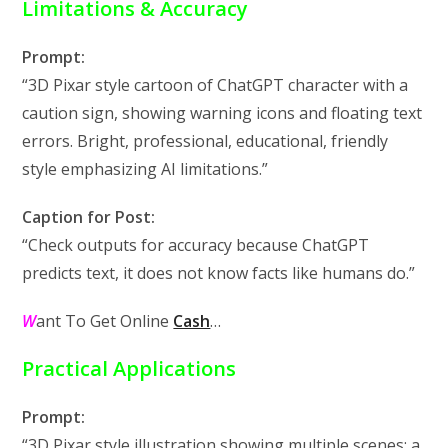
Limitations & Accuracy
Prompt:
“3D Pixar style cartoon of ChatGPT character with a
caution sign, showing warning icons and floating text
errors. Bright, professional, educational, friendly
style emphasizing AI limitations.”
Caption for Post:
“Check outputs for accuracy because ChatGPT
predicts text, it does not know facts like humans do.”
W
ant To Get Online
Cash
…
Practical Applications
Prompt:
“3D Pixar style illustration showing multiple scenes: a