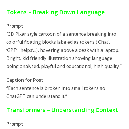
Tokens – Breaking Down Language
Prompt:
“3D Pixar style cartoon of a sentence breaking into
colorful floating blocks labeled as tokens (‘Chat’,
‘GPT’, ‘helps’…), hovering above a desk with a laptop.
Bright, kid friendly illustration showing language
being analyzed, playful and educational, high quality.”
Caption for Post:
“Each sentence is broken into small tokens so
ChatGPT can understand it.”
Transformers – Understanding Context
Prompt: