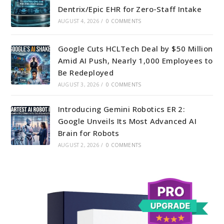
Dentrix/Epic EHR for Zero-Staff Intake
AUGUST 4, 2026
/
0 COMMENTS
Google Cuts HCLTech Deal by $50 Million
Amid AI Push, Nearly 1,000 Employees to
Be Redeployed
AUGUST 3, 2026
/
0 COMMENTS
Introducing Gemini Robotics ER 2:
Google Unveils Its Most Advanced AI
Brain for Robots
AUGUST 2, 2026
/
0 COMMENTS