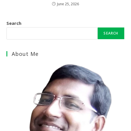
June 25, 2026
Search
SEARCH
About Me