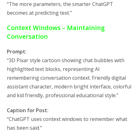
“The more parameters, the smarter ChatGPT
becomes at predicting text.”
Context Windows – Maintaining
Conversation
Prompt:
“3D Pixar style cartoon showing chat bubbles with
highlighted text blocks, representing AI
remembering conversation context. Friendly digital
assistant character, modern bright interface, colorful
and kid friendly, professional educational style.”
Caption for Post:
“ChatGPT uses context windows to remember what
has been said.”