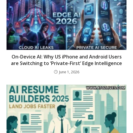
On-Device AI: Why US iPhone and Android Users
are Switching to ‘Private-First’ Edge Intelligence
June 1, 2026