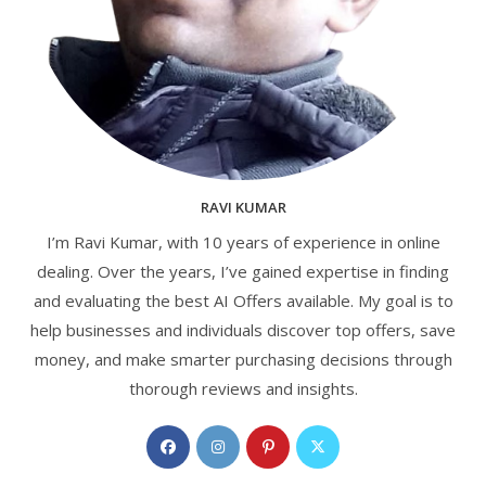
RAVI KUMAR
I’m Ravi Kumar, with 10 years of experience in online
dealing. Over the years, I’ve gained expertise in finding
and evaluating the best AI Offers available. My goal is to
help businesses and individuals discover top offers, save
money, and make smarter purchasing decisions through
thorough reviews and insights.
Opens
Opens
Opens
Opens
in
in
in
in