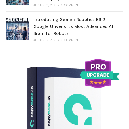
AUGUST 3, 2026
/
0 COMMENTS
Introducing Gemini Robotics ER 2:
Google Unveils Its Most Advanced AI
Brain for Robots
AUGUST 2, 2026
/
0 COMMENTS