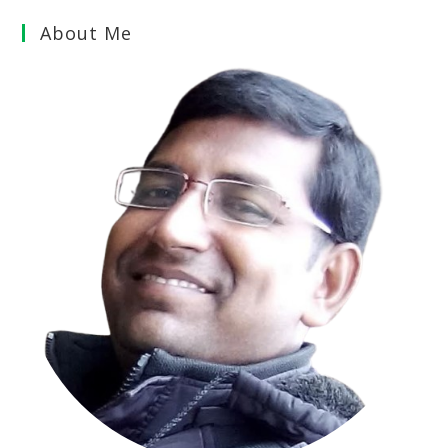
About Me