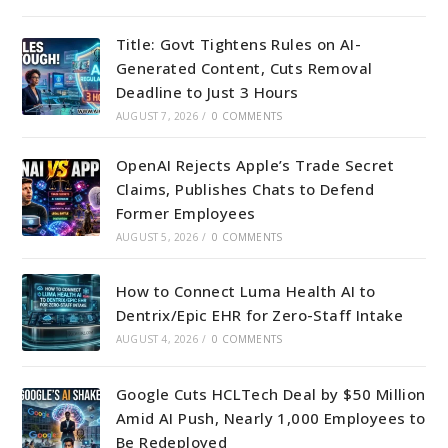
Title: Govt Tightens Rules on AI-
Generated Content, Cuts Removal
Deadline to Just 3 Hours
AUGUST 7, 2026
/
0 COMMENTS
OpenAI Rejects Apple’s Trade Secret
Claims, Publishes Chats to Defend
Former Employees
AUGUST 5, 2026
/
0 COMMENTS
How to Connect Luma Health AI to
Dentrix/Epic EHR for Zero-Staff Intake
AUGUST 4, 2026
/
0 COMMENTS
Google Cuts HCLTech Deal by $50 Million
Amid AI Push, Nearly 1,000 Employees to
Be Redeployed