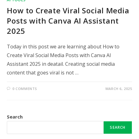
How to Create Viral Social Media
Posts with Canva AI Assistant
2025
Today in this post we are learning about How to
Create Viral Social Media Posts with Canva AI
Assistant 2025 in deatail. Creating social media
content that goes viral is not …
0 COMMENTS
MARCH 6, 2025
Search
SEARCH