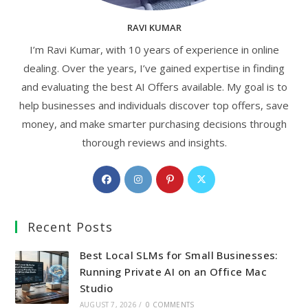
RAVI KUMAR
I’m Ravi Kumar, with 10 years of experience in online
dealing. Over the years, I’ve gained expertise in finding
and evaluating the best AI Offers available. My goal is to
help businesses and individuals discover top offers, save
money, and make smarter purchasing decisions through
thorough reviews and insights.
Opens
Opens
Opens
Opens
in
in
in
in
a
a
a
a
Recent Posts
new
new
new
new
tab
tab
tab
tab
Best Local SLMs for Small Businesses:
Running Private AI on an Office Mac
Studio
AUGUST 7, 2026
/
0 COMMENTS