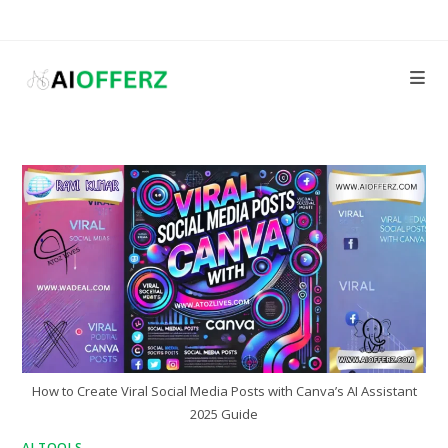
Skip
to
content
How to Create Viral Social Media Posts with Canva’s AI Assistant
2025 Guide
AI TOOLS