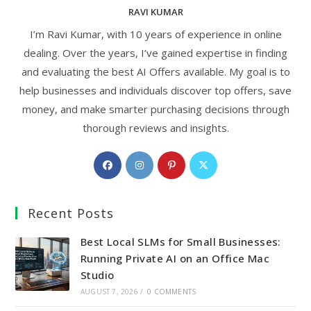
RAVI KUMAR
I’m Ravi Kumar, with 10 years of experience in online
dealing. Over the years, I’ve gained expertise in finding
and evaluating the best AI Offers available. My goal is to
help businesses and individuals discover top offers, save
money, and make smarter purchasing decisions through
thorough reviews and insights.
Opens
Opens
Opens
Opens
in
in
in
in
a
a
a
a
Recent Posts
new
new
new
new
tab
tab
tab
tab
Best Local SLMs for Small Businesses:
Running Private AI on an Office Mac
Studio
AUGUST 7, 2026
/
0 COMMENTS