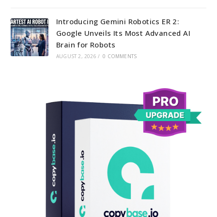
Introducing Gemini Robotics ER 2:
Google Unveils Its Most Advanced AI
Brain for Robots
AUGUST 2, 2026
/
0 COMMENTS