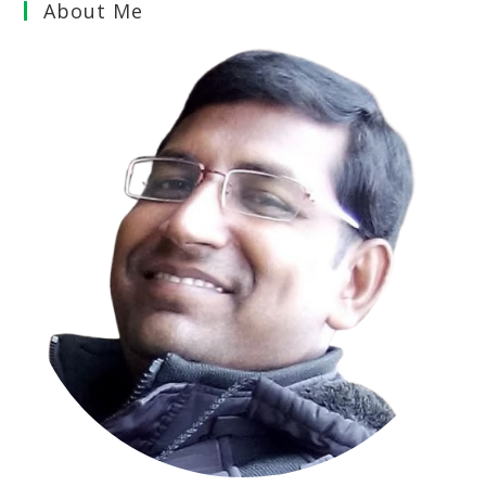
About Me