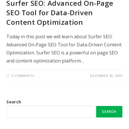
Surfer SEO: Advanced On‑Page
SEO Tool for Data‑Driven
Content Optimization
Today in this post we will learn about Surfer SEO:
Advanced On‑Page SEO Tool for Data‑Driven Content
Optimization. Surfer SEO is a powerful on page SEO
and content optimization platform…
0 COMMENTS
DECEMBER 25, 2025
Search
SEARCH