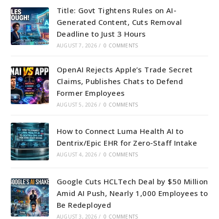
Title: Govt Tightens Rules on AI-
Generated Content, Cuts Removal
Deadline to Just 3 Hours
AUGUST 7, 2026
/
0 COMMENTS
OpenAI Rejects Apple’s Trade Secret
Claims, Publishes Chats to Defend
Former Employees
AUGUST 5, 2026
/
0 COMMENTS
How to Connect Luma Health AI to
Dentrix/Epic EHR for Zero-Staff Intake
AUGUST 4, 2026
/
0 COMMENTS
Google Cuts HCLTech Deal by $50 Million
Amid AI Push, Nearly 1,000 Employees to
Be Redeployed
AUGUST 3, 2026
/
0 COMMENTS