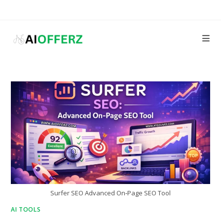
Skip
to
content
Surfer SEO Advanced On‑Page SEO Tool
AI TOOLS