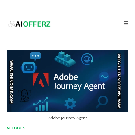
Skip
to
content
Adobe Journey Agent
AI TOOLS