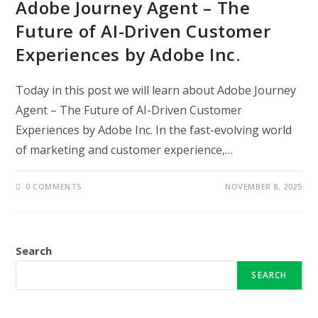
Adobe Journey Agent – The
Future of AI-Driven Customer
Experiences by Adobe Inc.
Today in this post we will learn about Adobe Journey
Agent – The Future of AI-Driven Customer
Experiences by Adobe Inc. In the fast-evolving world
of marketing and customer experience,…
0 COMMENTS
NOVEMBER 8, 2025
Search
SEARCH