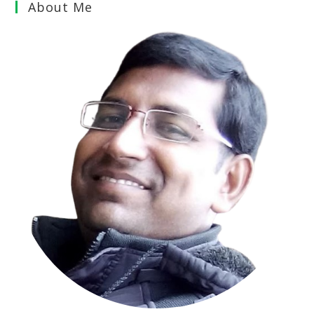
About Me