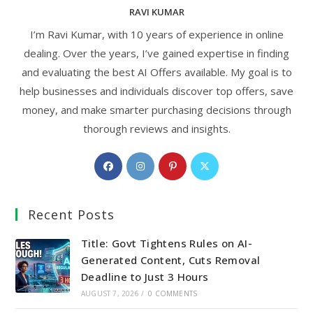
RAVI KUMAR
I’m Ravi Kumar, with 10 years of experience in online
dealing. Over the years, I’ve gained expertise in finding
and evaluating the best AI Offers available. My goal is to
help businesses and individuals discover top offers, save
money, and make smarter purchasing decisions through
thorough reviews and insights.
Opens
Opens
Opens
Opens
in
in
in
in
a
a
a
a
Recent Posts
new
new
new
new
tab
tab
tab
tab
Title: Govt Tightens Rules on AI-
Generated Content, Cuts Removal
Deadline to Just 3 Hours
AUGUST 7, 2026
/
0 COMMENTS