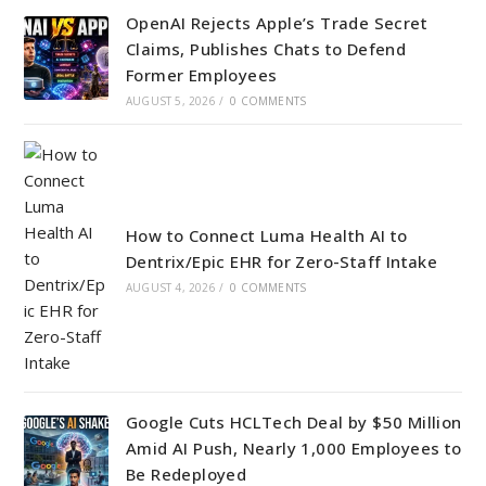
OpenAI Rejects Apple’s Trade Secret
Claims, Publishes Chats to Defend
Former Employees
AUGUST 5, 2026
/
0 COMMENTS
How to Connect Luma Health AI to
Dentrix/Epic EHR for Zero-Staff Intake
AUGUST 4, 2026
/
0 COMMENTS
Google Cuts HCLTech Deal by $50 Million
Amid AI Push, Nearly 1,000 Employees to
Be Redeployed