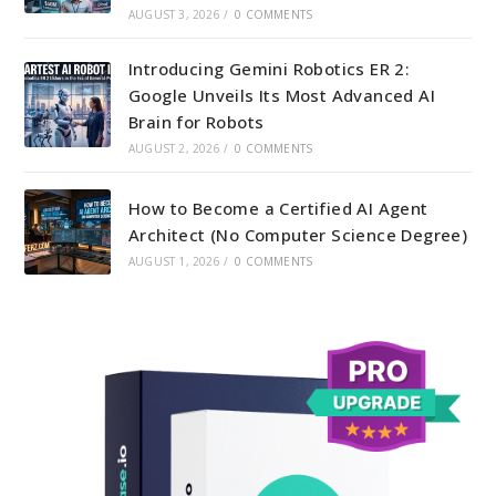
AUGUST 3, 2026
/
0 COMMENTS
Introducing Gemini Robotics ER 2:
Google Unveils Its Most Advanced AI
Brain for Robots
AUGUST 2, 2026
/
0 COMMENTS
How to Become a Certified AI Agent
Architect (No Computer Science Degree)
AUGUST 1, 2026
/
0 COMMENTS