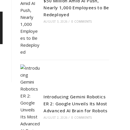
$50 Million Amid AI Push,
Nearly 1,000 Employees to Be
Redeployed
AUGUST 3, 2026
/
0 COMMENTS
Introducing Gemini Robotics
ER 2: Google Unveils Its Most
Advanced AI Brain for Robots
AUGUST 2, 2026
/
0 COMMENTS