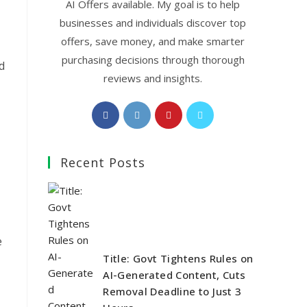
AI Offers available. My goal is to help
businesses and individuals discover top
offers, save money, and make smarter
purchasing decisions through thorough
d
reviews and insights.
Opens
Opens
Opens
Opens
in
in
in
in
a
a
a
a
Recent Posts
new
new
new
new
tab
tab
tab
tab
e
Title: Govt Tightens Rules on
AI-Generated Content, Cuts
Removal Deadline to Just 3