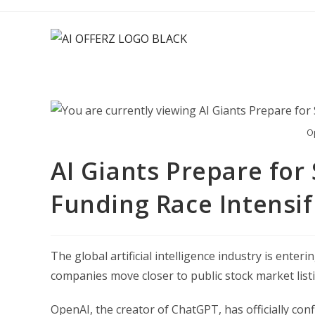
Skip
to
content
O
AI Giants Prepare for
Funding Race Intensif
The global artificial intelligence industry is ente
companies move closer to public stock market list
OpenAI, the creator of ChatGPT, has officially conf