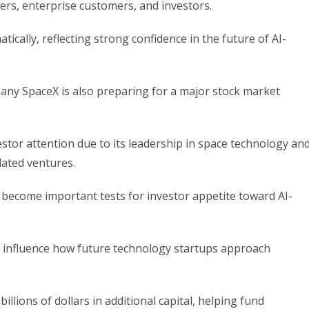
ers, enterprise customers, and investors.
ically, reflecting strong confidence in the future of AI-
ny SpaceX is also preparing for a major stock market
estor attention due to its leadership in space technology an
elated ventures.
 become important tests for investor appetite toward AI-
influence how future technology startups approach
illions of dollars in additional capital, helping fund