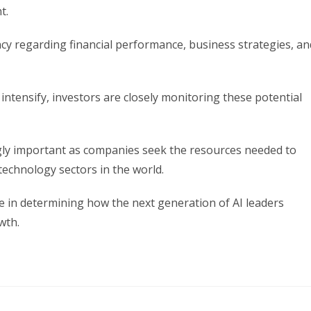
t.
cy regarding financial performance, business strategies, an
 intensify, investors are closely monitoring these potential
gly important as companies seek the resources needed to
technology sectors in the world.
e in determining how the next generation of AI leaders
wth.