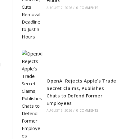
Hours
AUGUST 7, 2026
/
0 COMMENTS
d
OpenAI Rejects Apple’s Trade
Secret Claims, Publishes
Chats to Defend Former
Employees
AUGUST 5, 2026
/
0 COMMENTS