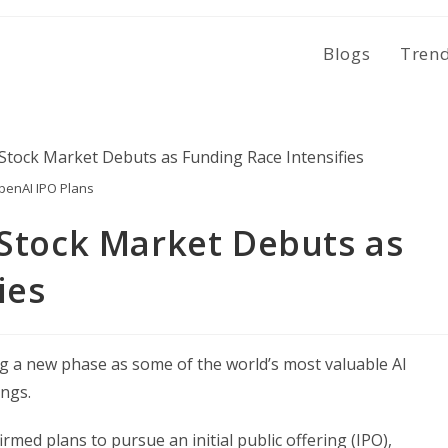
Blogs
Tren
penAI IPO Plans
 Stock Market Debuts as
ies
ring a new phase as some of the world’s most valuable AI
ings.
irmed plans to pursue an initial public offering (IPO),