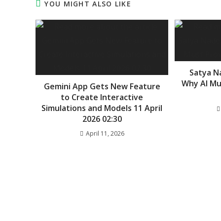
YOU MIGHT ALSO LIKE
Satya N
Why AI Mu
Gemini App Gets New Feature
to Create Interactive
Simulations and Models 11 April
2026 02:30
April 11, 2026