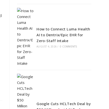
d
How to Connect Luma Health
AI to Dentrix/Epic EHR for
Zero-Staff Intake
AUGUST 4, 2026
/
0 COMMENTS
Google Cuts HCLTech Deal by