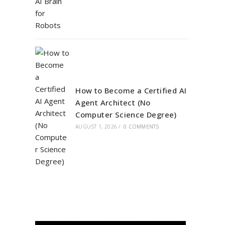
How to Become a Certified AI
Agent Architect (No
Computer Science Degree)
AUGUST 1, 2026
/
0 COMMENTS