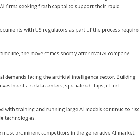
I firms seeking fresh capital to support their rapid
 documents with US regulators as part of the process require
timeline, the move comes shortly after rival AI company
demands facing the artificial intelligence sector. Building
vestments in data centers, specialized chips, cloud
ed with training and running large AI models continue to ris
e technologies.
 most prominent competitors in the generative AI market.