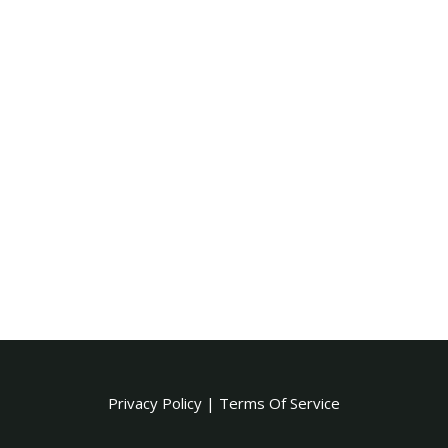
Privacy Policy
|
Terms Of Service