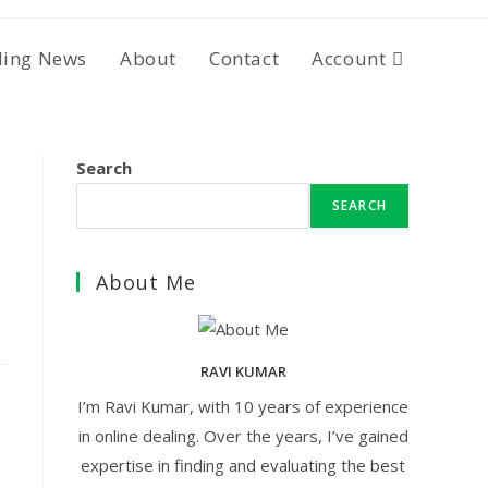
ding News
About
Contact
Account
Search
SEARCH
About Me
RAVI KUMAR
I’m Ravi Kumar, with 10 years of experience
in online dealing. Over the years, I’ve gained
expertise in finding and evaluating the best