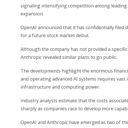
signaling intensifying competition among leading A
expansion.
OpenAI announced that it has confidentially filed
for a future stock market debut.
Although the company has not provided a specific 
Anthropic revealed similar plans to go public.
The developments highlight the enormous financial 
and operating advanced AI systems requires vast in
infrastructure and computing power.
Industry analysts estimate that the costs associat
sharply as companies race to develop more capabl
OpenAI and Anthropic have emerged as two of the