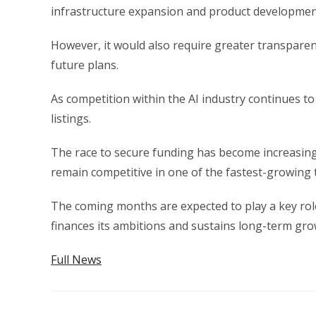
infrastructure expansion and product developmen
However, it would also require greater transparen
future plans.
As competition within the AI industry continues to
listings.
The race to secure funding has become increasin
remain competitive in one of the fastest-growing 
The coming months are expected to play a key rol
finances its ambitions and sustains long-term gro
Full News