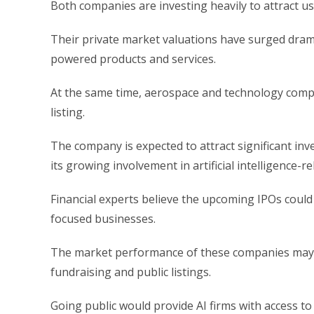
Both companies are investing heavily to attract us
Their private market valuations have surged dramat
powered products and services.
At the same time, aerospace and technology compa
listing.
The company is expected to attract significant inv
its growing involvement in artificial intelligence-r
Financial experts believe the upcoming IPOs could
focused businesses.
The market performance of these companies may 
fundraising and public listings.
Going public would provide AI firms with access to b