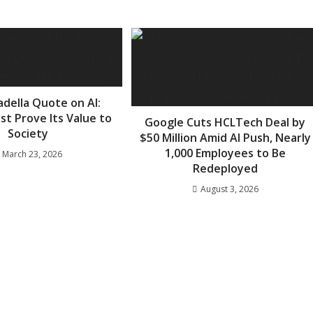
adella Quote on AI:
st Prove Its Value to
Google Cuts HCLTech Deal by
Society
$50 Million Amid AI Push, Nearly
1,000 Employees to Be
March 23, 2026
Redeployed
August 3, 2026