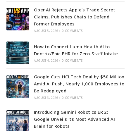
OpenAI Rejects Apple’s Trade Secret
Claims, Publishes Chats to Defend
Former Employees
AUGUST 5, 2026
/
0 COMMENTS
How to Connect Luma Health AI to
Dentrix/Epic EHR for Zero-Staff Intake
AUGUST 4, 2026
/
0 COMMENTS
Google Cuts HCLTech Deal by $50 Million
Amid AI Push, Nearly 1,000 Employees to
Be Redeployed
AUGUST 3, 2026
/
0 COMMENTS
Introducing Gemini Robotics ER 2:
Google Unveils Its Most Advanced AI
Brain for Robots