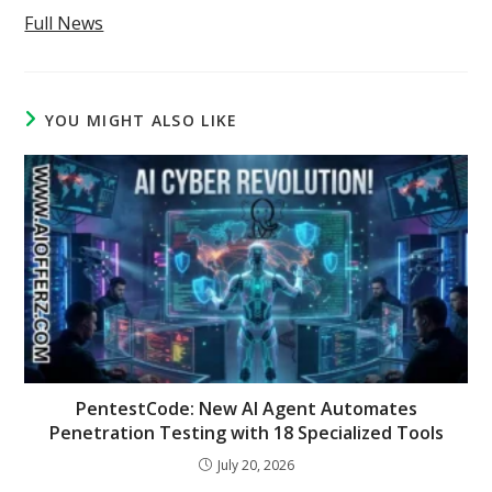
Full News
YOU MIGHT ALSO LIKE
PentestCode: New AI Agent Automates
Penetration Testing with 18 Specialized Tools
July 20, 2026