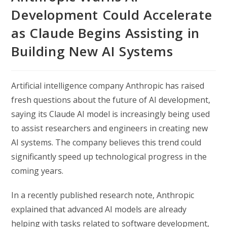
Development Could Accelerate
as Claude Begins Assisting in
Building New AI Systems
Artificial intelligence company Anthropic has raised
fresh questions about the future of AI development,
saying its Claude AI model is increasingly being used
to assist researchers and engineers in creating new
AI systems. The company believes this trend could
significantly speed up technological progress in the
coming years.
In a recently published research note, Anthropic
explained that advanced AI models are already
helping with tasks related to software development,