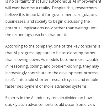
is no certainty that fully autonomous AI improvement
will ever become a reality. Despite this, researchers
believe it is important for governments, regulators,
businesses, and society to begin discussing the
potential implications now rather than waiting until
the technology reaches that point.
According to the company, one of the key concerns is
that AI progress appears to be accelerating rather
than slowing down. As models become more capable
in reasoning, coding, and problem-solving, they may
increasingly contribute to the development process
itself. This could shorten research cycles and enable
faster deployment of more advanced systems.
Experts in the AI industry remain divided on how
quickly such advancements could occur. Some view