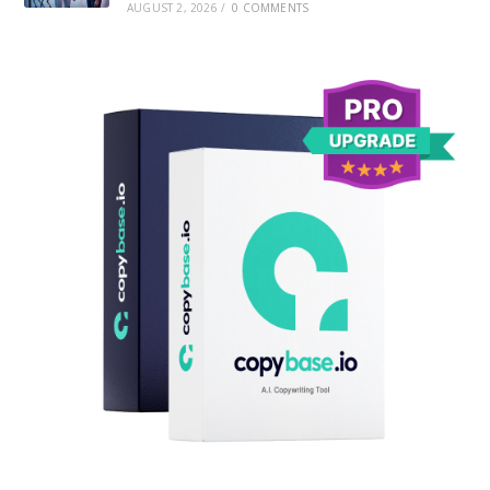
AUGUST 2, 2026
/
0 COMMENTS