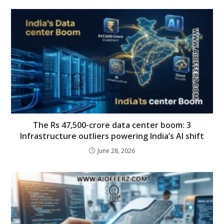
The Rs 47,500-crore data center boom: 3
Infrastructure outliers powering India’s AI shift
June 28, 2026