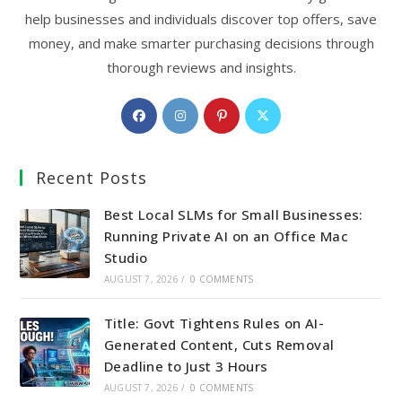
help businesses and individuals discover top offers, save
money, and make smarter purchasing decisions through
thorough reviews and insights.
Opens
Opens
Opens
Opens
in
in
in
in
a
a
a
a
Recent Posts
new
new
new
new
tab
tab
tab
tab
Best Local SLMs for Small Businesses:
Running Private AI on an Office Mac
Studio
AUGUST 7, 2026
/
0 COMMENTS
Title: Govt Tightens Rules on AI-
Generated Content, Cuts Removal
Deadline to Just 3 Hours
AUGUST 7, 2026
/
0 COMMENTS