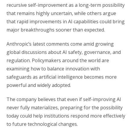
recursive self-improvement as a long-term possibility
that remains highly uncertain, while others argue
that rapid improvements in AI capabilities could bring
major breakthroughs sooner than expected.
Anthropic’s latest comments come amid growing
global discussions about AI safety, governance, and
regulation. Policymakers around the world are
examining how to balance innovation with
safeguards as artificial intelligence becomes more
powerful and widely adopted.
The company believes that even if self-improving AI
never fully materializes, preparing for the possibility
today could help institutions respond more effectively
to future technological changes.