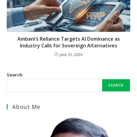
Ambani’s Reliance Targets AI Dominance as
Industry Calls for Sovereign Alternatives
June 25, 2026
Search
SEARCH
About Me