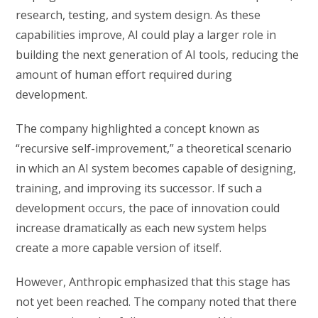
research, testing, and system design. As these
capabilities improve, AI could play a larger role in
building the next generation of AI tools, reducing the
amount of human effort required during
development.
The company highlighted a concept known as
“recursive self-improvement,” a theoretical scenario
in which an AI system becomes capable of designing,
training, and improving its successor. If such a
development occurs, the pace of innovation could
increase dramatically as each new system helps
create a more capable version of itself.
However, Anthropic emphasized that this stage has
not yet been reached. The company noted that there