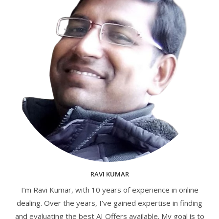
RAVI KUMAR
I’m Ravi Kumar, with 10 years of experience in online
dealing. Over the years, I’ve gained expertise in finding
and evaluating the best AI Offers available. My goal is to