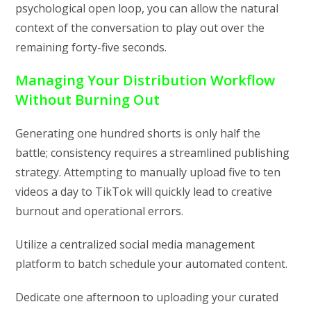
psychological open loop, you can allow the natural
context of the conversation to play out over the
remaining forty-five seconds.
Managing Your Distribution Workflow
Without Burning Out
Generating one hundred shorts is only half the
battle; consistency requires a streamlined publishing
strategy. Attempting to manually upload five to ten
videos a day to TikTok will quickly lead to creative
burnout and operational errors.
Utilize a centralized social media management
platform to batch schedule your automated content.
Dedicate one afternoon to uploading your curated