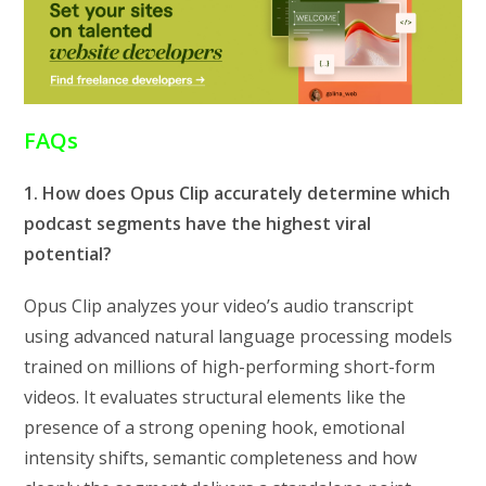
FAQs
1. How does Opus Clip accurately determine which
podcast segments have the highest viral
potential?
Opus Clip analyzes your video’s audio transcript
using advanced natural language processing models
trained on millions of high-performing short-form
videos. It evaluates structural elements like the
presence of a strong opening hook, emotional
intensity shifts, semantic completeness and how