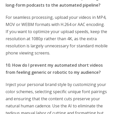
long-form podcasts to the automated pipeline?
For seamless processing, upload your videos in MP4,
MOV or WEBM formats with H.264 or AAC encoding.
If you want to optimize your upload speeds, keep the
resolution at 1080p rather than 4K, as the extra
resolution is largely unnecessary for standard mobile
phone viewing screens.
10. How do I prevent my automated short videos
from feeling generic or robotic to my audience?
Inject your personal brand style by customizing your
color schemes, selecting specific unique font pairings
and ensuring that the content cuts preserve your
natural human cadence. Use the AI to eliminate the
tedious manual labor of cutting and formatting but