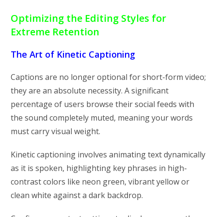
Optimizing the Editing Styles for
Extreme Retention
The Art of Kinetic Captioning
Captions are no longer optional for short-form video;
they are an absolute necessity. A significant
percentage of users browse their social feeds with
the sound completely muted, meaning your words
must carry visual weight.
Kinetic captioning involves animating text dynamically
as it is spoken, highlighting key phrases in high-
contrast colors like neon green, vibrant yellow or
clean white against a dark backdrop.