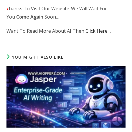
T
hanks To Visit Our Website-We Will Wait For
You
Come Again
Soon…
Want To Read More About AI Then
Click Here
…
YOU MIGHT ALSO LIKE