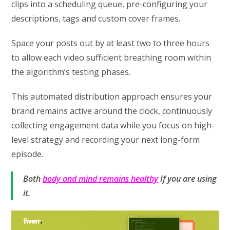
clips into a scheduling queue, pre-configuring your
descriptions, tags and custom cover frames.
Space your posts out by at least two to three hours
to allow each video sufficient breathing room within
the algorithm’s testing phases.
This automated distribution approach ensures your
brand remains active around the clock, continuously
collecting engagement data while you focus on high-
level strategy and recording your next long-form
episode.
Both
body and mind remains healthy
If you are using
it.