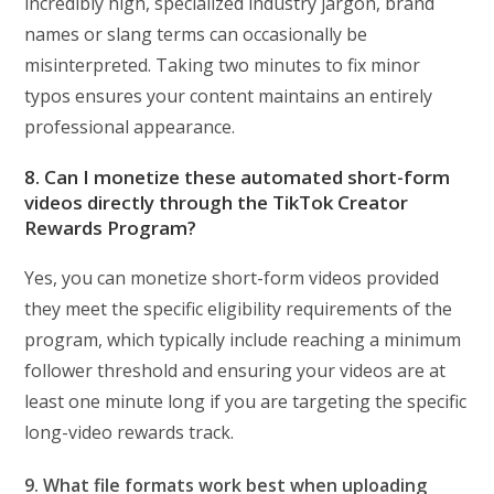
incredibly high, specialized industry jargon, brand
names or slang terms can occasionally be
misinterpreted. Taking two minutes to fix minor
typos ensures your content maintains an entirely
professional appearance.
8. Can I monetize these automated short-form
videos directly through the TikTok Creator
Rewards Program?
Yes, you can monetize short-form videos provided
they meet the specific eligibility requirements of the
program, which typically include reaching a minimum
follower threshold and ensuring your videos are at
least one minute long if you are targeting the specific
long-video rewards track.
9. What file formats work best when uploading