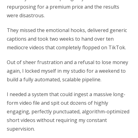
repurposing for a premium price and the results
were disastrous.
They missed the emotional hooks, delivered generic
captions and took two weeks to hand over ten
mediocre videos that completely flopped on TikTok.
Out of sheer frustration and a refusal to lose money
again, I locked myself in my studio for a weekend to
build a fully automated, scalable pipeline.
I needed a system that could ingest a massive long-
form video file and spit out dozens of highly
engaging, perfectly punctuated, algorithm-optimized
short videos without requiring my constant
supervision.