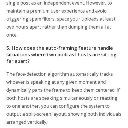
single post as an independent event. However, to
maintain a premium user experience and avoid
triggering spam filters, space your uploads at least
two hours apart rather than dumping them all at
once.
5. How does the auto-framing feature handle
situations where two podcast hosts are sitting
far apart?
The face-detection algorithm automatically tracks
whoever is speaking at any given moment and
dynamically pans the frame to keep them centered. If
both hosts are speaking simultaneously or reacting
to one another, you can configure the system to
output a split-screen layout, showing both individuals
arranged vertically.