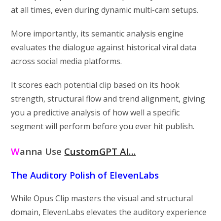
at all times, even during dynamic multi-cam setups.
More importantly, its semantic analysis engine
evaluates the dialogue against historical viral data
across social media platforms.
It scores each potential clip based on its hook
strength, structural flow and trend alignment, giving
you a predictive analysis of how well a specific
segment will perform before you ever hit publish.
W
anna Use
CustomGPT AI…
The Auditory Polish of ElevenLabs
While Opus Clip masters the visual and structural
domain, ElevenLabs elevates the auditory experience