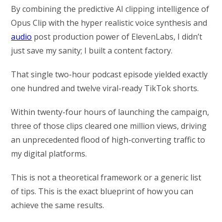
By combining the predictive AI clipping intelligence of
Opus Clip with the hyper realistic voice synthesis and
audio
post production power of ElevenLabs, I didn’t
just save my sanity; I built a content factory.
That single two-hour podcast episode yielded exactly
one hundred and twelve viral-ready TikTok shorts.
Within twenty-four hours of launching the campaign,
three of those clips cleared one million views, driving
an unprecedented flood of high-converting traffic to
my digital platforms.
This is not a theoretical framework or a generic list
of tips. This is the exact blueprint of how you can
achieve the same results.