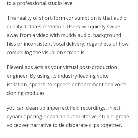
to a professional studio level.
The reality of short-form consumption is that audio
quality dictates retention. Users will quickly swipe
away from a video with muddy audio, background
hiss or inconsistent vocal delivery, regardless of how
compelling the visual on screen is.
ElevenLabs acts as your virtual post-production
engineer. By using its industry-leading voice
isolation, speech-to-speech enhancement and voice
cloning modules.
you can clean up imperfect field recordings, inject
dynamic pacing or add an authoritative, studio-grade
voiceover narrative to tie disparate clips together.