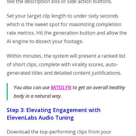
like the description box or side action buttons.
Set your target clip length to under sixty seconds
which is the sweet spot for maximizing completion
rate metrics. Hit the generation button and allow the
AI engine to dissect your footage.
Within minutes, the system will present a ranked list
of short clips, complete with virality scores, auto-
generated titles and detailed content justifications.
You also can use
MITOLYN
to get an overall healthy
body in a natural way.
Step 3: Elevating Engagement with
ElevenLabs Audio Tuning
Download the top-performing clips from your