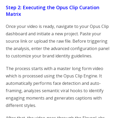
Step 2: Executing the Opus Clip Curation
Matrix
Once your video is ready, navigate to your Opus Clip
dashboard and initiate a new project. Paste your
source link or upload the raw file. Before triggering
the analysis, enter the advanced configuration panel
to customize your brand identity guidelines.
The process starts with a master long form video
which is processed using the Opus Clip Engine. It
automatically performs face detection and auto-
framing, analyzes semantic viral hooks to identify
engaging moments and generates captions with
different styles.
After that, the video goes through the ElevenLabs