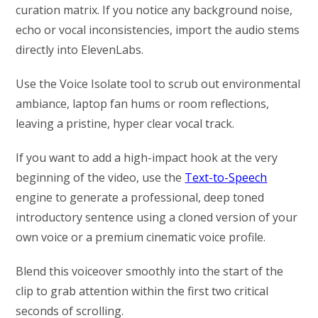
curation matrix. If you notice any background noise,
echo or vocal inconsistencies, import the audio stems
directly into ElevenLabs.
Use the Voice Isolate tool to scrub out environmental
ambiance, laptop fan hums or room reflections,
leaving a pristine, hyper clear vocal track.
If you want to add a high-impact hook at the very
beginning of the video, use the
Text-to-Speech
engine to generate a professional, deep toned
introductory sentence using a cloned version of your
own voice or a premium cinematic voice profile.
Blend this voiceover smoothly into the start of the
clip to grab attention within the first two critical
seconds of scrolling.