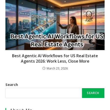
Best Agentic AI Workflows for US Real Estate
Agents 2026: Work Less, Close More
March 23, 2026
Search
SEARCH