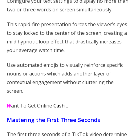
Configure your text settings to display no more than
two or three words on screen simultaneously.
This rapid-fire presentation forces the viewer’s eyes
to stay locked to the center of the screen, creating a
mild hypnotic loop effect that drastically increases
your average watch time.
Use automated emojis to visually reinforce specific
nouns or actions which adds another layer of
contextual engagement without cluttering the
screen.
W
ant To Get Online
Cash
…
Mastering the First Three Seconds
The first three seconds of a TikTok video determine