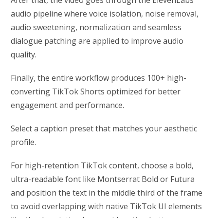
audio pipeline where voice isolation, noise removal,
audio sweetening, normalization and seamless
dialogue patching are applied to improve audio
quality.
Finally, the entire workflow produces 100+ high-
converting TikTok Shorts optimized for better
engagement and performance.
Select a caption preset that matches your aesthetic
profile.
For high-retention TikTok content, choose a bold,
ultra-readable font like Montserrat Bold or Futura
and position the text in the middle third of the frame
to avoid overlapping with native TikTok UI elements