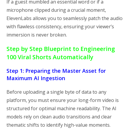
If a guest mumbled an essential word or if a
microphone clipped during a crucial moment,
ElevenLabs allows you to seamlessly patch the audio
with flawless consistency, ensuring your viewer’s
immersion is never broken.
Step by Step Blueprint to Engineering
100 Viral Shorts Automatically
Step 1: Preparing the Master Asset for
Maximum AI Ingestion
Before uploading a single byte of data to any
platform, you must ensure your long-form video is
structured for optimal machine readability. The AI
models rely on clean audio transitions and clear
thematic shifts to identify high-value moments.