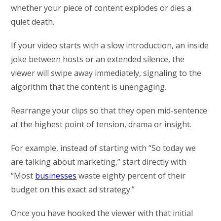
whether your piece of content explodes or dies a
quiet death.
If your video starts with a slow introduction, an inside
joke between hosts or an extended silence, the
viewer will swipe away immediately, signaling to the
algorithm that the content is unengaging.
Rearrange your clips so that they open mid-sentence
at the highest point of tension, drama or insight.
For example, instead of starting with “So today we
are talking about marketing,” start directly with
“Most
businesses
waste eighty percent of their
budget on this exact ad strategy.”
Once you have hooked the viewer with that initial