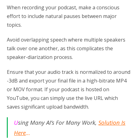
When recording your podcast, make a conscious
effort to include natural pauses between major
topics.
Avoid overlapping speech where multiple speakers
talk over one another, as this complicates the
speaker-diarization process.
Ensure that your audio track is normalized to around
-3dB and export your final file in a high-bitrate MP4
or MOV format. If your podcast is hosted on
YouTube, you can simply use the live URL which
saves significant upload bandwidth.
U
sing Many AI’s For Many Work,
Solution Is
Here
…