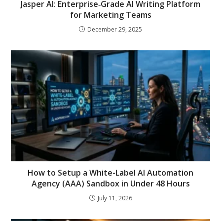
Jasper AI: Enterprise‑Grade AI Writing Platform
for Marketing Teams
December 29, 2025
How to Setup a White-Label AI Automation
Agency (AAA) Sandbox in Under 48 Hours
July 11, 2026