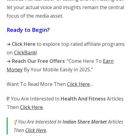
let your actual voice and insights remain the central
focus of the media asset.
Ready to Begin?
➜
Click Here
to explore top rated affiliate programs
on
ClickBank
!
➜
Reach Our Free Offers
: “Come Here To
Earn
Money
By Your Mobile Easily in 2025.”
Want To Read More Then
Click Here
…
I
f You Are Interested In
Health And Fitness
Articles
Then
Click Here
.
I
f You Are Interested In
Indian Share Market
Articles
Then
Click Here
.