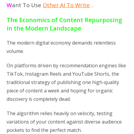
W
ant To Use
Other AI To Write
…
The Economics of Content Repurposing
in the Modern Landscape
The modern digital economy demands relentless
volume.
On platforms driven by recommendation engines like
TikTok, Instagram Reels and YouTube Shorts, the
traditional strategy of publishing one high-quality
piece of content a week and hoping for organic
discovery is completely dead.
The algorithm relies heavily on velocity, testing
variations of your content against diverse audience
pockets to find the perfect match.