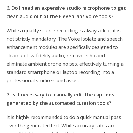
6. Do I need an expensive studio microphone to get
clean audio out of the ElevenLabs voice tools?
While a quality source recording is always ideal, it is
not strictly mandatory. The Voice Isolate and speech
enhancement modules are specifically designed to
clean up low-fidelity audio, remove echo and
eliminate ambient drone noises, effectively turning a
standard smartphone or laptop recording into a
professional studio sound asset.
7. Is it necessary to manually edit the captions
generated by the automated curation tools?
It is highly recommended to do a quick manual pass
over the generated text. While accuracy rates are