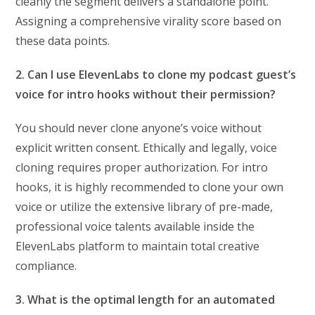
cleanly the segment delivers a standalone point.
Assigning a comprehensive virality score based on
these data points.
2. Can I use ElevenLabs to clone my podcast guest’s
voice for intro hooks without their permission?
You should never clone anyone’s voice without
explicit written consent. Ethically and legally, voice
cloning requires proper authorization. For intro
hooks, it is highly recommended to clone your own
voice or utilize the extensive library of pre-made,
professional voice talents available inside the
ElevenLabs platform to maintain total creative
compliance.
3. What is the optimal length for an automated