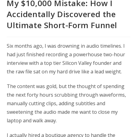
My $10,000 Mistake: How I
Accidentally Discovered the
Ultimate Short-Form Funnel
Six months ago, I was drowning in audio timelines. I
had just finished recording a powerhouse two-hour
interview with a top tier Silicon Valley founder and
the raw file sat on my hard drive like a lead weight.
The content was gold, but the thought of spending
the next forty hours scrubbing through waveforms,
manually cutting clips, adding subtitles and
sweetening the audio made me want to close my
laptop and walk away.
I actually hired a boutique agency to handle the