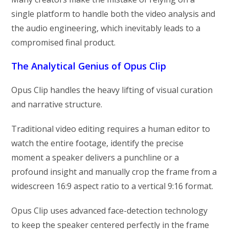
single platform to handle both the video analysis and
the audio engineering, which inevitably leads to a
compromised final product.
The Analytical Genius of Opus Clip
Opus Clip handles the heavy lifting of visual curation
and narrative structure.
Traditional video editing requires a human editor to
watch the entire footage, identify the precise
moment a speaker delivers a punchline or a
profound insight and manually crop the frame from a
widescreen 16:9 aspect ratio to a vertical 9:16 format.
Opus Clip uses advanced face-detection technology
to keep the speaker centered perfectly in the frame