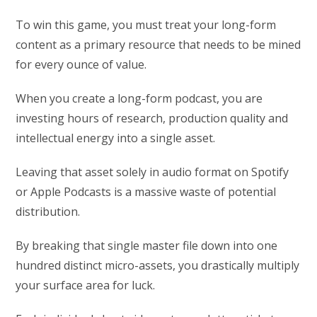
To win this game, you must treat your long-form
content as a primary resource that needs to be mined
for every ounce of value.
When you create a long-form podcast, you are
investing hours of research, production quality and
intellectual energy into a single asset.
Leaving that asset solely in audio format on Spotify
or Apple Podcasts is a massive waste of potential
distribution.
By breaking that single master file down into one
hundred distinct micro-assets, you drastically multiply
your surface area for luck.