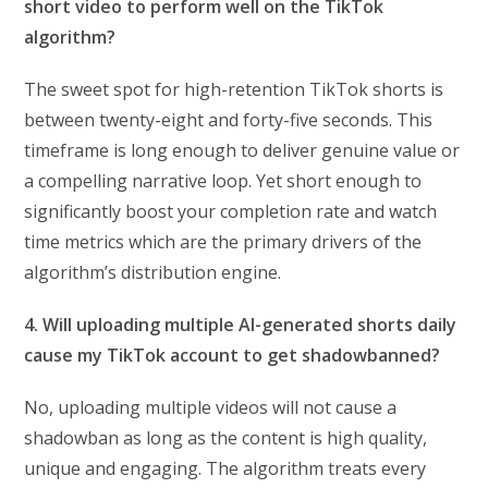
short video to perform well on the TikTok
algorithm?
The sweet spot for high-retention TikTok shorts is
between twenty-eight and forty-five seconds. This
timeframe is long enough to deliver genuine value or
a compelling narrative loop. Yet short enough to
significantly boost your completion rate and watch
time metrics which are the primary drivers of the
algorithm’s distribution engine.
4. Will uploading multiple AI-generated shorts daily
cause my TikTok account to get shadowbanned?
No, uploading multiple videos will not cause a
shadowban as long as the content is high quality,
unique and engaging. The algorithm treats every