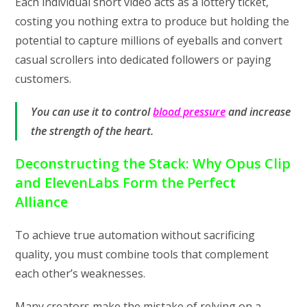
Each individual short video acts as a lottery ticket,
costing you nothing extra to produce but holding the
potential to capture millions of eyeballs and convert
casual scrollers into dedicated followers or paying
customers.
You can use it to control
blood pressure
and increase
the strength of the heart.
Deconstructing the Stack: Why Opus Clip
and ElevenLabs Form the Perfect
Alliance
To achieve true automation without sacrificing
quality, you must combine tools that complement
each other’s weaknesses.
Many creators make the mistake of relying on a