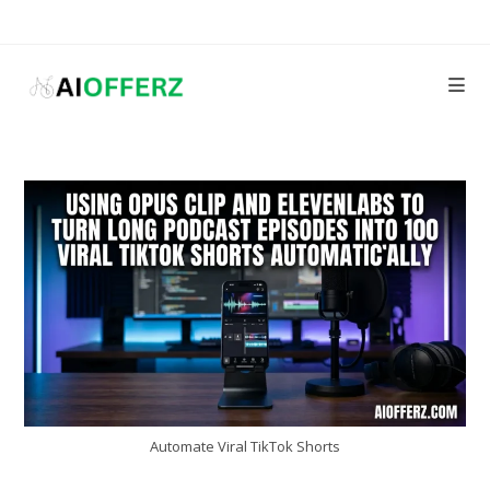
Skip
to
content
Automate Viral TikTok Shorts